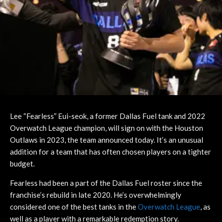
Lee “Fearless” Eui-seok, a former Dallas Fuel tank and 2022
Overwatch League champion, will sign on with the Houston
Outlaws in 2023, the team announced today. It’s an unusual
addition for a team that has often chosen players on a tighter
budget.
Fearless had been a part of the Dallas Fuel roster since the
franchise’s rebuild in late 2020. He’s overwhelmingly
considered one of the best tanks in the
Overwatch League
, as
well as a player with a remarkable redemption story.