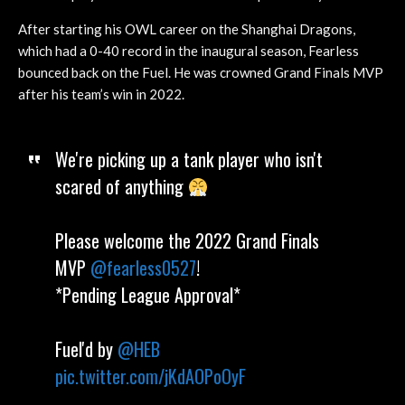
After starting his OWL career on the Shanghai Dragons,
which had a 0-40 record in the inaugural season, Fearless
bounced back on the Fuel. He was crowned Grand Finals MVP
after his team’s win in 2022.
We're picking up a tank player who isn't
scared of anything
Please welcome the 2022 Grand Finals
MVP
@fearless0527
!
*Pending League Approval*
Fuel'd by
@HEB
pic.twitter.com/jKdAOPoOyF