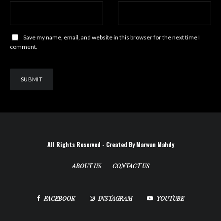
Save my name, email, and website in this browser for the next time I
comment.
All Rights Reserved - Created By Marwan Mahdy
ABOUT US
CONTACT US
FACEBOOK
INSTAGRAM
YOUTUBE