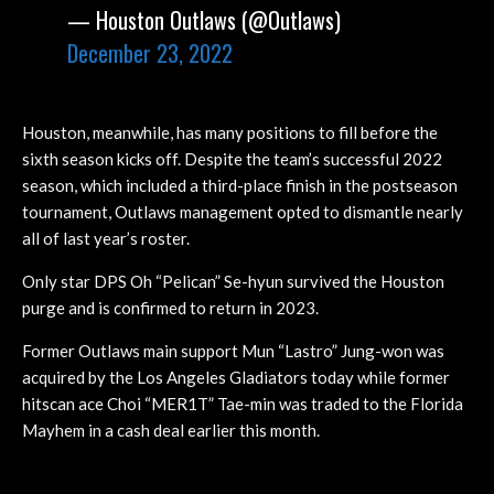
— Houston Outlaws (@Outlaws)
December 23, 2022
Houston, meanwhile, has many positions to fill before the
sixth season kicks off. Despite the team’s successful 2022
season, which included a third-place finish in the postseason
tournament, Outlaws management opted to dismantle nearly
all of last year’s roster.
Only star DPS Oh “Pelican” Se-hyun survived the Houston
purge and is confirmed to return in 2023.
Former Outlaws main support Mun “Lastro” Jung-won was
acquired by the Los Angeles Gladiators today while former
hitscan ace Choi “MER1T” Tae-min was traded to the Florida
Mayhem in a cash deal earlier this month.