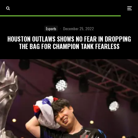
Esports
·
December 25, 2022
HOUSTON OUTLAWS SHOWS NO FEAR IN DROPPING
THE BAG FOR CHAMPION TANK FEARLESS