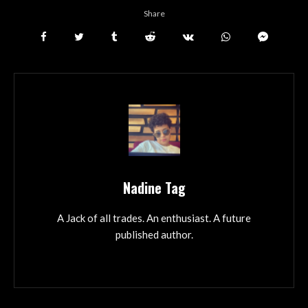
Share
Nadine Tag
A Jack of all trades. An enthusiast. A future
published author.