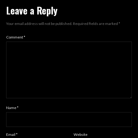
Leave a Reply
Your email address will not be published.
Required fields are marked
*
Comment
*
Name
*
Email
*
Website