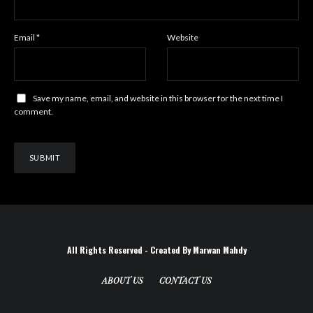
Email
*
Website
Save my name, email, and website in this browser for the next time I
comment.
All Rights Reserved - Created By Marwan Mahdy
ABOUT US
CONTACT US