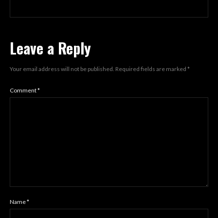
Leave a Reply
Your email address will not be published.
Required fields are marked
*
Comment
*
Name
*