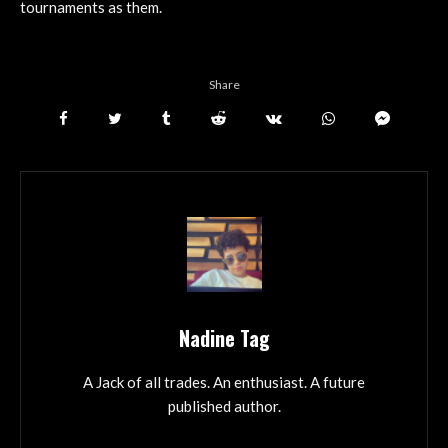
tournaments as them.
Share
Nadine Tag
A Jack of all trades. An enthusiast. A future
published author.