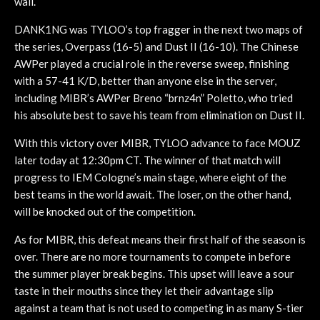
wall.
DANK1NG was TYLOO’s top fragger in the next two maps of
the series, Overpass (16-5) and Dust II (16-10). The Chinese
AWPer played a crucial role in the reverse sweep, finishing
with a 57-41 K/D, better than anyone else in the server,
including MIBR’s AWPer Breno “brnz4n” Poletto, who tried
his absolute best to save his team from elimination on Dust II.
With this victory over MIBR, TYLOO advance to face MOUZ
later today at 12:30pm CT. The winner of that match will
progress to IEM Cologne’s main stage, where eight of the
best teams in the world await. The loser, on the other hand,
will be knocked out of the competition.
As for MIBR, this defeat means their first half of the season is
over. There are no more tournaments to compete in before
the summer player break begins. This upset will leave a sour
taste in their mouths since they let their advantage slip
against a team that is not used to competing in as many S-tier