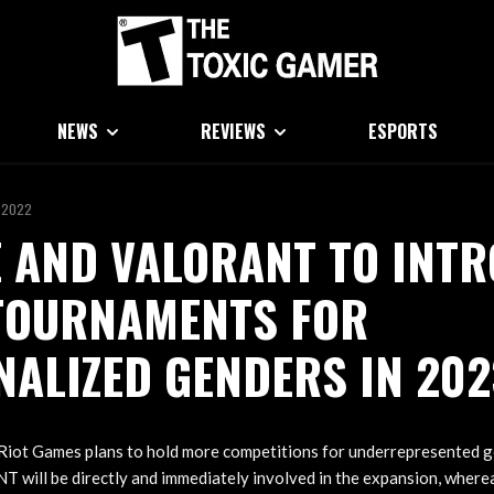
NEWS
REVIEWS
ESPORTS
 2022
 AND VALORANT TO INT
TOURNAMENTS FOR
ALIZED GENDERS IN 202
Riot Games plans to hold more competitions for underrepresented ge
 will be directly and immediately involved in the expansion, where