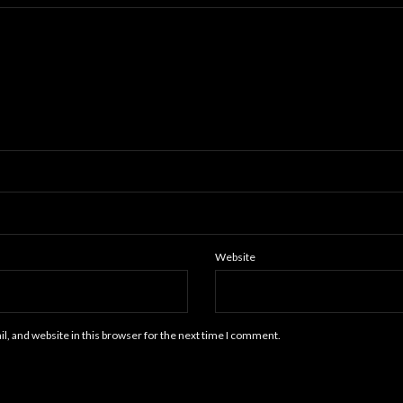
Website
, and website in this browser for the next time I comment.