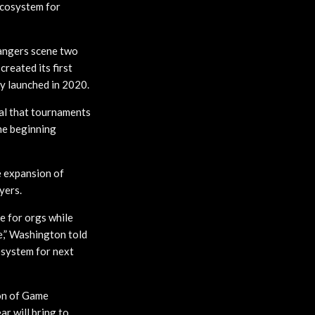
ecosystem for
angers scene two
reated its first
ly launched in 2020.
al that tournaments
he beginning
 expansion of
yers.
e for orgs while
,” Washington told
system for next
on of Game
r will bring to