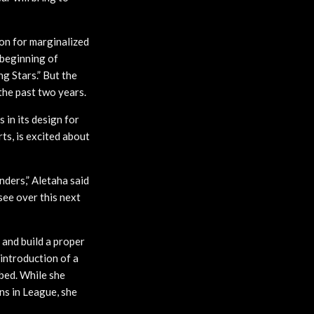
on for marginalized
e beginning of
g Stars.” But the
the past two years.
 in its design for
ts, is excited about
ders,” Aletaha said
see over this next
 and build a proper
introduction of a
ibed. While she
ns in League, she