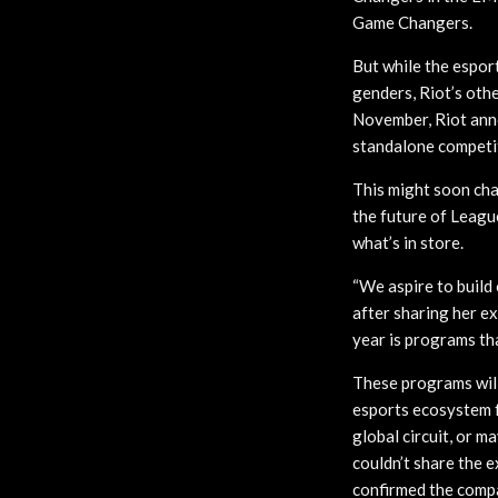
Game Changers.
But while the espo
genders, Riot’s othe
November, Riot anno
standalone competit
This might soon chan
the future of Leagu
what’s in store.
“We aspire to build
after sharing her e
year is programs th
These programs will
esports ecosystem f
global circuit, or 
couldn’t share the 
confirmed the compan