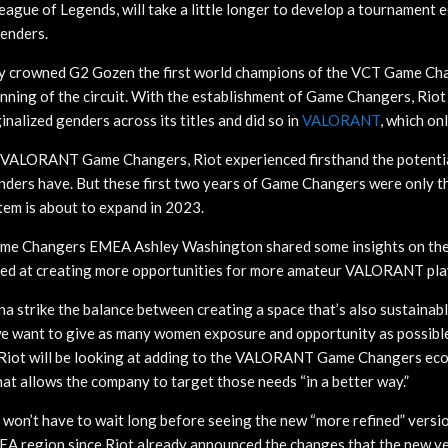
eague of Legends, will take a little longer to develop a tournament 
enders.
crowned G2 Gozen the first world champions of the VCT Game Ch
nning of the circuit. With the establishment of Game Changers, Riot c
inalized genders across its titles and did so in
VALORANT
, which on
 VALORANT Game Changers, Riot experienced firsthand the potenti
nders have. But these first two years of Game Changers were only t
em is about to expand in 2023.
ame Changers EMEA Ashley Washington shared some insights on the
d at creating more opportunities for more amateur VALORANT pla
a strike the balance between creating a space that’s also sustainabl
e want to give as many women exposure and opportunity as possible
Riot will be looking at adding to the VALORANT Game Changers eco
hat allows the company to target those needs “in a better way.”
on’t have to wait long before seeing the new “more refined” versi
A region since Riot already announced the changes that the new yea