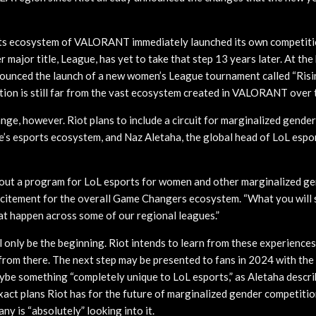
rts ecosystem of VALORANT immediately launched its own competiti
r major title, League, has yet to take that step 13 years later. At th
unced the launch of a new women’s League tournament called “Risin
ion is still far from the vast ecosystem created in VALORANT over 
ge, however. Riot plans to include a circuit for marginalized genders
e’s esports ecosystem, and Naz Aletaha, the global head of LoL espor
 out a program for LoL esports for women and other marginalized gen
xcitement for the overall Game Changers ecosystem. “What you will 
at happen across some of our regional leagues.”
 only be the beginning. Riot intends to learn from these experiences
rom there. The next step may be presented to fans in 2024 with the 
maybe something “completely unique to LoL esports,” as Aletaha descr
exact plans Riot has for the future of marginalized gender competitio
y is “absolutely” looking into it.