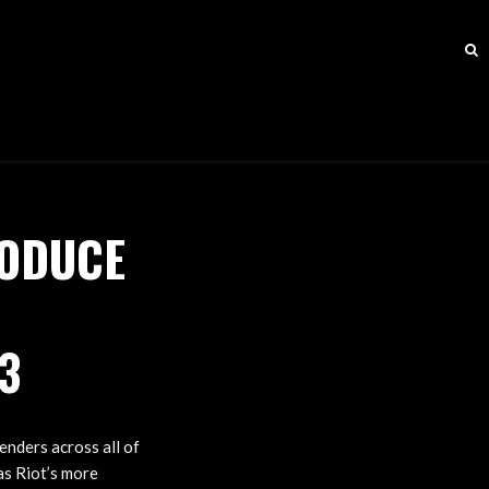
RODUCE
3
nders across all of
as Riot’s more