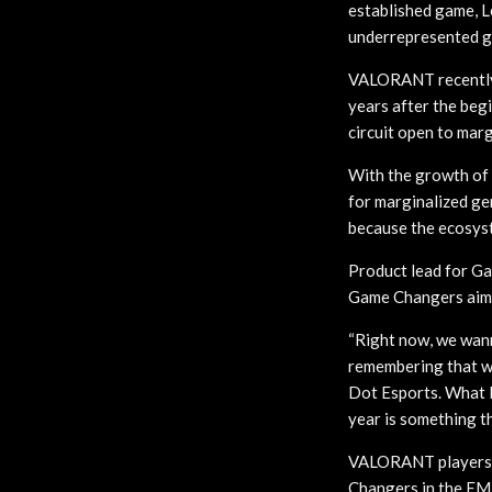
established game, L
underrepresented g
VALORANT recently 
years after the begi
circuit open to marg
With the growth of
for marginalized ge
because the ecosyst
Product lead for G
Game Changers aime
“Right now, we wann
remembering that w
Dot Esports. What 
year is something t
VALORANT players w
Changers in the EME