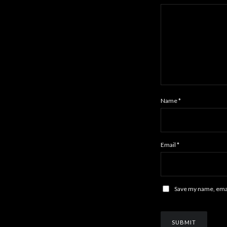
Name
*
Email
*
Save my name, email