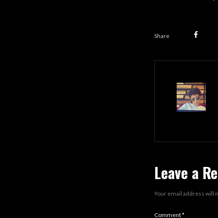
Share
Leave a Re
Your email address will 
Comment
*