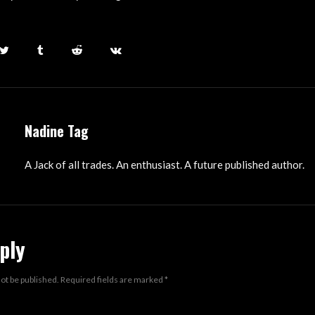
Nadine Tag
A Jack of all trades. An enthusiast. A future published author.
ply
not be published.
Required fields are marked
*