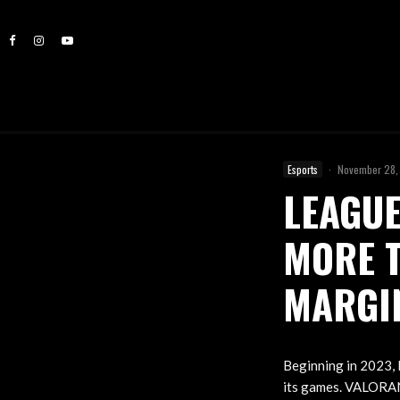
Esports
·
November 28,
LEAGUE
MORE 
MARGIN
Beginning in 2023, 
its games. VALORANT