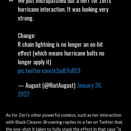
We just micropatched out a nerf for Zeri's
hurricane interaction. It was looking very
strong.
Change:
R chain lightning is no longer an on-hit
effect (which means hurricane bolts no
longer apply it)
pic.twitter.com/e3adEYuRC9
— August (@RiotAugust)
January 26,
2022
As for Zeri’s other powerful combos, such as her interaction
with Black Cleaver, Browning replies to a fan on Twitter that
the one-shot it takes to fully stack the effect in that case “is