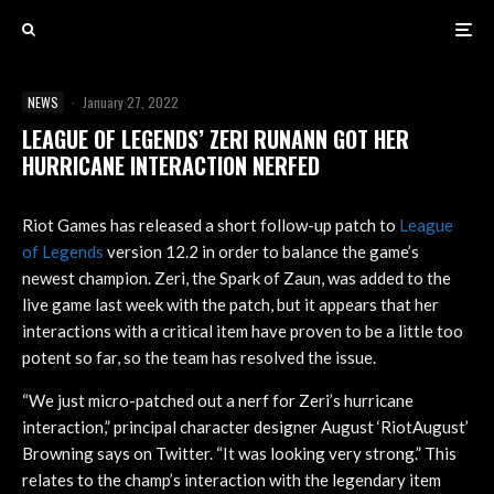
NEWS
·
January 27, 2022
LEAGUE OF LEGENDS’ ZERI RUNANN GOT HER
HURRICANE INTERACTION NERFED
Riot Games has released a short follow-up patch to
League
of Legends
version 12.2 in order to balance the game’s
newest champion. Zeri, the Spark of Zaun, was added to the
live game last week with the patch, but it appears that her
interactions with a critical item have proven to be a little too
potent so far, so the team has resolved the issue.
“We just micro-patched out a nerf for Zeri’s hurricane
interaction,” principal character designer August ‘RiotAugust’
Browning says on Twitter. “It was looking very strong.” This
relates to the champ’s interaction with the legendary item