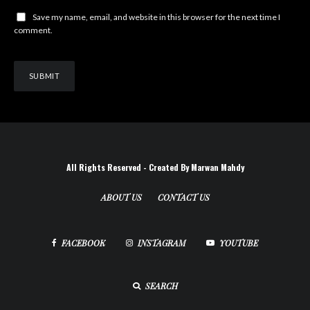
Save my name, email, and website in this browser for the next time I
comment.
All Rights Reserved - Created By Marwan Mahdy
ABOUT US
CONTACT US
FACEBOOK
INSTAGRAM
YOUTUBE
SEARCH