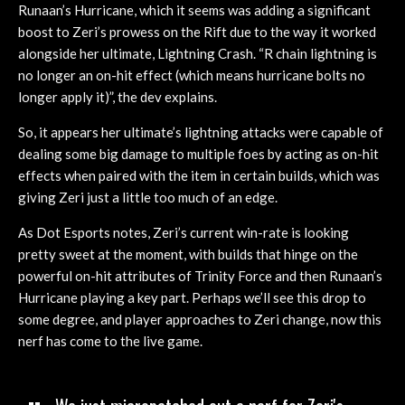
Runaan’s Hurricane, which it seems was adding a significant
boost to Zeri’s prowess on the Rift due to the way it worked
alongside her ultimate, Lightning Crash. “R chain lightning is
no longer an on-hit effect (which means hurricane bolts no
longer apply it)”, the dev explains.
So, it appears her ultimate’s lightning attacks were capable of
dealing some big damage to multiple foes by acting as on-hit
effects when paired with the item in certain builds, which was
giving Zeri just a little too much of an edge.
As Dot Esports notes, Zeri’s current win-rate is looking
pretty sweet at the moment, with builds that hinge on the
powerful on-hit attributes of Trinity Force and then Runaan’s
Hurricane playing a key part. Perhaps we’ll see this drop to
some degree, and player approaches to Zeri change, now this
nerf has come to the live game.