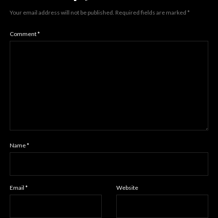
Your email address will not be published.
Required fields are marked
*
Comment
*
Name
*
Email
*
Website