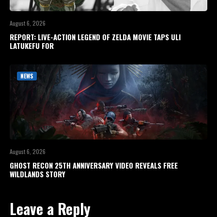
August 6, 2026
REPORT: LIVE-ACTION LEGEND OF ZELDA MOVIE TAPS ULI
LATUKEFU FOR
NEWS
August 6, 2026
GHOST RECON 25TH ANNIVERSARY VIDEO REVEALS FREE
WILDLANDS STORY
Leave a Reply