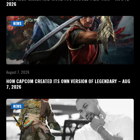
2026
NEWS
August 7, 2026
HOW CAPCOM CREATED ITS OWN VERSION OF LEGENDARY – AUG
7, 2026
NEWS