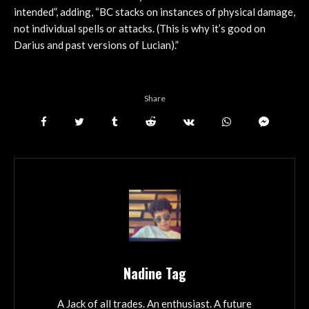
intended”, adding, “BC stacks on instances of physical damage,
not individual spells or attacks. (This is why it’s good on
Darius and past versions of Lucian).”
Share
Nadine Tag
A Jack of all trades. An enthusiast. A future