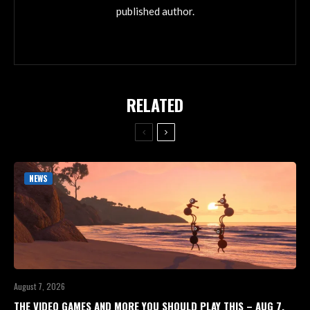
published author.
RELATED
NEWS
August 7, 2026
THE VIDEO GAMES AND MORE YOU SHOULD PLAY THIS – AUG 7,