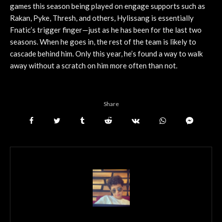
games this season being played on engage supports such as
Rakan, Pyke, Thresh, and others, Hylissang is essentially
Fnatic’s trigger finger—just as he has been for the last two
seasons. When he goes in, the rest of the team is likely to
cascade behind him. Only this year, he’s found a way to walk
away without a scratch on him more often than not.
Share