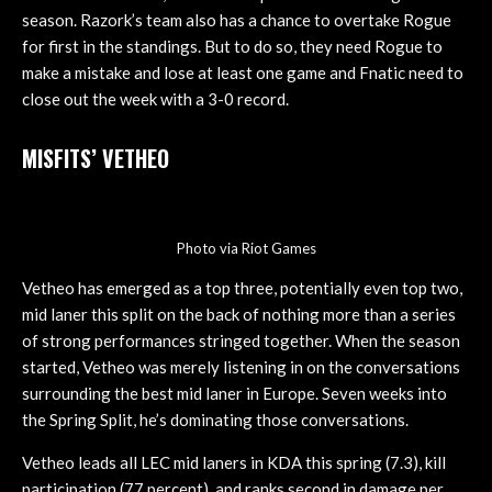
season. Razork’s team also has a chance to overtake Rogue
for first in the standings. But to do so, they need Rogue to
make a mistake and lose at least one game and Fnatic need to
close out the week with a 3-0 record.
MISFITS’ VETHEO
Photo via Riot Games
Vetheo has emerged as a top three, potentially even top two,
mid laner this split on the back of nothing more than a series
of strong performances stringed together. When the season
started, Vetheo was merely listening in on the conversations
surrounding the best mid laner in Europe. Seven weeks into
the Spring Split, he’s dominating those conversations.
Vetheo leads all LEC mid laners in KDA this spring (7.3), kill
participation (77 percent), and ranks second in damage per