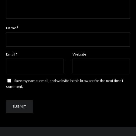
Name
*
Email
*
Website
Save my name, email, and website in this browser for the next time I
comment.