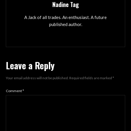
Nadine Tag
A Jack of all trades. An enthusiast. A future
published author.
Leave a Reply
Your email address will not be published.
Required fields are marked
*
Comment
*