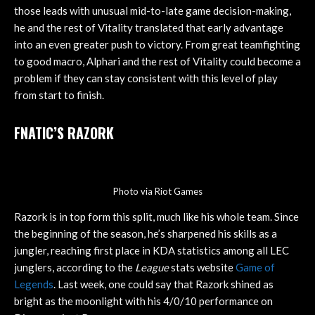
those leads with unusual mid-to-late game decision-making,
he and the rest of Vitality translated that early advantage
into an even greater push to victory. From great teamfighting
to good macro, Alphari and the rest of Vitality could become a
problem if they can stay consistent with this level of play
from start to finish.
FNATIC’S RAZORK
Photo via Riot Games
Razork is in top form this split, much like his whole team. Since
the beginning of the season, he’s sharpened his skills as a
jungler, reaching first place in KDA statistics among all LEC
junglers, according to the
League
stats website
Game of
Legends
. Last week, one could say that Razork shined as
bright as the moonlight with his 4/0/10 performance on