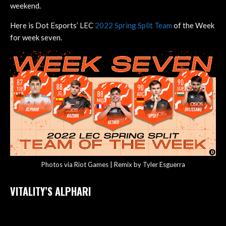
weekend.
Here is Dot Esports’ LEC
2022 Spring Split Team
of the Week
for week seven.
Photos via Riot Games | Remix by Tyler Esguerra
VITALITY’S ALPHARI