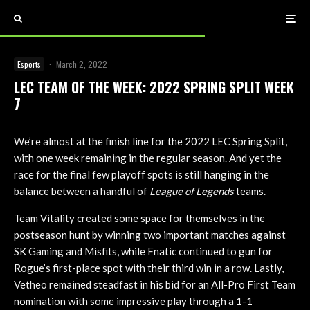
Esports
·
March 2, 2022
LEC TEAM OF THE WEEK: 2022 SPRING SPLIT WEEK
7
We’re almost at the finish line for the 2022 LEC Spring Split,
with one week remaining in the regular season. And yet the
race for the final few playoff spots is still hanging in the
balance between a handful of
League of Legends
teams.
Team Vitality created some space for themselves in the
postseason hunt by winning two important matches against
SK Gaming and Misfits, while Fnatic continued to gun for
Rogue’s first-place spot with their third win in a row. Lastly,
Vetheo remained steadfast in his bid for an All-Pro First Team
nomination with some impressive play through a 1-1