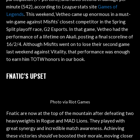
minute (542), according to
League
stats site
Games of
Legends
. This weekend, Vetheo came up enormous in a must-
win game against Misfits’ closest competitor in the Spring
Split playoff race, G2 Esports. In that game, Vetheo had the
performance of a lifetime on Akali, posting a final scoreline of
16/2/4. Although Misfits went on to lose their second game
last weekend against Vitality, that performance was enough
to earn him TOTW honors in our book.
FNATIC’S UPSET
Photo via Riot Games
Fnatic are now at the top of the mountain after defeating two
heavyweights in Rogue and MAD Lions. They played with
great synergy and incredible match awareness. Achieving
these victories should’ve boosted their morale, moving closer