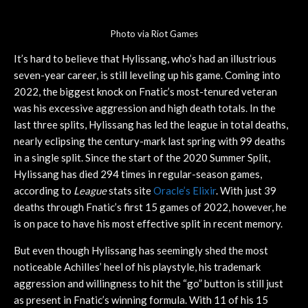
Photo via Riot Games
It’s hard to believe that Hylissang, who’s had an illustrious
seven-year career, is still leveling up his game. Coming into
2022, the biggest knock on Fnatic’s most-tenured veteran
was his excessive aggression and high death totals. In the
last three splits, Hylissang has led the league in total deaths,
nearly eclipsing the century-mark last spring with 99 deaths
in a single split. Since the start of the 2020 Summer Split,
Hylissang has died 294 times in regular-season games,
according to
League
stats site
Oracle’s Elixir
. With just 39
deaths through Fnatic’s first 15 games of 2022, however, he
is on pace to have his most effective split in recent memory.
But even though Hylissang has seemingly shed the most
noticeable Achilles’ heel of his playstyle, his trademark
aggression and willingness to hit the “go” button is still just
as present in Fnatic’s winning formula. With 11 of his 15