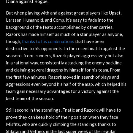
Diana against Rogue.
But when playing with and against great players like Upset,
Larssen, Humanoid, and Comp, it’s easy to fade into the
background of the feats accomplished by other carries.
Razork has made himself as much of a star player as anyone,
though,
thanks to his combinations
that have been
destructive to his opponents. In the recent match against the
season’s front-runners, Razork played aggressively but also
in a rational way, consistently attacking the enemy backline
and claiming several dragons by himself for his team. From
the first few minutes, Razork moved in search of plays and
aggressions even beyond his half of the map, which helped his
team gain necessary advantages for a victory against the
best team of the season.
Still second in the standings, Fnatic and Razork will have to
prove they can keep hold of their position when they face
Misfits, who are quickly climbing the standings thanks to
Shlatan and Vetheo, in the last super week of the regular