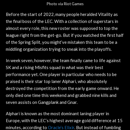
Photo via Riot Games
Before the start of 2022, many people heralded Vitality as
the final boss of the LEC. With a collection of superstars in
almost every role, this new roster was supposed to top the
league right from the get-go. But if you watched the first half
of the Spring Split, you might’ve mistaken this team to be a
middling organization trying to sneak into the playoffs.
In week seven, however, the team finally came to life against
SK and a rising Misfits squad in what was their best
performance yet. One player in particular who needs to be
praised is their star top laner Alphari, who absolutely
destroyed the competition from the early game onward. He
only died one time this weekend and grabbed nine kills and
seven assists on Gangplank and Gnar.
Alphari is known as the most dominant laning player in
Europe, with the LEC’s highest average gold difference at 15
minutes, according to
Oracle’s Elixir
. But instead of fumbling