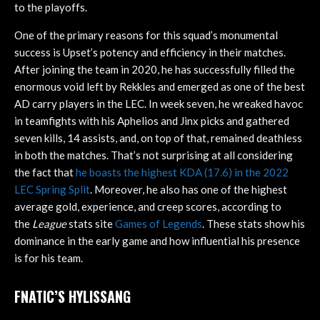
to the playoffs.
One of the primary reasons for this squad’s monumental
success is Upset’s potency and efficiency in their matches.
After joining the team in 2020, he has successfully filled the
enormous void left by Rekkles and emerged as one of the best
AD carry players in the LEC. In week seven, he wreaked havoc
in teamfights with his Aphelios and Jinx picks and gathered
seven kills, 14 assists, and, on top of that, remained deathless
in both the matches. That’s not surprising at all considering
the fact that
he boasts the highest KDA (17.6) in the 2022
LEC Spring Split
. Moreover, he also has one of the highest
average gold, experience, and creep scores, according to
the
League
stats site
Games of Legends
. These stats show his
dominance in the early game and how influential his presence
is for his team.
FNATIC’S HYLISSANG