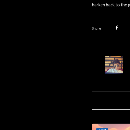
harken back to the 
Share