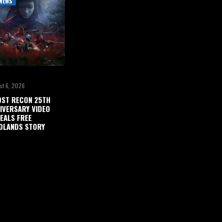
NEWS
st 6, 2026
ST RECON 25TH
IVERSARY VIDEO
EALS FREE
DLANDS STORY