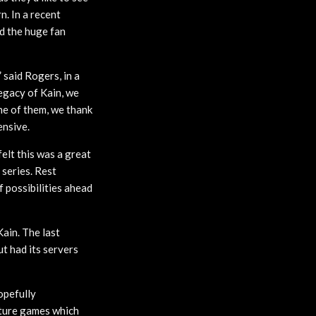
. In a recent
d the huge fan
 said Rogers, in a
egacy of Kain, we
ne of them, we thank
ensive.
elt this was a great
series. Rest
f possibilities ahead
ain. The last
ut had its servers
opefully
nture games which