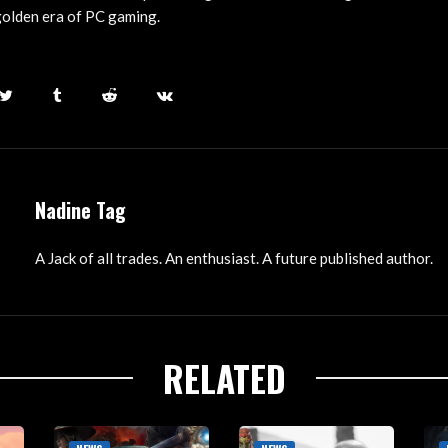
golden era of PC gaming.
Nadine Tag
A Jack of all trades. An enthusiast. A future published author.
RELATED