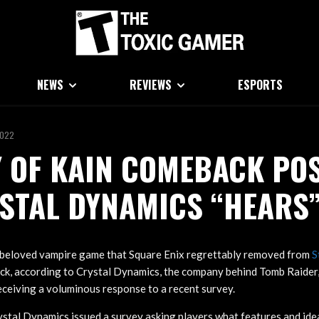
NEWS
REVIEWS
ESPORTS
2022
 OF KAIN COMEBACK PO
STAL DYNAMICS “HEARS”
e beloved vampire game that Square Enix regrettably removed from
S
k, according to Crystal Dynamics, the company behind Tomb Raider, 
receiving a voluminous response to a recent survey.
ystal Dynamics issued a survey asking players what features and ideas