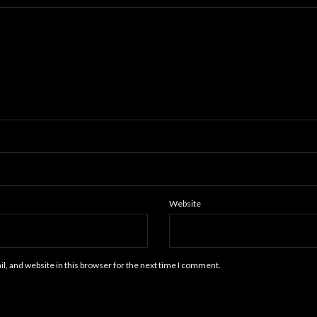
Website
, and website in this browser for the next time I comment.