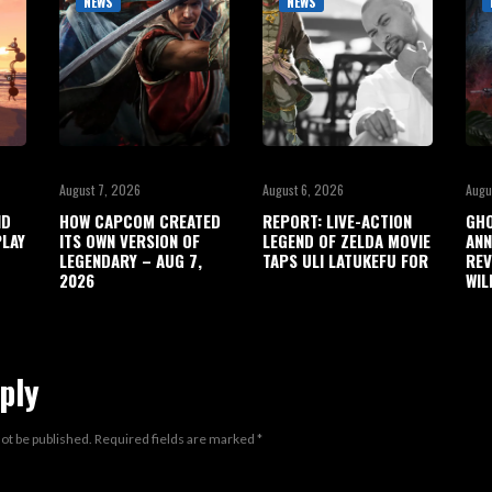
NEWS
NEWS
August 7, 2026
August 6, 2026
Augu
ND
HOW CAPCOM CREATED
REPORT: LIVE-ACTION
GHO
LAY
ITS OWN VERSION OF
LEGEND OF ZELDA MOVIE
ANN
LEGENDARY – AUG 7,
TAPS ULI LATUKEFU FOR
REV
2026
WIL
ply
not be published.
Required fields are marked
*