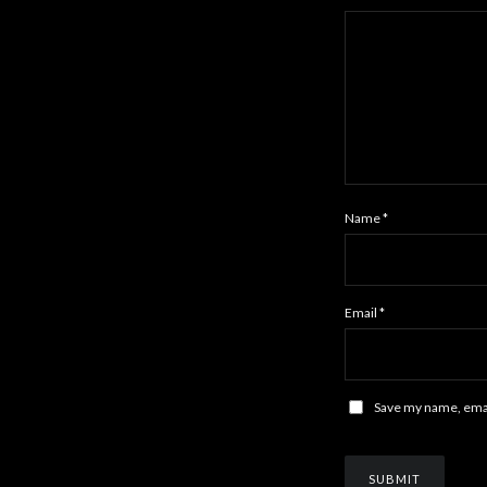
Name
*
Email
*
Save my name, email