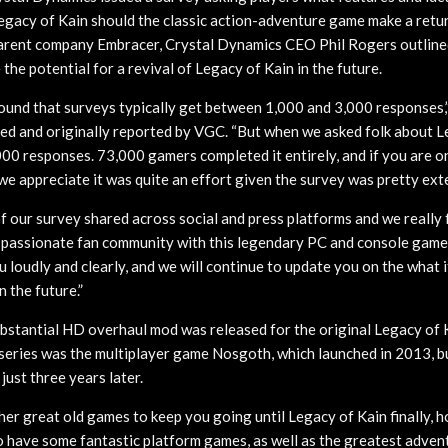
egacy of Kain should the classic action-adventure game make a return
parent company Embracer, Crystal Dynamics CEO Phil Rogers outline
the potential for a revival of Legacy of Kain in the future.
found that surveys typically get between 1,000 and 3,000 responses,”
ed and originally reported by VGC. “But when we asked folk about L
00 responses. 73,000 gamers completed it entirely, and if you are o
we appreciate it was quite an effort given the survey was pretty ext
 our survey shared across social and press platforms and we really f
s passionate fan community with this legendary PC and console game 
 loudly and clearly, and we will continue to update you on the what i
n the future.”
substantial HD overhaul mod was released for the original Legacy of K
e series was the multiplayer game Nosgoth, which launched in 2013, b
just three years later.
r great old games to keep you going until Legacy of Kain finally, h
 have some fantastic platform games, as well as the greatest adve