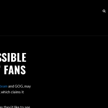
SSIBLE
 FANS
team
and GOG, may
which claims it
 they’d like to see