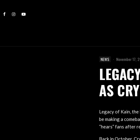
NEWS
·
November 17, 
LEGACY
AS CRY
Legacy of Kain, th
be making a comebac
“hears” fans after 
Back in October, Cr