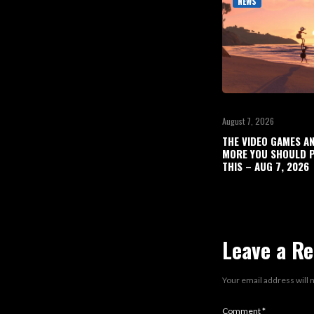
NEWS
August 7, 2026
THE VIDEO GAMES A
MORE YOU SHOULD P
THIS – AUG 7, 2026
Leave a Re
Your email address will 
Comment
*