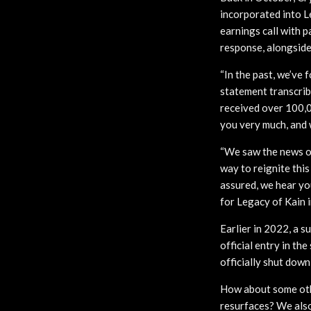
incorporated into L
earnings call with 
response, alongside 
“In the past, we’ve 
statement transcrib
received over 100,0
you very much, and 
“We saw the news of
way to reignite thi
assured, we hear you
for Legacy of Kain i
Earlier in 2022, a 
official entry in th
officially shut down 
How about some othe
resurfaces? We also