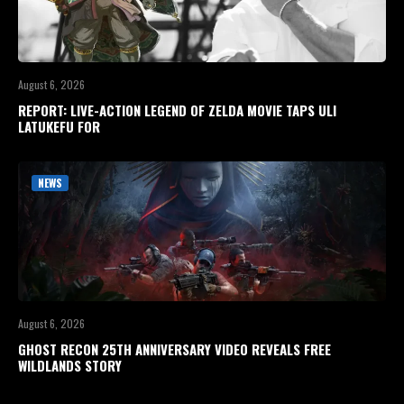
August 6, 2026
REPORT: LIVE-ACTION LEGEND OF ZELDA MOVIE TAPS ULI
LATUKEFU FOR
NEWS
August 6, 2026
GHOST RECON 25TH ANNIVERSARY VIDEO REVEALS FREE
WILDLANDS STORY