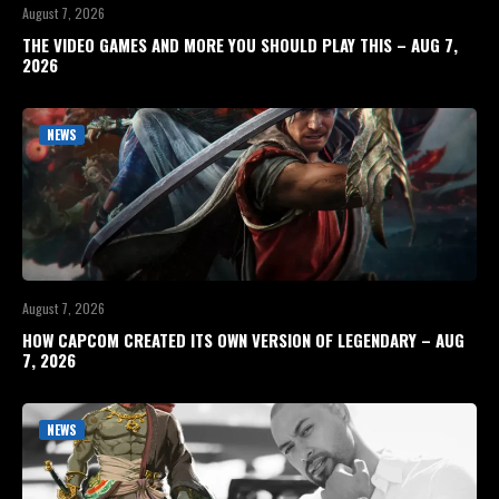
August 7, 2026
THE VIDEO GAMES AND MORE YOU SHOULD PLAY THIS – AUG 7,
2026
NEWS
August 7, 2026
HOW CAPCOM CREATED ITS OWN VERSION OF LEGENDARY – AUG
7, 2026
NEWS