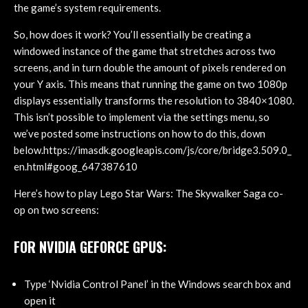
the game’s system requirements.
So, how does it work? You’ll essentially be creating a
windowed instance of the game that stretches across two
screens, and in turn double the amount of pixels rendered on
your Y axis. This means that running the game on two 1080p
displays essentially transforms the resolution to 3840×1080.
This isn’t possible to implement via the settings menu, so
we’ve posted some instructions on how to do this, down
below.https://imasdk.googleapis.com/js/core/bridge3.509.0_
en.html#goog_647387610
Here’s how to play Lego Star Wars: The Skywalker Saga co-
op on two screens:
FOR NVIDIA GEFORCE GPUS:
Type ‘Nvidia Control Panel’ in the Windows search box and
open it