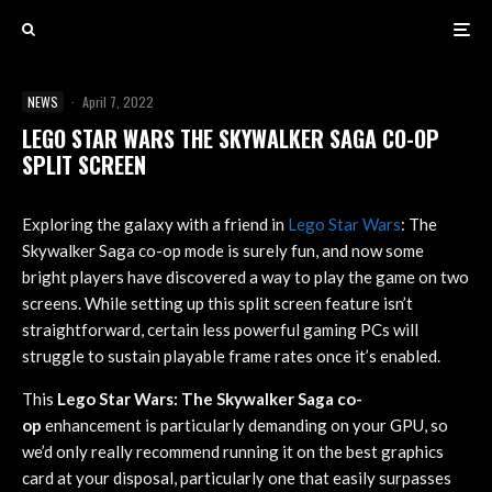
NEWS
·
April 7, 2022
LEGO STAR WARS THE SKYWALKER SAGA CO-OP
SPLIT SCREEN
Exploring the galaxy with a friend in
Lego Star Wars
: The
Skywalker Saga co-op mode is surely fun, and now some
bright players have discovered a way to play the game on two
screens. While setting up this split screen feature isn’t
straightforward, certain less powerful gaming PCs will
struggle to sustain playable frame rates once it’s enabled.
This
Lego Star Wars: The Skywalker Saga co-
op
enhancement is particularly demanding on your GPU, so
we’d only really recommend running it on the best graphics
card at your disposal, particularly one that easily surpasses