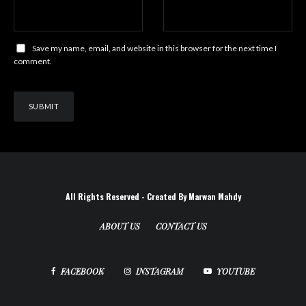
Save my name, email, and website in this browser for the next time I
comment.
All Rights Reserved - Created By Marwan Mahdy
ABOUT US
CONTACT US
FACEBOOK
INSTAGRAM
YOUTUBE