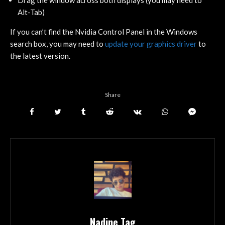
Drag the window across both displays (you may need to
Alt-Tab)
If you can’t find the Nvidia Control Panel in the Windows
search box, you may need to
update your graphics driver
to
the latest version.
Share
Nadine Tag