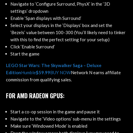
Navigate to ‘Configure Surround, PhysX’ in the ‘3D
settings’ dropdown
Enable ‘Span displays with Surround’
Select your displays in the ‘Displays’ box and set the
‘Bezels’ value between 100-300 (You’ll likely need to tinker
with this to find the perfect setting for your setup)
Click ‘Enable Surround’
Start the game
LEGO Star Wars: The Skywalker Saga – Deluxe
Edition
Humble
$59.99
BUY NOW
Network N earns affiliate
commission from qualifying sales.
FOR AMD RADEON GPUS:
Start a co-op session in the game and pause it
Navigate to the ‘Video options’ sub-menu in the settings
Make sure ‘Windowed Mode’ is enabled