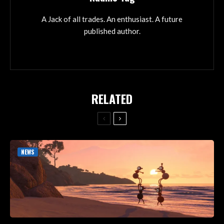
A Jack of all trades. An enthusiast. A future
published author.
RELATED
NEWS