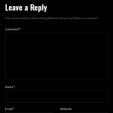
Leave a Reply
Your email address will not be published.
Required fields are marked
*
Comment
*
Name
*
Email
*
Website