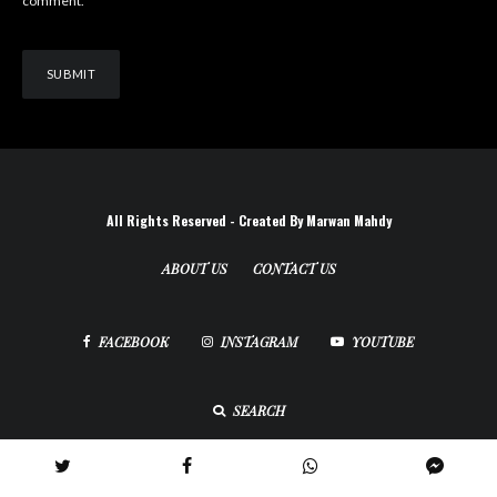
comment.
All Rights Reserved - Created By Marwan Mahdy
ABOUT US
CONTACT US
FACEBOOK
INSTAGRAM
YOUTUBE
SEARCH