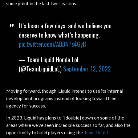
some point in the last two seasons.
It’s been a few days, and we believe you
deserve to know what’s happening.
pic.twitter.com/ABB4Ps4GyB
— Team Liquid Honda LoL
(@TeamLiquidLoL)
September 12, 2022
Moving forward, though, Liquid intends to use its internal
development programs instead of looking toward free
agency for success.
In 2023, Liquid has plans to “[double] down on some of the
areas where we’ve seen incredible success so far, and also the
opportunity to build players using the
Team Liquid