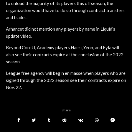
to unload the majority of its players this offseason, the
organization would have to do so through contract transfers
and trades.
Arhancet did not mention any players by name in Liquid’s
update video.
Beyond CoreJJ, Academy players Haeri, Yeon, and Eyla will
also see their contracts expire at the conclusion of the 2022
season.
League free agency will begin en masse when players who are
signed through the 2022 season see their contracts expire on
Nov. 22.
Share