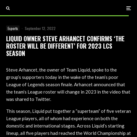
Esports
·
September 12, 2022
LIQUID OWNER STEVE ARHANCET CONFIRMS ‘THE
ROSTER WILL BE DIFFERENT’ FOR 2023 LCS
SEASON
Steve Arhancet, the owner of Team Liquid, spoke to the
group’s supporters today in the wake of the team’s poor
League of Legends season finale. Arhancet announced that
the team’s League roster will change in 2023 in the video that
was shared to Twitter.
This season, Liquid put together a “superteam” of five veteran
League players, all of whom had experience on both the
domestic and international stages. Across Liquid’s starting
lineup, all five players had reached the World Championship at