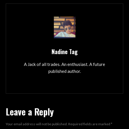
Nadine Tag
A Jack of all trades. An enthusiast. A future
published author.
Leave a Reply
Your email address will not be published.
Required fields are marked
*