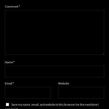
Comment
*
Name
*
Email
*
Website
Save my name, email, and website in this browser for the next time I