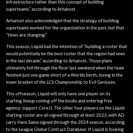
infrastructure rather than this concept of building
superteams,” according to Arhancet.
Arhancet also acknowledged that the strategy of building
superteams worked for the organization in the past, but that
“times are changing.”
This season, Liquid had the intention of “building a roster that
would potentially be the best roster that the region had seen
in the last decade,” according to Arhancet. Those plans
ultimately fell through the floor last weekend when the team
finished just one game short of a Worlds berth, losing in the
lower bracket of the LCS Championship to Evil Geniuses.
This offseason, Liquid will only have one player on its
starting lineup coming off the books and entering free
agency: support CoreJJ. The other four players on the Liquid
starting roster are all signed through at least 2023, with AD
carry Hans Sama signed through the 2024 season, according
to the League Global Contract Database. If Liquid is looking