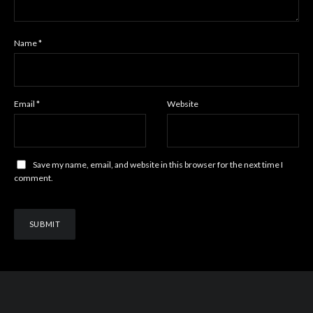
Name
*
Email
*
Website
Save my name, email, and website in this browser for the next time I
comment.