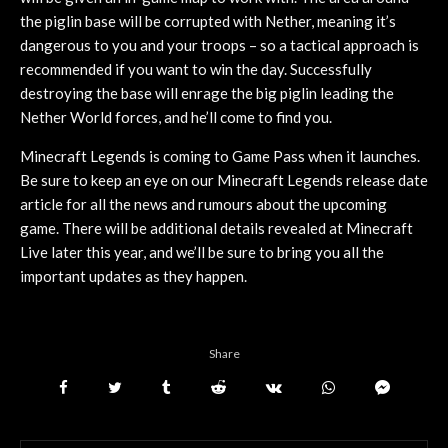
the piglin base will be corrupted with Nether, meaning it’s
dangerous to you and your troops – so a tactical approach is
recommended if you want to win the day. Successfully
destroying the base will enrage the big piglin leading the
Nether World forces, and he’ll come to find you.
Minecraft Legends is coming to Game Pass when it launches.
Be sure to keep an eye on our Minecraft Legends release date
article for all the news and rumours about the upcoming
game. There will be additional details revealed at Minecraft
Live later this year, and we’ll be sure to bring you all the
important updates as they happen.
Share