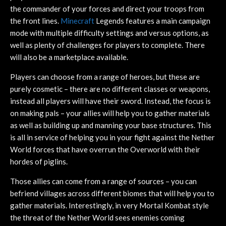
the commander of your forces and direct your troops from
the front lines.
Minecraft
Legends features a main campaign
mode with multiple difficulty settings and versus options, as
well as plenty of challenges for players to complete. There
will also be a marketplace available.
Players can choose from a range of heroes, but these are
purely cosmetic – there are no different classes or weapons,
instead all players will have their sword. Instead, the focus is
on making pals – your allies will help you to gather materials
as well as building up and manning your base structures. This
is all in service of helping you in your fight against the Nether
World forces that have overrun the Overworld with their
hordes of piglins.
Those allies can come from a range of sources – you can
befriend villages across different biomes that will help you to
gather materials. Interestingly, in very Mortal Kombat style
the threat of the Nether World sees enemies coming