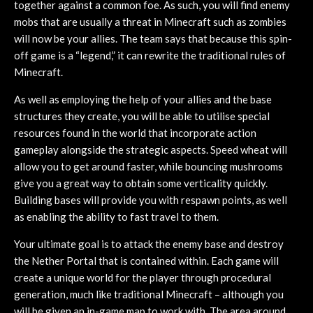
together against a common foe. As such, you will find enemy
mobs that are usually a threat in Minecraft such as zombies
will now be your allies. The team says that because this spin-
off game is a “legend,” it can rewrite the traditional rules of
Minecraft.
As well as employing the help of your allies and the base
structures they create, you will be able to utilise special
resources found in the world that incorporate action
gameplay alongside the strategic aspects. Speed wheat will
allow you to get around faster, while bouncing mushrooms
give you a great way to obtain some verticality quickly.
Building bases will provide you with respawn points, as well
as enabling the ability to fast travel to them.
Your ultimate goal is to attack the enemy base and destroy
the Nether Portal that is contained within. Each game will
create a unique world for the player through procedural
generation, much like traditional Minecraft – although you
will be given an in-game map to work with. The area around