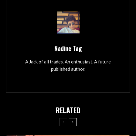
Nadine Tag
A Jack of all trades. An enthusiast. A future
published author.
RELATED