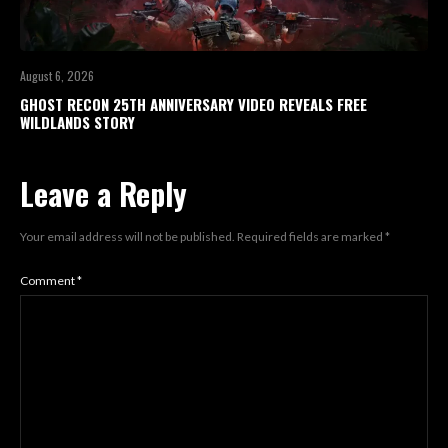
August 6, 2026
GHOST RECON 25TH ANNIVERSARY VIDEO REVEALS FREE
WILDLANDS STORY
Leave a Reply
Your email address will not be published.
Required fields are marked
*
Comment
*