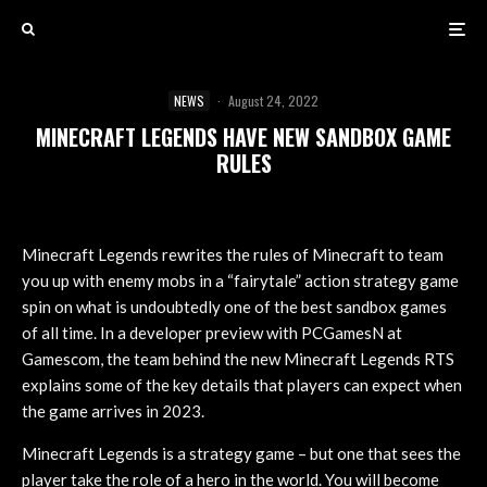
NEWS
·
August 24, 2022
MINECRAFT LEGENDS HAVE NEW SANDBOX GAME
RULES
Minecraft Legends rewrites the rules of Minecraft to team
you up with enemy mobs in a “fairytale” action strategy game
spin on what is undoubtedly one of the best sandbox games
of all time. In a developer preview with PCGamesN at
Gamescom, the team behind the new Minecraft Legends RTS
explains some of the key details that players can expect when
the game arrives in 2023.
Minecraft Legends is a strategy game – but one that sees the
player take the role of a hero in the world. You will become