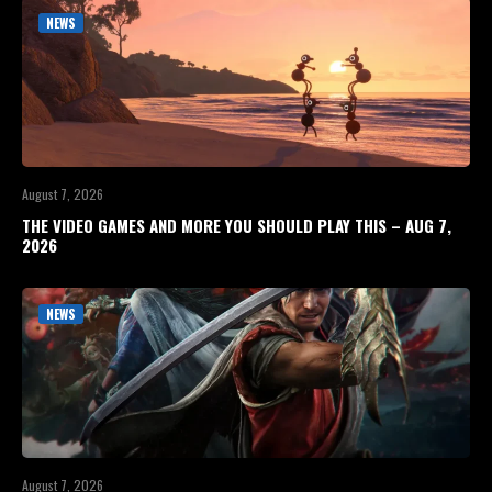
NEWS
August 7, 2026
THE VIDEO GAMES AND MORE YOU SHOULD PLAY THIS – AUG 7,
2026
NEWS
August 7, 2026