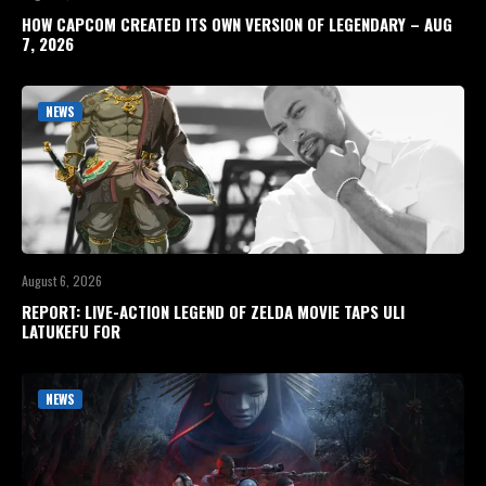
HOW CAPCOM CREATED ITS OWN VERSION OF LEGENDARY – AUG
7, 2026
NEWS
August 6, 2026
REPORT: LIVE-ACTION LEGEND OF ZELDA MOVIE TAPS ULI
LATUKEFU FOR
NEWS