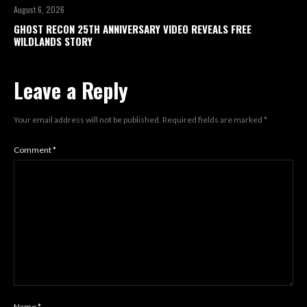
August 6, 2026
GHOST RECON 25TH ANNIVERSARY VIDEO REVEALS FREE
WILDLANDS STORY
Leave a Reply
Your email address will not be published.
Required fields are marked
*
Comment
*
Name
*