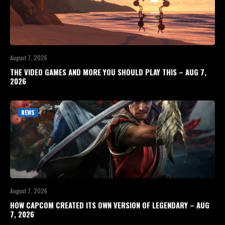
August 7, 2026
THE VIDEO GAMES AND MORE YOU SHOULD PLAY THIS – AUG 7,
2026
NEWS
August 7, 2026
HOW CAPCOM CREATED ITS OWN VERSION OF LEGENDARY – AUG
7, 2026