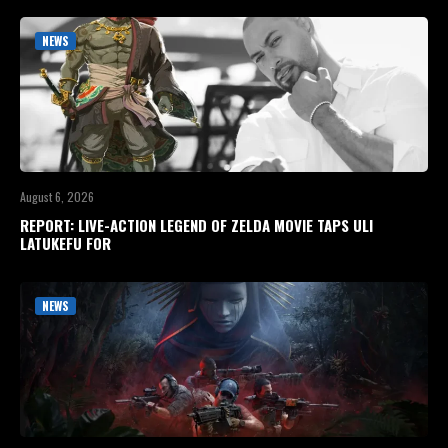
NEWS
August 6, 2026
REPORT: LIVE-ACTION LEGEND OF ZELDA MOVIE TAPS ULI
LATUKEFU FOR
NEWS