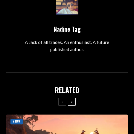
Nadine Tag
A Jack of all trades. An enthusiast. A future
published author.
RELATED
NEWS