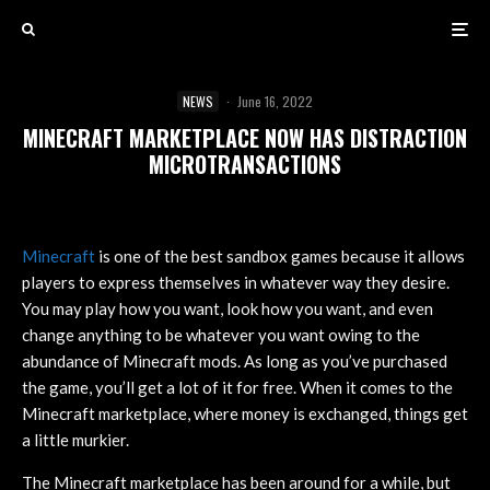
NEWS
·
June 16, 2022
MINECRAFT MARKETPLACE NOW HAS DISTRACTION
MICROTRANSACTIONS
Minecraft
is one of the best sandbox games because it allows
players to express themselves in whatever way they desire.
You may play how you want, look how you want, and even
change anything to be whatever you want owing to the
abundance of Minecraft mods. As long as you’ve purchased
the game, you’ll get a lot of it for free. When it comes to the
Minecraft marketplace, where money is exchanged, things get
a little murkier.
The Minecraft marketplace has been around for a while, but