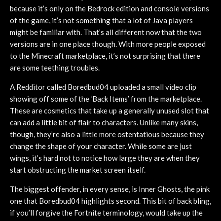
because it’s only on the Bedrock edition and console versions
of the game, it’s not something that a lot of Java players
might be familiar with. That’s all different now that the two
versions are in one place though. With more people exposed
to the Minecraft marketplace, it’s not surprising that there
are some teething troubles.
A Redditor called Boredbud04 uploaded a small video clip
showing off some of the ‘Back Items’ from the marketplace.
These are cosmetics that take up a generally unused slot that
can add a little bit of flair to characters. Unlike many skins,
though, they’re also a little more ostentatious because they
change the shape of your character. While some are just
wings, it’s hard not to notice how large they are when they
start obstructing the market screen itself.
The biggest offender, in every sense, is Inner Ghosts, the pink
one that Boredbud04 highlights second. This bit of back bling,
if you’ll forgive the Fortnite terminology, would take up the