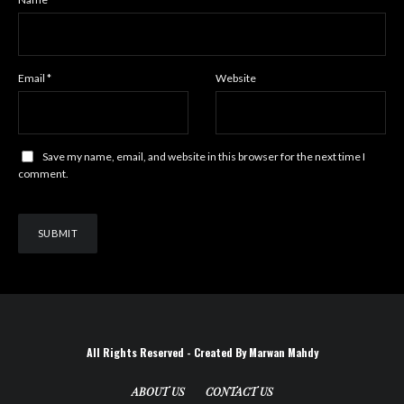
Email
*
Website
Save my name, email, and website in this browser for the next time I
comment.
All Rights Reserved - Created By Marwan Mahdy
ABOUT US
CONTACT US