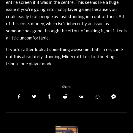
entire screen if it was in the centre. This seems like a huge
issue if you’re going into multiplayer games because you
could easily troll people by just standing in front of them. All
of this costs money, which isn’t inherently an issue as
someone has gone through the effort of making it, but it feels
a little uncomfortable.
If you’d rather look at something awesome that’s free, check
out this absolutely stunning Minecraft Lord of the Rings
tribute one player made.
Share