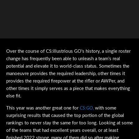
Over the course of CS:illustrious GO’s history, a single roster
change has frequently been able to unleash a team’s real
potential and elevate it to world-class status. Sometimes the
manoeuvre provides the required leadership, other times it
provides the required firepower at the rifler or AWPer, and
other times it simply serves as a piece that makes everything
else fit.
This year was another great one for
CS:GO
,
with some
surprising results that caused the top portion of the global
rankings to never stay the same for too long. Looking at some
of the teams that had excellent years overall, or at least
finished 2022 strong, many of them did so after making