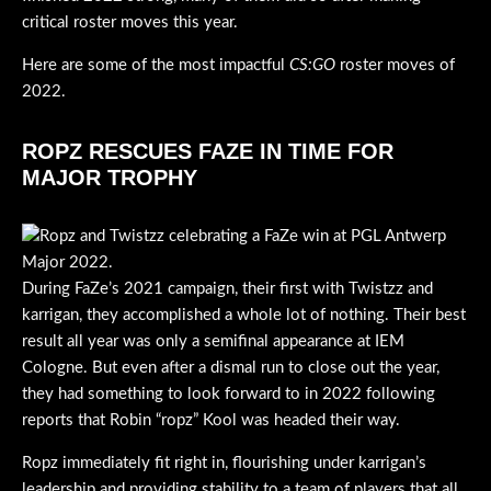
critical roster moves this year.
Here are some of the most impactful
CS:GO
roster moves of
2022.
ROPZ RESCUES FAZE IN TIME FOR
MAJOR TROPHY
During FaZe’s 2021 campaign, their first with Twistzz and
karrigan, they accomplished a whole lot of nothing. Their best
result all year was only a semifinal appearance at IEM
Cologne. But even after a dismal run to close out the year,
they had something to look forward to in 2022 following
reports that Robin “ropz” Kool was headed their way.
Ropz immediately fit right in, flourishing under karrigan’s
leadership and providing stability to a team of players that all