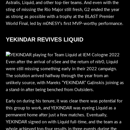
Astralis, Liquid, and other top-tier teams. And even with the
sting of missing the Rio Major still fresh, G2 ended the year
as strong as possible with a trophy at the BLAST Premier
World Final, led by m0NESY’s first MVP-worthy performance.
YEKINDAR REVIVES LIQUID
Even after the arrival of oSee and the return of nitr0, Liquid
were still missing something early in their 2022 campaign.
The solution arrived halfway through the year from an
unlikely source, with Mareks “YEKINDAR” Gaļinskis joining as
a stand-in after being benched from Outsiders.
Early on during his tenure, it was clear there was potential for
this group to work, and YEKINDAR was eyeing Liquid as a
permanent home after just a few matches. Eventually,
YEKINDAR signed on with Liquid full-time, and the team as a
whole achieved top-four results in three events during the