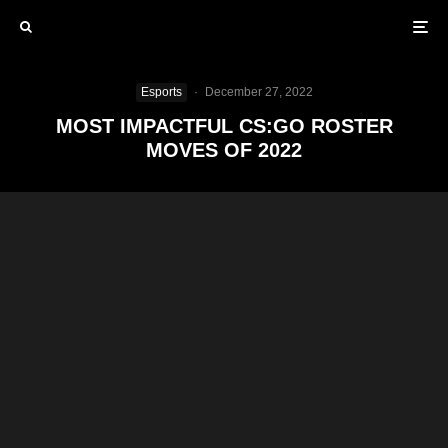
Esports
·
December 27, 2022
MOST IMPACTFUL CS:GO ROSTER
MOVES OF 2022