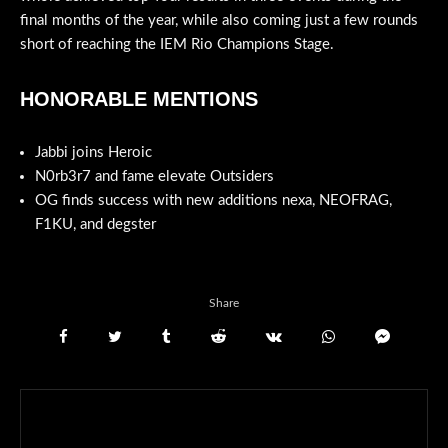
final months of the year, while also coming just a few rounds
short of reaching the IEM Rio Champions Stage.
HONORABLE MENTIONS
Jabbi joins Heroic
N0rb3r7 and fame elevate Outsiders
OG finds success with new additions nexa, NEOFRAG,
F1KU, and degster
Share