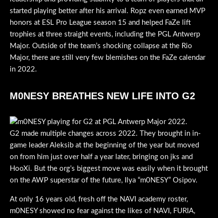
started playing better after his arrival. Ropz even earned MVP
honors at ESL Pro League season 15 and helped FaZe lift
trophies at three straight events, including the PGL Antwerp
Major. Outside of the team’s shocking collapse at the Rio
Major, there are still very few blemishes on the FaZe calendar
in 2022.
M0NESY BREATHES NEW LIFE INTO G2
G2 made multiple changes across 2022. They brought in in-
game leader Aleksib at the beginning of the year but moved
on from him just over half a year later, bringing on jks and
HooXi. But the org’s biggest move was easily when it brought
on the AWP superstar of the future, Ilya “m0NESY” Osipov.
At only 16 years old, fresh off the NAVI academy roster,
m0NESY showed no fear against the likes of NAVI, FURIA,