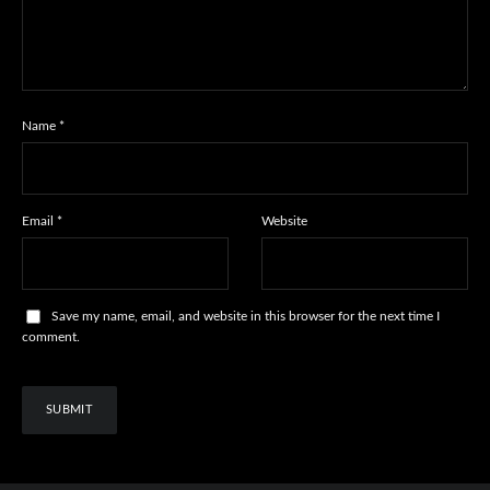
Name
*
Email
*
Website
Save my name, email, and website in this browser for the next time I
comment.