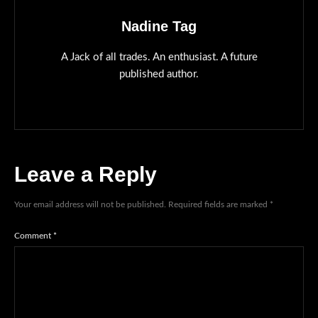
Nadine Tag
A Jack of all trades. An enthusiast. A future
published author.
Leave a Reply
Your email address will not be published.
Required fields are marked
*
Comment
*