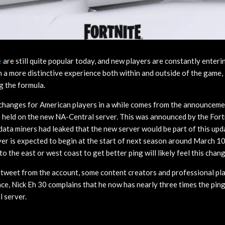
e
are still quite popular today, and new players are constantly enteri
h a more distinctive experience both within and outside of the game,
g the formula.
changes for American players in a while comes from the announcemen
e held on the new NA-Central server. This was announced by the For
data miners had leaked that the new server would be part of this up
er is expected to begin at the start of next season around March 10
 the east or west coast to get better ping will likely feel this chan
he tweet from the account, some content creators and professional pl
nce, Nick Eh 30 complains that he now has nearly three times the pin
l server.