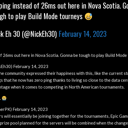
ing instead of 26ms out here in Nova Scotia. G
gh to play Build Mode tourneys
k Eh 30 (@NickEh30)
February 14, 2023
f 26ms out here in Nova Scotia. Gonna be tough to play Build Mode
kEh30) February 14, 2023
e community expressed their happiness with this, like the current s
that he now has zero ping thanks to living so close to the data cent
antage when it comes to competing in North American tournaments.
.
erPK) February 14, 2023
rs will essentially be joining together for the tournaments, Epic Gam
prize pool planned for the servers will be combined when the change 