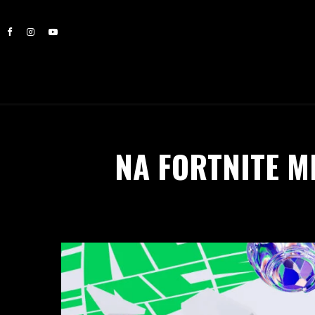
NA FORTNITE 