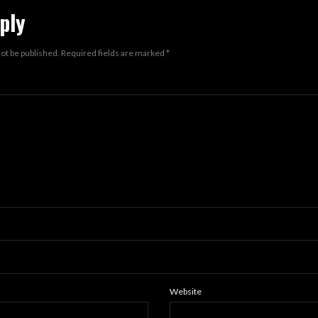
ply
not be published.
Required fields are marked
*
Website