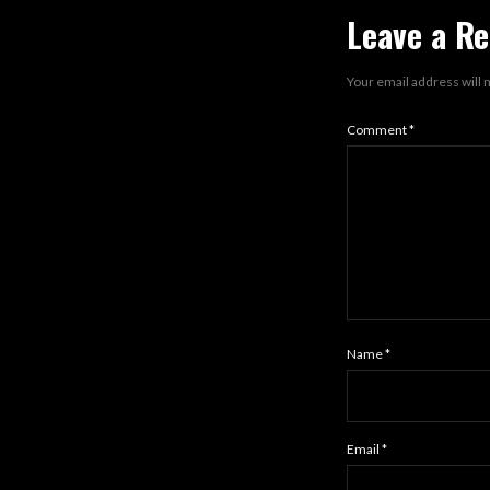
Leave a Re
Your email address will 
Comment
*
Name
*
Email
*