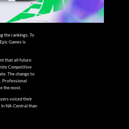
ng the rankings. To
 Epic Games is
t that all future
tnite Competitive
date. The change to
. Professional
ge the most.
ayers voiced their
g in NA-Central than