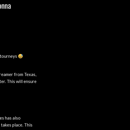
onna
 tourneys
treamer from Texas,
er. This will ensure
es has also
takes place. This