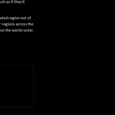
ch as if they’d
dated region out of
r regions across the
on the world roster.