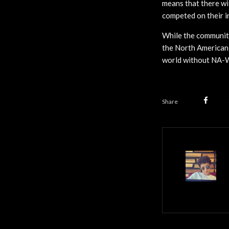
means that there wil
competed on their i
While the community
the North American 
world without NA-We
Share