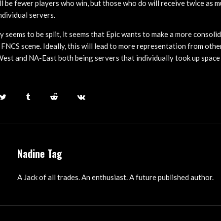
l be fewer players who win, but those who do will receive twice as mu
ndividual servers.
 seems to be split, it seems that Epic wants to make a more consoli
FNCS scene. Ideally, this will lead to more representation from othe
st and NA-East both being servers that individually took up space 
Nadine Tag
A Jack of all trades. An enthusiast. A future published author.