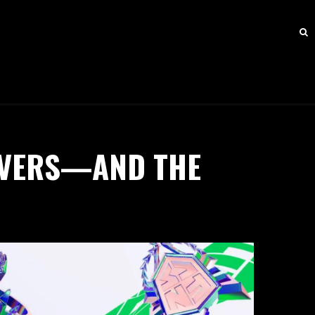
RVERS—AND THE