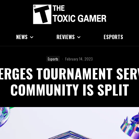
NEWS
REVIEWS
ESPORTS
Esports
·
February 14, 2023
MERGES TOURNAMENT SE
COMMUNITY IS SPLIT