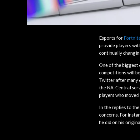
Esports for
Fortnit
provide players wit
continually changin
One of the biggest 
competitions will b
Twitter after many 
the NA-Central serv
players who moved to
In the replies to t
concerns. For insta
he did on his origina