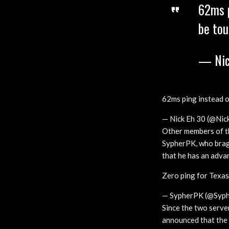
62ms p
be tou
— Nic
62ms ping instead o
— Nick Eh 30 (@Nic
Other members of th
SypherPK, who brags 
that he has an adv
Zero ping for Texas
— SypherPK (@Syph
Since the two serve
announced that the 