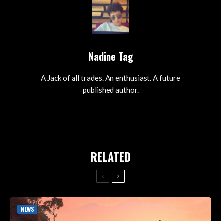
Nadine Tag
A Jack of all trades. An enthusiast. A future
published author.
RELATED
NEWS