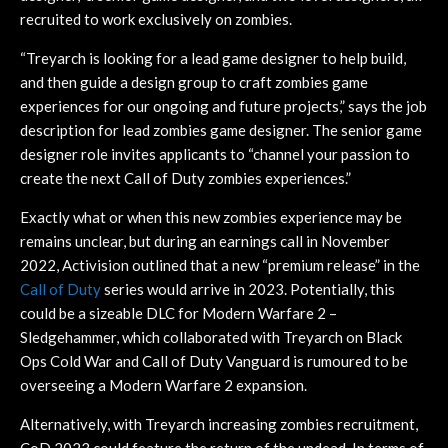
recruited to work exclusively on zombies.
“Treyarch is looking for a lead game designer to help build,
and then guide a design group to craft zombies game
experiences for our ongoing and future projects,” says the job
description for lead zombies game designer. The senior game
designer role invites applicants to “channel your passion to
create the next Call of Duty zombies experiences.”
Exactly what or when this new zombies experience may be
remains unclear, but during an earnings call in November
2022, Activision outlined that a new “premium release” in the
C
all of Duty
series would arrive in 2023. Potentially, this
could be a sizeable DLC for Modern Warfare 2 –
Sledgehammer, which collaborated with Treyarch on Black
Ops Cold War and Call of Duty Vanguard is rumoured to be
overseeing a Modern Warfare 2 expansion.
Alternatively, with Treyarch increasing zombies recruitment,
CoD 2023 could feature the return of the undead. In terms of