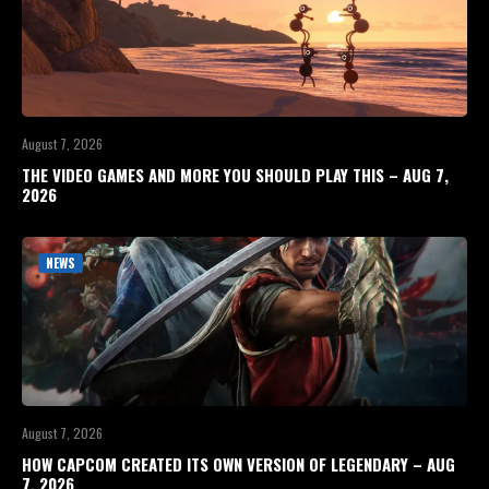
August 7, 2026
THE VIDEO GAMES AND MORE YOU SHOULD PLAY THIS – AUG 7,
2026
NEWS
August 7, 2026
HOW CAPCOM CREATED ITS OWN VERSION OF LEGENDARY – AUG
7, 2026