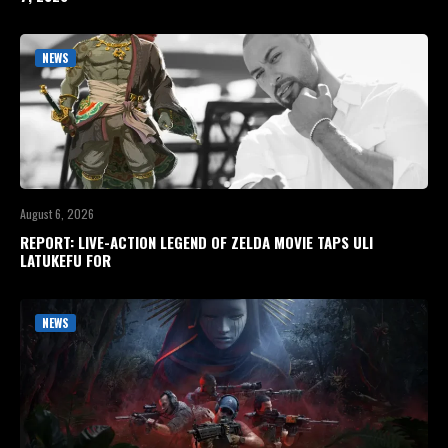
NEWS
August 6, 2026
REPORT: LIVE-ACTION LEGEND OF ZELDA MOVIE TAPS ULI
LATUKEFU FOR
NEWS