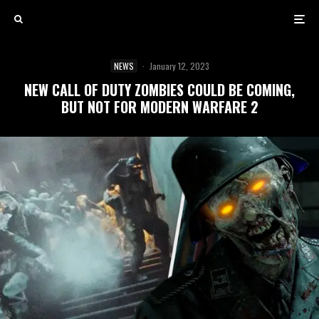
NEWS
·
January 12, 2023
NEW CALL OF DUTY ZOMBIES COULD BE COMING,
BUT NOT FOR MODERN WARFARE 2