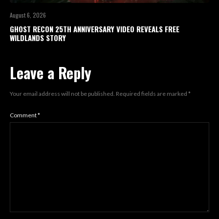
August 6, 2026
GHOST RECON 25TH ANNIVERSARY VIDEO REVEALS FREE
WILDLANDS STORY
Leave a Reply
Your email address will not be published.
Required fields are marked
*
Comment
*