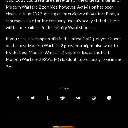
Modern Warfare 2 zombies, however, Activision has been
clear– in June 2022, during an interview with VentureBeat, a
representative for the company unequivocally stated “there
will be no zombies” in the Infinity Ward shooter.
If you’re still racking up kills in the latest CoD, get your hands
on the best Modern Warfare 2 guns. You might also want to
try the best Modern Warfare 2 sniper rifles, or the best
Modern Warfare 2 RAAL MG loadout, to seriously rake in the
XP.
Share