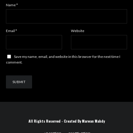
Name
*
Email
*
Website
Save my name, email, and website in this browser for the next time I
comment.
All Rights Reserved - Created By Marwan Mahdy