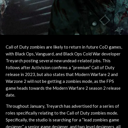
Call of Duty zombies are likely to return in future CoD games,
with Black Ops, Vanguard, and Black Ops Cold War developer
Treyarch posting several new undead-related jobs. This
follows after Activision confirms a “premium” Call of Duty
release in 2023, but also states that Modern Warfare 2 and
Warzone 2 will not be getting a zombies mode, as the FPS
game heads towards the Modern Warfare 2 season 2 release
date.
Throughout January, Treyarch has advertised for a series of
roles specifically relating to the Call of Duty zombies mode.
Specifically, the studio is searching for a “lead zombies game
designer,” a senior game designer, and two level designers, all