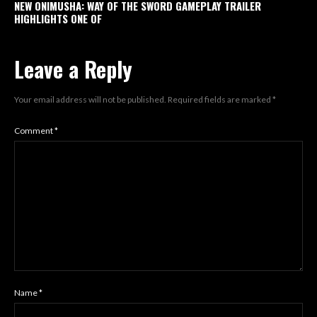
NEW ONIMUSHA: WAY OF THE SWORD GAMEPLAY TRAILER
HIGHLIGHTS ONE OF
Leave a Reply
Your email address will not be published.
Required fields are marked
*
Comment
*
Name
*