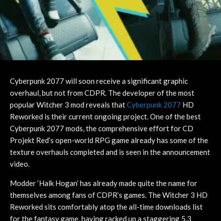
Cyberpunk 2077 will soon receive a significant graphic
overhaul, but not from CDPR. The developer of the most
popular Witcher 3 mod reveals that
Cyberpunk 2077
HD
Reworked is their current ongoing project. One of the best
Cyberpunk 2077 mods, the comprehensive effort for CD
Projekt Red’s open-world RPG game already has some of the
texture overhauls completed and is seen in the announcement
video.
Modder ‘Halk Hogan’ has already made quite the name for
themselves among fans of CDPR’s games. The Witcher 3 HD
Reworked sits comfortably atop the all-time downloads list
for the fantasy game, having racked up a staggering 5.3