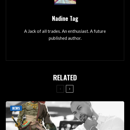
Nadine Tag
A Jack of all trades. An enthusiast. A future
published author.
RELATED
NEWS