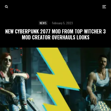
NEWS
·
February 5, 2023
NEW CYBERPUNK 2077 MOD FROM TOP WITCHER 3
MOD CREATOR OVERHAULS LOOKS