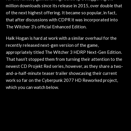
million downloads since its release in 2015, over double that
of the next highest offering. It became so popular, in fact,
that after discussions with CDPR it was incorporated into
The Witcher 3’s official Enhanced Edition.
Halk Hogan is hard at work with a similar overhaul for the
recently released next-gen version of the game,
appropriately titled The Witcher 3 HDRP Next-Gen Edition.
That hasn’t stopped them from turning their attention to the
newest CD Projekt Red series, however, as they share a two-
and-a-half-minute teaser trailer showcasing their current
work so far on the Cyberpunk 2077 HD Reworked project,
which you can watch below.