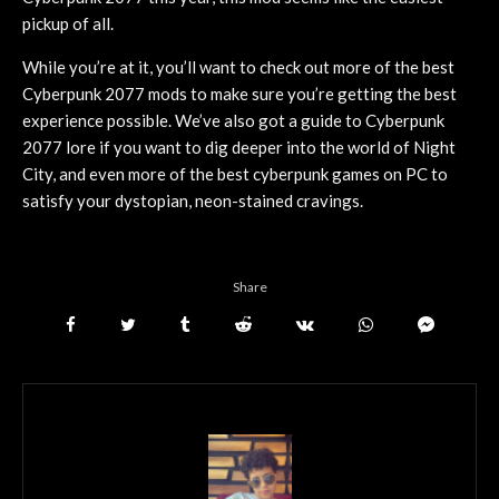
pickup of all.
While you’re at it, you’ll want to check out more of the best
Cyberpunk 2077 mods to make sure you’re getting the best
experience possible. We’ve also got a guide to Cyberpunk
2077 lore if you want to dig deeper into the world of Night
City, and even more of the best cyberpunk games on PC to
satisfy your dystopian, neon-stained cravings.
Share