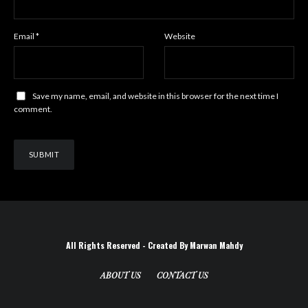
Email
*
Website
Save my name, email, and website in this browser for the next time I
comment.
All Rights Reserved - Created By Marwan Mahdy
ABOUT US
CONTACT US