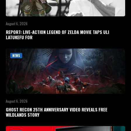
August 6, 2026
REPORT: LIVE-ACTION LEGEND OF ZELDA MOVIE TAPS ULI
LATUKEFU FOR
NEWS
August 6, 2026
GHOST RECON 25TH ANNIVERSARY VIDEO REVEALS FREE
WILDLANDS STORY