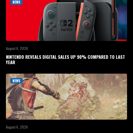
NEWS
August 6, 2026
NINTENDO REVEALS DIGITAL SALES UP 90% COMPARED TO LAST
YEAR
NEWS
August 6, 2026