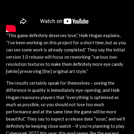
“This game definitely deserves love,” Halk Hogan explains,
“I’ve been working on this project for a short time, but as you
can see some work is already completed.” They say the initial
version 1.0 release will focus on reworking “various low-
resolution textures to make them definitely more eye candy
[while] preserving [the] original art style.”
The results certainly speak for themselves – seeing the
difference in quality is immediately eye-opening, and Halk
Hogan reassures players that “everything is optimised as
much as possible, so you should not lose too much
performance and at the same time the game will be more
beautiful.” They say to expect a release date “soon,” and we’ll
definitely be keeping close watch – if you’re planning to play
Cyberpunk 2077 this year, this mod seems like the easiest