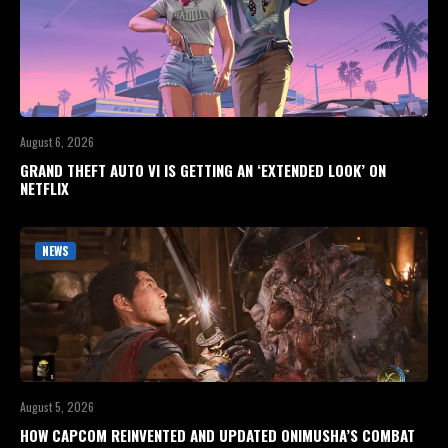
August 6, 2026
GRAND THEFT AUTO VI IS GETTING AN ‘EXTENDED LOOK’ ON
NETFLIX
NEWS
August 5, 2026
HOW CAPCOM REINVENTED AND UPDATED ONIMUSHA’S COMBAT