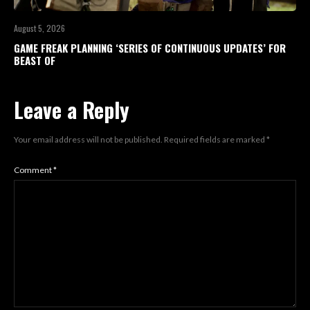
August 5, 2026
GAME FREAK PLANNING ‘SERIES OF CONTINUOUS UPDATES’ FOR
BEAST OF
Leave a Reply
Your email address will not be published.
Required fields are marked
*
Comment
*