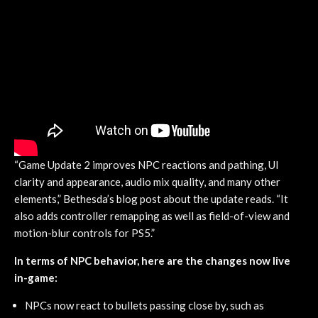
“Game Update 2 improves NPC reactions and pathing, UI
clarity and appearance, audio mix quality, and many other
elements,” Bethesda’s blog post about the update reads. “It
also adds controller remapping as well as field-of-view and
motion-blur controls for PS5.”
In terms of NPC behavior, here are the changes now live
in-game:
NPCs now react to bullets passing close by, such as