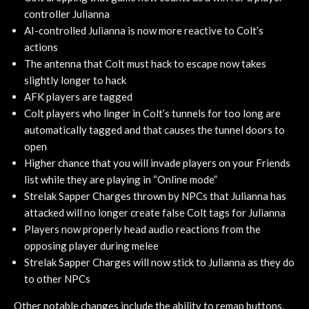
controller Julianna
AI-controlled Julianna is now more reactive to Colt’s
actions
The antenna that Colt must hack to escape now takes
slightly longer to hack
AFK players are tagged
Colt players who linger in Colt’s tunnels for too long are
automatically tagged and that causes the tunnel doors to
open
Higher chance that you will invade players on your Friends
list while they are playing in “Online mode”
Strelak Sapper Charges thrown by NPCs that Julianna has
attacked will no longer create false Colt tags for Julianna
Players now properly head audio reactions from the
opposing player during melee
Strelak Sapper Charges will now stick to Julianna as they do
to other NPCs
Other notable changes include the ability to remap buttons,