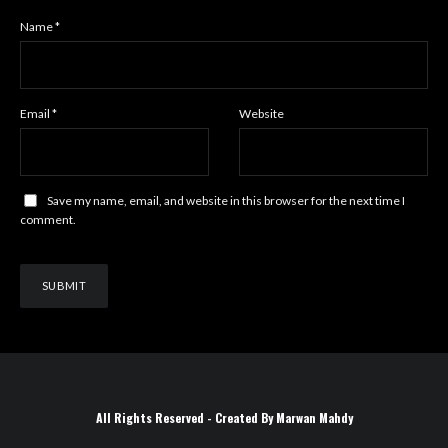
Name
*
Email
*
Website
Save my name, email, and website in this browser for the next time I
comment.
All Rights Reserved - Created By Marwan Mahdy