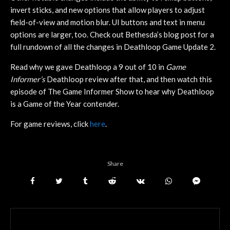
invert sticks, and new options that allow players to adjust
field-of-view and motion blur. UI buttons and text in menu
options are larger, too. Check out Bethesda’s blog post for a
full rundown of all the changes in Deathloop Game Update 2.
Read why we gave Deathloop a 9 out of 10 in
Game
Informer’s
Deathloop review after that, and then watch this
episode of The Game Informer Show to hear why Deathloop
is a Game of the Year contender.
For game reviews, click
here
.
Share