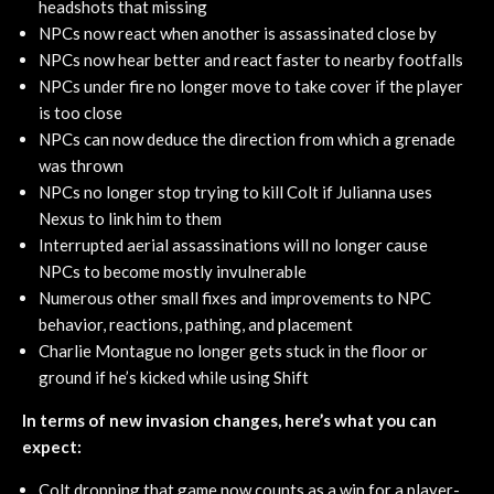
headshots that missing
NPCs now react when another is assassinated close by
NPCs now hear better and react faster to nearby footfalls
NPCs under fire no longer move to take cover if the player
is too close
NPCs can now deduce the direction from which a grenade
was thrown
NPCs no longer stop trying to kill Colt if Julianna uses
Nexus to link him to them
Interrupted aerial assassinations will no longer cause
NPCs to become mostly invulnerable
Numerous other small fixes and improvements to NPC
behavior, reactions, pathing, and placement
Charlie Montague no longer gets stuck in the floor or
ground if he’s kicked while using Shift
In terms of new invasion changes, here’s what you can
expect:
Colt dropping that game now counts as a win for a player-