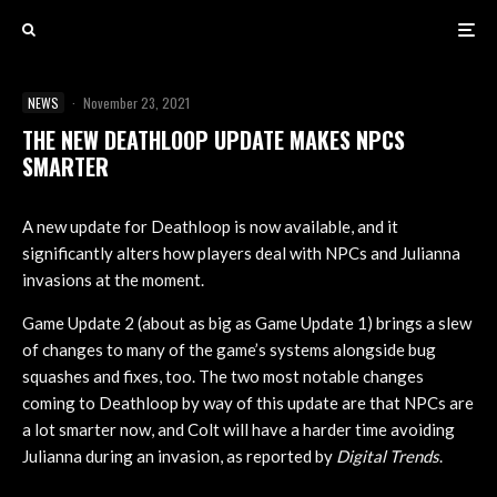
NEWS
·
November 23, 2021
THE NEW DEATHLOOP UPDATE MAKES NPCS
SMARTER
A new update for Deathloop is now available, and it
significantly alters how players deal with NPCs and Julianna
invasions at the moment.
Game Update 2 (about as big as Game Update 1) brings a slew
of changes to many of the game’s systems alongside bug
squashes and fixes, too. The two most notable changes
coming to Deathloop by way of this update are that NPCs are
a lot smarter now, and Colt will have a harder time avoiding
Julianna during an invasion, as reported by
Digital Trends
.