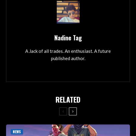
Nadine Tag
A Jack of all trades. An enthusiast. A future
published author.
RELATED
NEWS