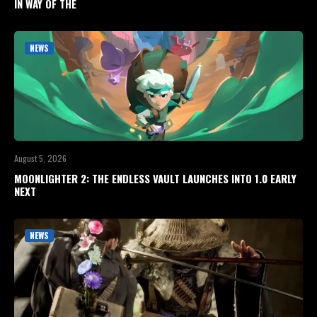
IN WAY OF THE
NEWS
August 5, 2026
MOONLIGHTER 2: THE ENDLESS VAULT LAUNCHES INTO 1.0 EARLY
NEXT
NEWS