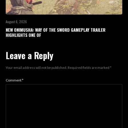
August 6, 2026
NEW ONIMUSHA: WAY OF THE SWORD GAMEPLAY TRAILER
HIGHLIGHTS ONE OF
Leave a Reply
Your email address will not be published.
Required fields are marked
*
Comment
*