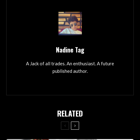
Nadine Tag
A Jack of all trades. An enthusiast. A future
published author.
RELATED