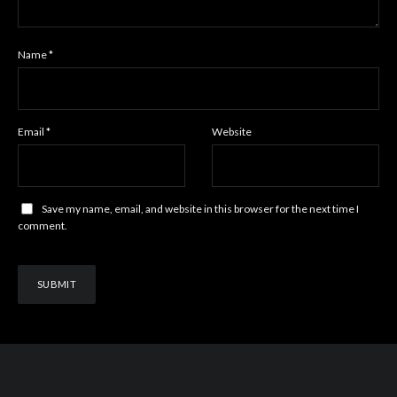
Name
*
Email
*
Website
Save my name, email, and website in this browser for the next time I
comment.