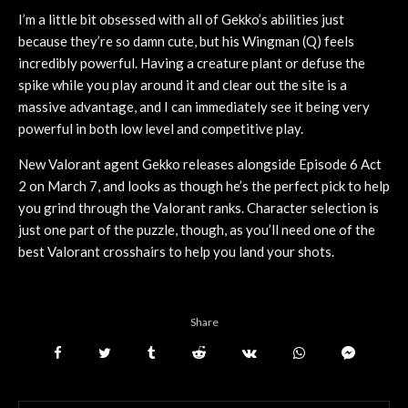
I’m a little bit obsessed with all of Gekko’s abilities just
because they’re so damn cute, but his Wingman (Q) feels
incredibly powerful. Having a creature plant or defuse the
spike while you play around it and clear out the site is a
massive advantage, and I can immediately see it being very
powerful in both low level and competitive play.
New Valorant agent Gekko releases alongside Episode 6 Act
2 on March 7, and looks as though he’s the perfect pick to help
you grind through the Valorant ranks. Character selection is
just one part of the puzzle, though, as you’ll need one of the
best Valorant crosshairs to help you land your shots.
Share