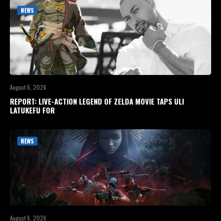
NEWS
August 6, 2026
REPORT: LIVE-ACTION LEGEND OF ZELDA MOVIE TAPS ULI
LATUKEFU FOR
NEWS
August 6, 2026