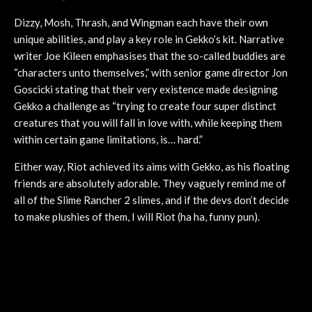
Dizzy, Mosh, Thrash, and Wingman each have their own
unique abilities, and play a key role in Gekko’s kit. Narrative
writer Joe Kileen emphasises that the so-called buddies are
“characters unto themselves,” with senior game director Jon
Goscicki stating that their very existence made designing
Gekko a challenge as “trying to create four super distinct
creatures that you will fall in love with, while keeping them
within certain game limitations, is… hard.”
Either way, Riot achieved its aims with Gekko, as his floating
friends are absolutely adorable. They vaguely remind me of
all of the Slime Rancher 2 slimes, and if the devs don’t decide
to make plushies of them, I will Riot (ha ha, funny pun).