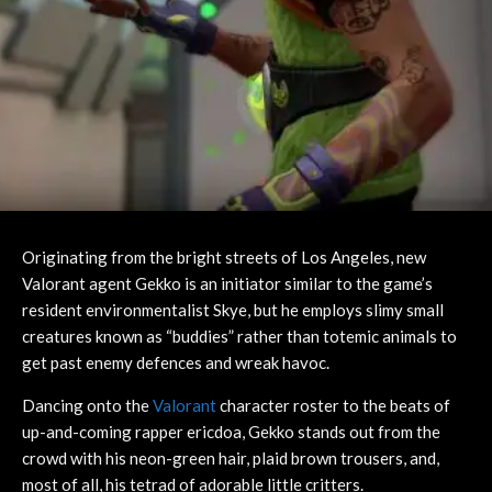
Originating from the bright streets of Los Angeles, new
Valorant agent Gekko is an initiator similar to the game’s
resident environmentalist Skye, but he employs slimy small
creatures known as “buddies” rather than totemic animals to
get past enemy defences and wreak havoc.
Dancing onto the
Valorant
character roster to the beats of
up-and-coming rapper ericdoa, Gekko stands out from the
crowd with his neon-green hair, plaid brown trousers, and,
most of all, his tetrad of adorable little critters.