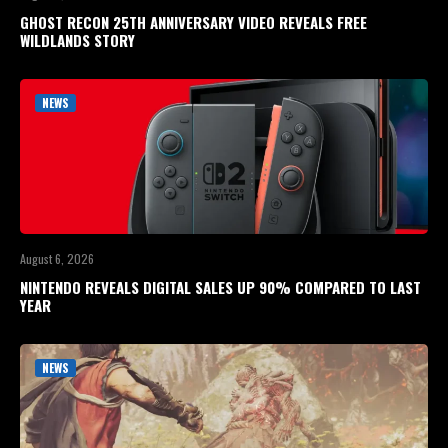
GHOST RECON 25TH ANNIVERSARY VIDEO REVEALS FREE
WILDLANDS STORY
NEWS
August 6, 2026
NINTENDO REVEALS DIGITAL SALES UP 90% COMPARED TO LAST
YEAR
NEWS