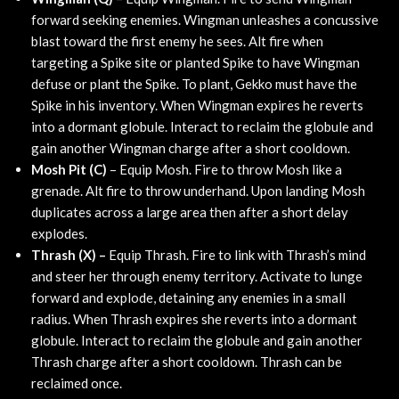
forward seeking enemies. Wingman unleashes a concussive
blast toward the first enemy he sees. Alt fire when
targeting a Spike site or planted Spike to have Wingman
defuse or plant the Spike. To plant, Gekko must have the
Spike in his inventory. When Wingman expires he reverts
into a dormant globule. Interact to reclaim the globule and
gain another Wingman charge after a short cooldown.
Mosh Pit (C)
– Equip Mosh. Fire to throw Mosh like a
grenade. Alt fire to throw underhand. Upon landing Mosh
duplicates across a large area then after a short delay
explodes.
Thrash (X) –
Equip Thrash. Fire to link with Thrash’s mind
and steer her through enemy territory. Activate to lunge
forward and explode, detaining any enemies in a small
radius. When Thrash expires she reverts into a dormant
globule. Interact to reclaim the globule and gain another
Thrash charge after a short cooldown. Thrash can be
reclaimed once.