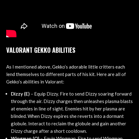
VALORANT GEKKO ABILITIES
As I mentioned above, Gekko’s adorable little critters each
lend themselves to different parts of his kit. Here are all of
Gekko’s abilities in Valorant:
Dizzy (E)
– Equip Dizzy. Fire to send Dizzy soaring forward
through the air. Dizzy charges then unleashes plasma blasts
at enemies in line of sight. Enemies hit by her plasma are
blinded. When Dizzy expires she reverts into a dormant
globule. Interact to reclaim the globule and gain another
Dizzy charge after a short cooldown.
Wingman (Q)
– Equip Wingman. Fire to send Wingman