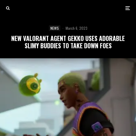
NEWS
·
March 6, 2023
NEW VALORANT AGENT GEKKO USES ADORABLE
SLIMY BUDDIES TO TAKE DOWN FOES