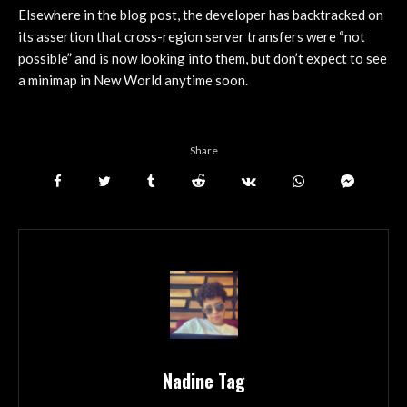
Elsewhere in the blog post, the developer has backtracked on
its assertion that cross-region server transfers were “not
possible” and is now looking into them, but don’t expect to see
a minimap in New World anytime soon.
Share
Nadine Tag