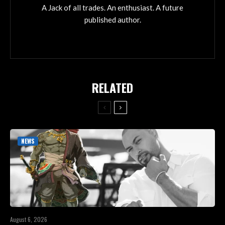
A Jack of all trades. An enthusiast. A future
published author.
RELATED
NEWS
August 6, 2026