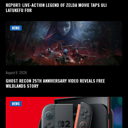
REPORT: LIVE-ACTION LEGEND OF ZELDA MOVIE TAPS ULI
LATUKEFU FOR
NEWS
August 6, 2026
GHOST RECON 25TH ANNIVERSARY VIDEO REVEALS FREE
WILDLANDS STORY
NEWS