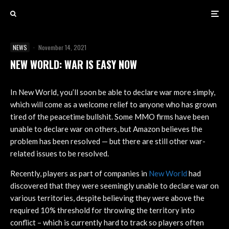
NEWS
·
November 14, 2021
NEW WORLD: WAR IS EASY NOW
In New World, you’ll soon be able to declare war more simply,
which will come as a welcome relief to anyone who has grown
tired of the peacetime bullshit. Some MMO firms have been
unable to declare war on others, but Amazon believes the
problem has been resolved — but there are still other war-
related issues to be resolved.
Recently, players as part of companies in
New World
had
discovered that they were seemingly unable to declare war on
various territories, despite believing they were above the
required 10% threshold for throwing the territory into
conflict – which is currently hard to track so players often