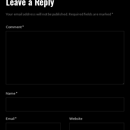
Leave a Reply
Your email address will not be published.
Required fields are marked
*
Comment
*
Name
*
Email
*
Website