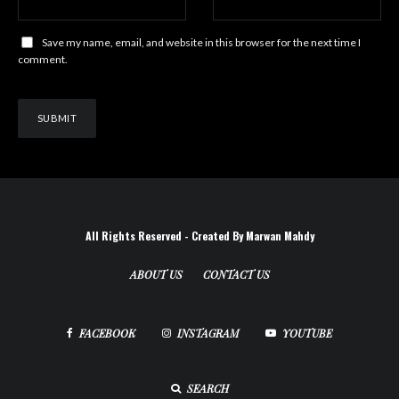
Save my name, email, and website in this browser for the next time I
comment.
All Rights Reserved - Created By Marwan Mahdy
ABOUT US
CONTACT US
FACEBOOK
INSTAGRAM
YOUTUBE
SEARCH