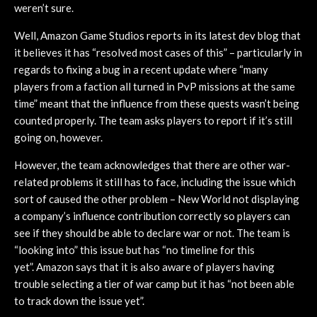
weren’t sure.
Well, Amazon Game Studios reports in its latest dev blog that
it believes it has “resolved most cases of this” – particularly in
regards to fixing a bug in a recent update where “many
players from a faction all turned in PvP missions at the same
time” meant that the influence from these quests wasn’t being
counted properly. The team asks players to report if it’s still
going on, however.
However, the team acknowledges that there are other war-
related problems it still has to face, including the issue which
sort of caused the other problem – New World not displaying
a company’s influence contribution correctly so players can
see if they should be able to declare war or not. The team is
“looking into” this issue but has “no timeline for this
yet”. Amazon says that it is also aware of players having
trouble selecting a tier of war camp but it has “not been able
to track down the issue yet”.