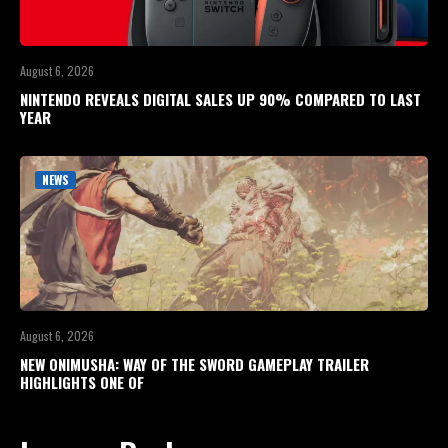
August 6, 2026
NINTENDO REVEALS DIGITAL SALES UP 90% COMPARED TO LAST
YEAR
NEWS
August 6, 2026
NEW ONIMUSHA: WAY OF THE SWORD GAMEPLAY TRAILER
HIGHLIGHTS ONE OF