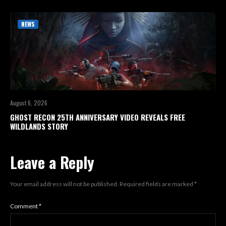
NEWS
August 6, 2026
GHOST RECON 25TH ANNIVERSARY VIDEO REVEALS FREE
WILDLANDS STORY
Leave a Reply
Your email address will not be published.
Required fields are marked
*
Comment
*