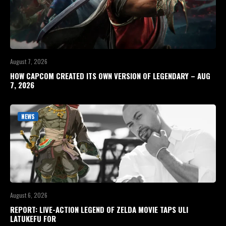
August 7, 2026
HOW CAPCOM CREATED ITS OWN VERSION OF LEGENDARY – AUG
7, 2026
NEWS
August 6, 2026
REPORT: LIVE-ACTION LEGEND OF ZELDA MOVIE TAPS ULI
LATUKEFU FOR