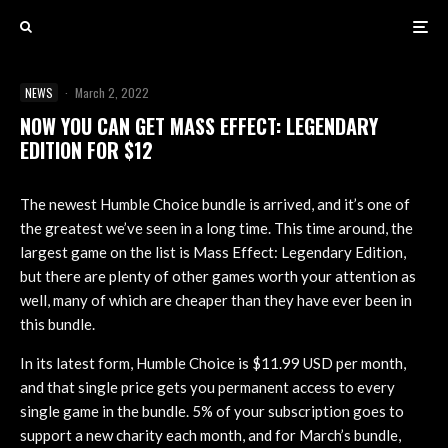
NEWS
·
March 2, 2022
NOW YOU CAN GET MASS EFFECT: LEGENDARY
EDITION FOR $12
The newest Humble Choice bundle is arrived, and it’s one of
the greatest we’ve seen in a long time. This time around, the
largest game on the list is Mass Effect: Legendary Edition,
but there are plenty of other games worth your attention as
well, many of which are cheaper than they have ever been in
this bundle.
In its latest form, Humble Choice is $11.99 USD per month,
and that single price gets you permanent access to every
single game in the bundle. 5% of your subscription goes to
support a new charity each month, and for March’s bundle,