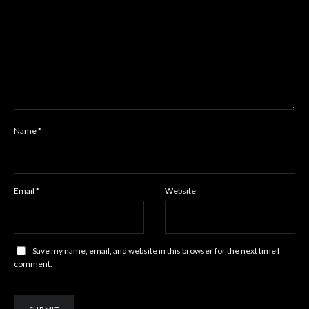
Name
*
Email
*
Website
Save my name, email, and website in this browser for the next time I
comment.