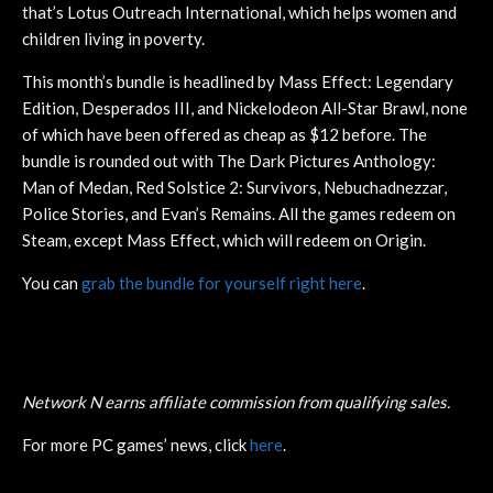
that’s Lotus Outreach International, which helps women and
children living in poverty.
This month’s bundle is headlined by Mass Effect: Legendary
Edition, Desperados III, and Nickelodeon All-Star Brawl, none
of which have been offered as cheap as $12 before. The
bundle is rounded out with The Dark Pictures Anthology:
Man of Medan, Red Solstice 2: Survivors, Nebuchadnezzar,
Police Stories, and Evan’s Remains. All the games redeem on
Steam, except Mass Effect, which will redeem on Origin.
You can
grab the bundle for yourself right here
.
Network N earns affiliate commission from qualifying sales.
For more PC games’ news, click
here
.