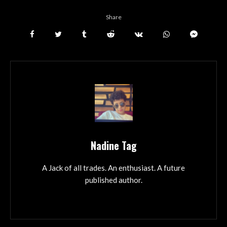
Share
Nadine Tag
A Jack of all trades. An enthusiast. A future
published author.