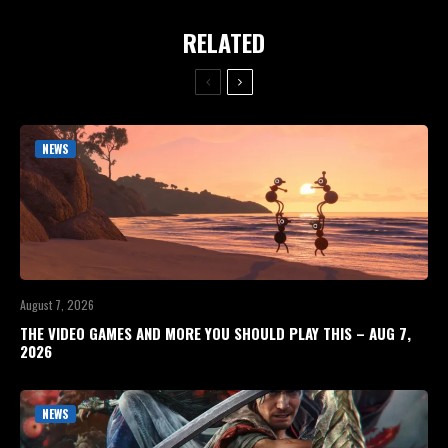
RELATED
NEWS
August 7, 2026
THE VIDEO GAMES AND MORE YOU SHOULD PLAY THIS – AUG 7,
2026
NEWS