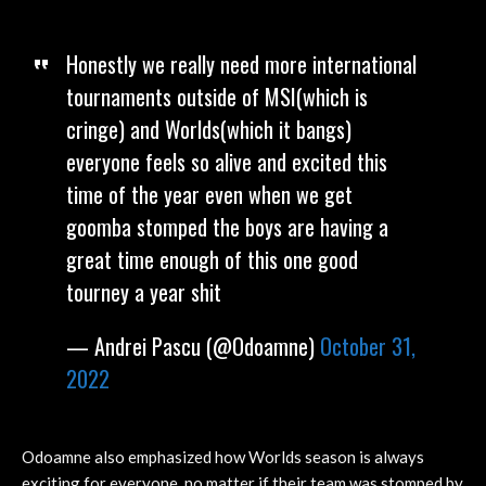
Honestly we really need more international
tournaments outside of MSI(which is
cringe) and Worlds(which it bangs)
everyone feels so alive and excited this
time of the year even when we get
goomba stomped the boys are having a
great time enough of this one good
tourney a year shit
— Andrei Pascu (@Odoamne)
October 31,
2022
Odoamne also emphasized how Worlds season is always
exciting for everyone, no matter if their team was stomped by