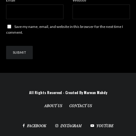
Email
*
Website
Save my name, email, and website in this browser for the next time I
comment.
All Rights Reserved - Created By Marwan Mahdy
ABOUT US
CONTACT US
FACEBOOK
INSTAGRAM
YOUTUBE