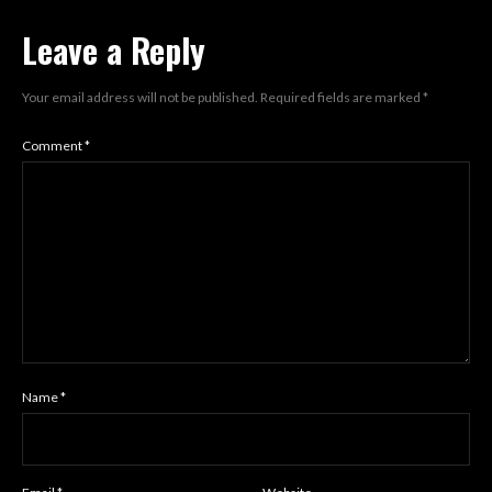
Leave a Reply
Your email address will not be published.
Required fields are marked
*
Comment
*
Name
*