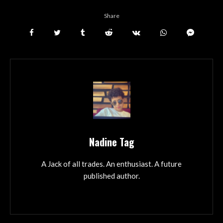
Share
Nadine Tag
A Jack of all trades. An enthusiast. A future
published author.