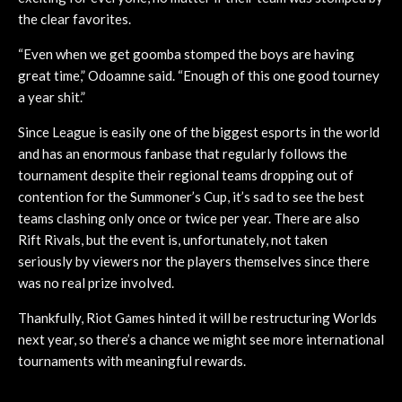
the clear favorites.
“Even when we get goomba stomped the boys are having
great time,” Odoamne said. “Enough of this one good tourney
a year shit.”
Since League is easily one of the biggest esports in the world
and has an enormous fanbase that regularly follows the
tournament despite their regional teams dropping out of
contention for the Summoner’s Cup, it’s sad to see the best
teams clashing only once or twice per year. There are also
Rift Rivals, but the event is, unfortunately, not taken
seriously by viewers nor the players themselves since there
was no real prize involved.
Thankfully, Riot Games hinted it will be restructuring Worlds
next year, so there’s a chance we might see more international
tournaments with meaningful rewards.