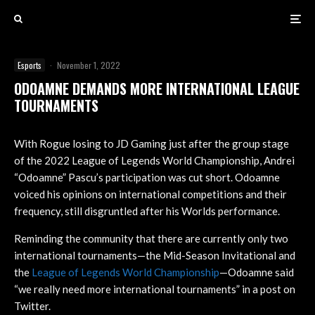
Esports
·
November 1, 2022
ODOAMNE DEMANDS MORE INTERNATIONAL LEAGUE
TOURNAMENTS
With Rogue losing to JD Gaming just after the group stage
of the 2022 League of Legends World Championship, Andrei
“Odoamne” Pascu’s participation was cut short. Odoamne
voiced his opinions on international competitions and their
frequency, still disgruntled after his Worlds performance.
Reminding the community that there are currently only two
international tournaments—the Mid-Season Invitational and
the
League of Legends World Championship
—Odoamne said
“we really need more international tournaments” in a post on
Twitter.