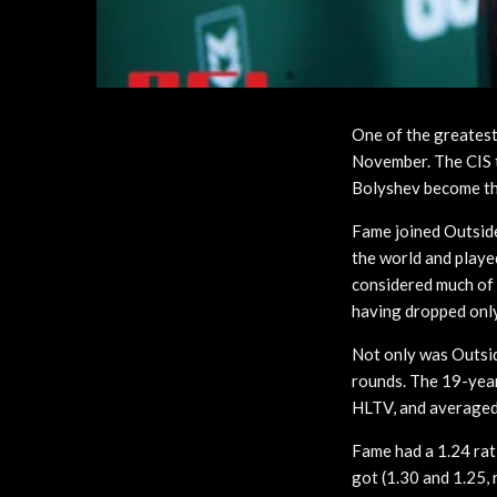
One of the greatest
November. The CIS 
Bolyshev become the
Fame joined Outside
the world and playe
considered much of 
having dropped only
Not only was Outsid
rounds. The 19-year
HLTV, and averaged
Fame had a 1.24 rat
got (1.30 and 1.25, 