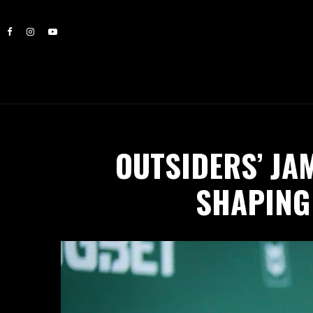
OUTSIDERS’ JA
SHAPING