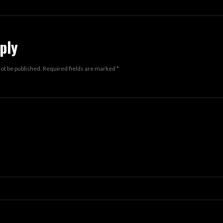
ply
not be published.
Required fields are marked
*