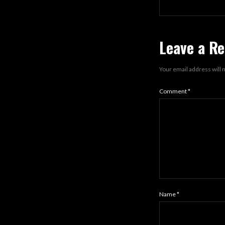
Leave a Re
Your email address will 
Comment
*
Name
*