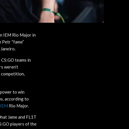
on IEM Rio Major in
 Petr “fame”
 Janeiro.
t CS:GO teams in
rs weren’t
e competition,
epower to win
ps, according to
IEM
Rio Major.
 what Jame and FL1T
CS:GO players of the