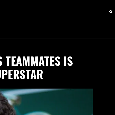
S TEAMMATES IS
UPERSTAR