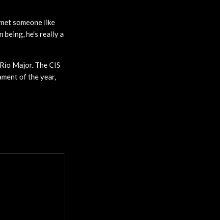
r met someone like
n being, he’s really a
 Rio Major. The CIS
ment of the year,