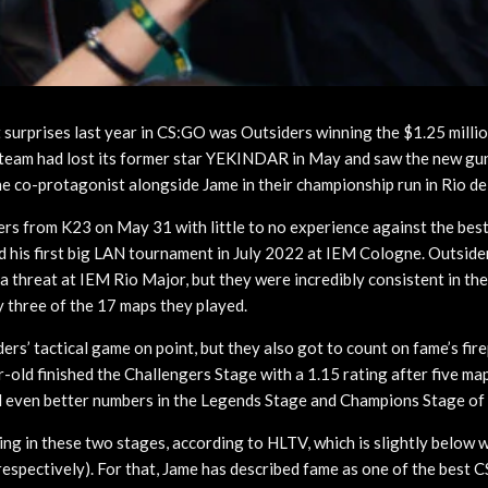
 surprises last year in CS:GO was Outsiders winning the $1.25 milli
team had lost its former star YEKINDAR in May and saw the new gun
 co-protagonist alongside Jame in their championship run in Rio de
rs from K23 on May 31 with little to no experience against the bes
d his first big LAN tournament in July 2022 at IEM Cologne. Outside
a threat at IEM Rio Major, but they were incredibly consistent in th
 three of the 17 maps they played.
ers’ tactical game on point, but they also got to count on fame’s fir
-old finished the Challengers Stage with a 1.15 rating after five ma
 even better numbers in the Legends Stage and Champions Stage of
ing in these two stages, according to HLTV, which is slightly below
respectively). For that, Jame has described fame as one of the best 