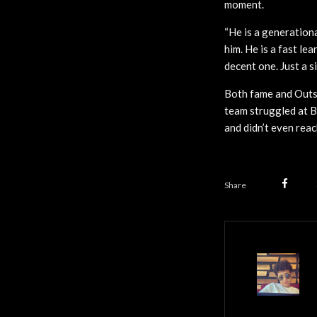
moment.
“He is a generationa
him. He is a fast lea
decent one. Just a si
Both fame and Outsi
team struggled at B
and didn’t even rea
Share