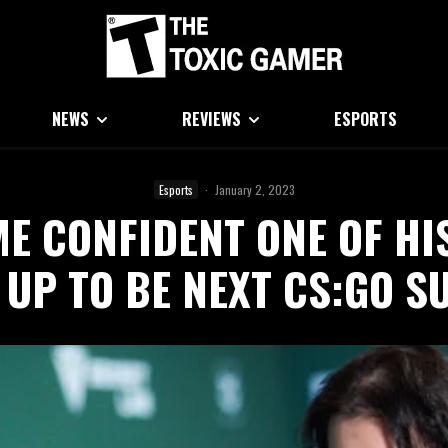
NEWS
REVIEWS
ESPORTS
Esports
·
January 2, 2023
ME CONFIDENT ONE OF HI
 UP TO BE NEXT CS:GO S