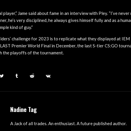
l player,” Jame said about fame in an interview with Pley. “I’ve neve
rner, he’s very disciplined, he always gives himself fully and as a huma
mple kind of guy.”
ders’ challenge for 2023 is to replicate what they displayed at IEM
LAST Premier World Final in December, the last S-tier CS:GO tourna
ch the playoffs of the tournament.
Nadine Tag
A Jack of all trades. An enthusiast. A future published author.