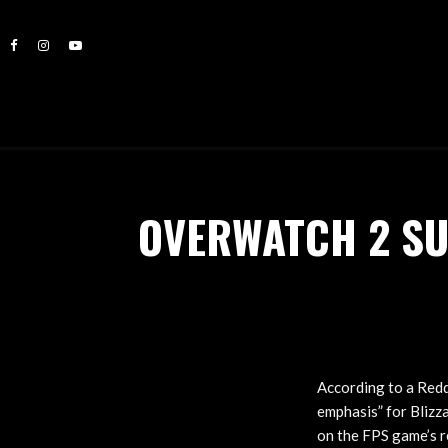
OVERWATCH 2 SU
According to a Red
emphasis” for Blizz
on the FPS game’s r