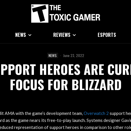
NEWS
REVIEWS
ESPORTS
NEWS
·
June 23, 2022
PPORT HEROES ARE CUR
FOCUS FOR BLIZZARD
dit AMA with the game’s development team,
Overwatch 2
support he
ard as the game nears its free-to-play launch. Systems designer Ga
educed representation of support heroes in comparison to other rol