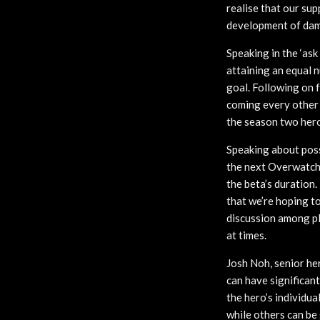
realise that our sup
development of dama
Speaking in the ‘as
attaining an equal 
goal. Following on
coming every other 
the season two hero 
Speaking about poss
the next Overwatch 
the beta’s duration.
that we’re hoping to
discussion among pla
at times.
Josh Noh, senior he
can have significan
the hero’s individua
while others can be