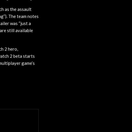
ch as the assault
ing”). The team notes
iler was “just a
re still available
h 2 hero,
atch 2 beta starts
 multiplayer game’s