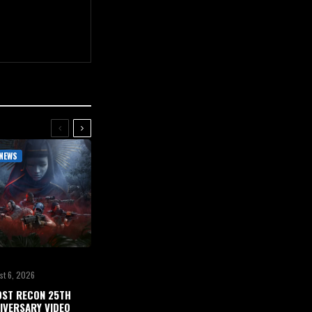
NEWS
st 6, 2026
ST RECON 25TH
IVERSARY VIDEO