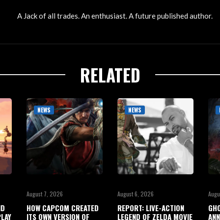
A Jack of all trades. An enthusiast. A future published author.
RELATED
NEWS
NEWS
August 7, 2026
August 6, 2026
Augu
ND
HOW CAPCOM CREATED
REPORT: LIVE-ACTION
GHO
LAY
ITS OWN VERSION OF
LEGEND OF ZELDA MOVIE
ANN