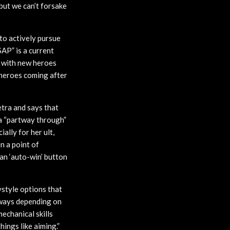
 but we can’t forsake
to actively pursue
AP” is a current
 with new heroes
 heroes coming after
tra and says that
ra “partway through”
ally for her ult,
en a point of
 an ‘auto-win’ button
ystyle options that
t ways depending on
mechanical skills
ings like aiming.”