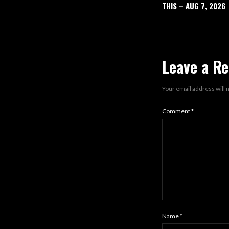
THIS – AUG 7, 2026
Leave a Re
Your email address will 
Comment
*
Name
*