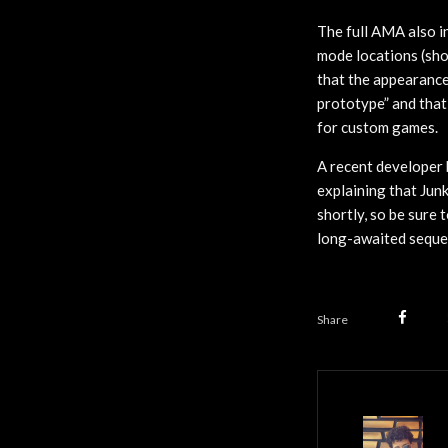
The full AMA also i
mode locations (shor
that the appearance
prototype” and that 
for custom games.
A recent developer 
explaining that Jun
shortly, so be sure 
long-awaited sequel
Share