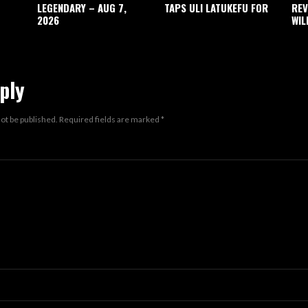
LEGENDARY – AUG 7,
TAPS ULI LATUKEFU FOR
REV
2026
WIL
ply
not be published.
Required fields are marked
*