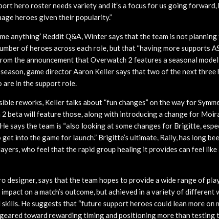
port hero roster needs variety and it’s a focus for us going forward,
ge heroes given their popularity.”
k me anything’ Reddit Q&A, Winter says that the team is not planning 
number of heroes across each role, but that “having more supports AS
 from the announcement that Overwatch 2 features a seasonal model
season, game director Aaron Keller says that two of the next three
are in the support role.
ible reworks, Keller talks about “fun changes” on the way for Symme
2 beta will feature those, along with introducing a change for Moi
 He says the team is “also looking at some changes for Brigitte, especi
 get into the game for launch.” Brigitte’s ultimate, Rally, has long be
yers, who feel that the rapid group healing it provides can feel like
ro designer, says that the team hopes to provide a wide range of pla
t impact on a match’s outcome, but achieved in a variety of differen
l skills. He suggests that “future support heroes could lean more on 
 geared toward rewarding timing and positioning more than testing th