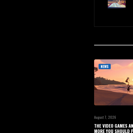
NEWS
August 7, 2026
THE VIDEO GAMES A
MORE YOU SHOULD P