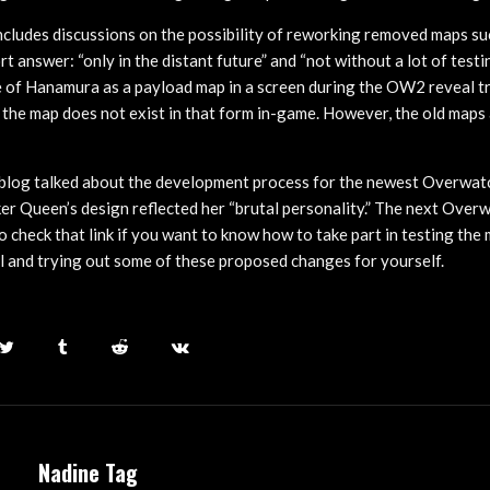
ncludes discussions on the possibility of reworking removed maps su
t answer: “only in the distant future” and “not without a lot of test
 of Hanamura as a payload map in a screen during the OW2 reveal tra
the map does not exist in that form in-game. However, the old maps a
blog talked about the development process for the newest Overwatc
ker Queen’s design reflected her “brutal personality.” The next Overw
to check that link if you want to know how to take part in testing the
 and trying out some of these proposed changes for yourself.
Nadine Tag