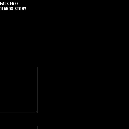
EALS FREE
DLANDS STORY