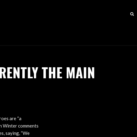
RENTLY THE MAIN
roes are “a
vin Winter comments
es, saying, “We