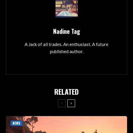
Nadine Tag
A Jack of all trades. An enthusiast. A future
published author.
RELATED
NEWS