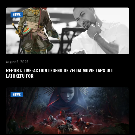
NEWS
August 6, 2026
REPORT: LIVE-ACTION LEGEND OF ZELDA MOVIE TAPS ULI
LATUKEFU FOR
NEWS