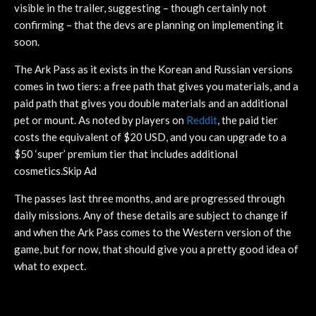
visible in the trailer, suggesting – though certainly not
confirming – that the devs are planning on implementing it
soon.
The Ark Pass as it exists in the Korean and Russian versions
comes in two tiers: a free path that gives you materials, and a
paid path that gives you double materials and an additional
pet or mount. As noted by players on
Reddit
, the paid tier
costs the equivalent of $20 USD, and you can upgrade to a
$50 ‘super’ premium tier that includes additional
cosmetics.Skip Ad
The passes last three months, and are progressed through
daily missions. Any of these details are subject to change if
and when the Ark Pass comes to the Western version of the
game, but for now, that should give you a pretty good idea of
what to expect.