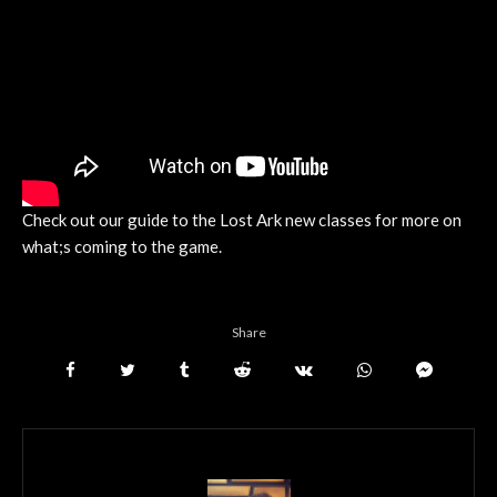
Check out our guide to the Lost Ark new classes for more on
what;s coming to the game.
Share