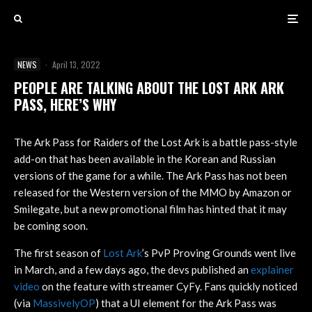
NEWS
·
April 13, 2022
PEOPLE ARE TALKING ABOUT THE LOST ARK ARK
PASS, HERE’S WHY
The Ark Pass for Raiders of the Lost Ark is a battle pass-style
add-on that has been available in the Korean and Russian
versions of the game for a while. The Ark Pass has not been
released for the Western version of the MMO by Amazon or
Smilegate, but a new promotional film has hinted that it may
be coming soon.
The first season of
Lost Ark
’s PvP Proving Grounds went live
in March, and a few days ago, the devs published an
explainer
video
on the feature with streamer CyFy. Fans quickly noticed
(via
MassivelyOP
) that a UI element for the Ark Pass was