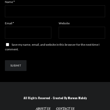
Name
*
Email
*
Website
Save my name, email, and website in this browser for the next time I
comment.
All Rights Reserved - Created By Marwan Mahdy
ABOUT US
CONTACT US