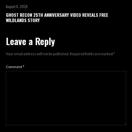
August 6, 2026
GHOST RECON 25TH ANNIVERSARY VIDEO REVEALS FREE
WILDLANDS STORY
Leave a Reply
Your email address will not be published.
Required fields are marked
*
Comment
*