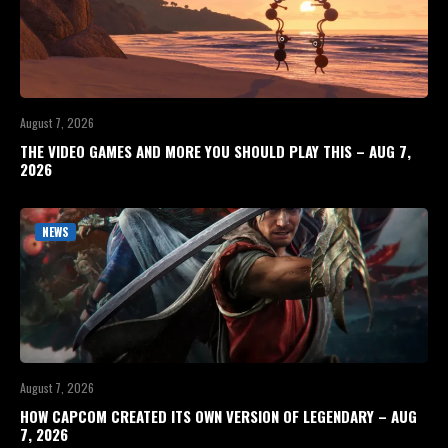
August 7, 2026
THE VIDEO GAMES AND MORE YOU SHOULD PLAY THIS – AUG 7,
2026
NEWS
August 7, 2026
HOW CAPCOM CREATED ITS OWN VERSION OF LEGENDARY – AUG
7, 2026