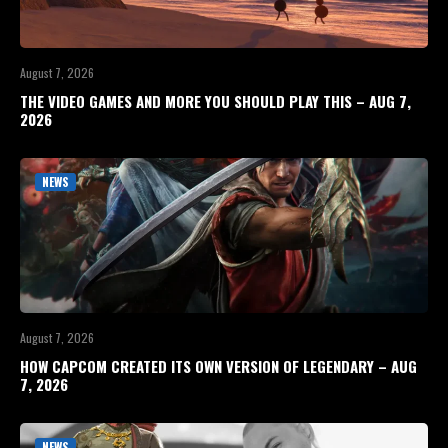
August 7, 2026
THE VIDEO GAMES AND MORE YOU SHOULD PLAY THIS – AUG 7,
2026
NEWS
August 7, 2026
HOW CAPCOM CREATED ITS OWN VERSION OF LEGENDARY – AUG
7, 2026
NEWS