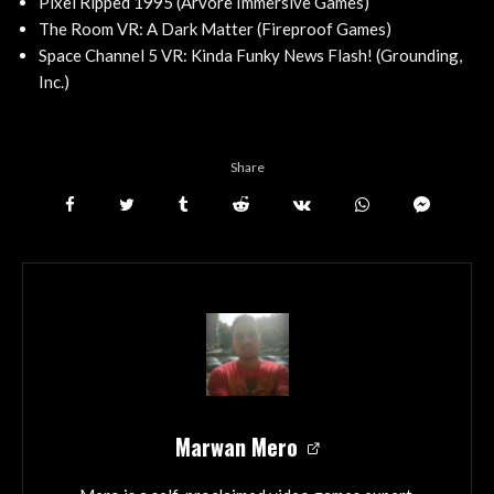
Pixel Ripped 1995 (Arvore Immersive Games)
The Room VR: A Dark Matter (Fireproof Games)
Space Channel 5 VR: Kinda Funky News Flash! (Grounding,
Inc.)
Share
Marwan Mero