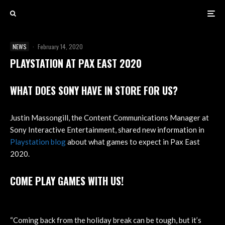
NEWS
·
February 14, 2020
PLAYSTATION AT PAX EAST 2020
WHAT DOES SONY HAVE IN STORE FOR US?
Justin Massongill, the Content Communications Manager at
Sony Interactive Entertainment, shared new information in
Playstation blog
about what games to expect in Pax East
2020.
COME PLAY GAMES WITH US!
“Coming back from the holiday break can be tough, but it’s