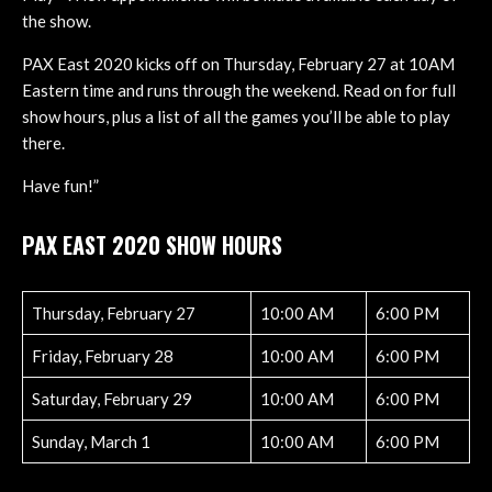
the show.
PAX East 2020 kicks off on Thursday, February 27 at 10AM
Eastern time and runs through the weekend. Read on for full
show hours, plus a list of all the games you’ll be able to play
there.
Have fun!”
PAX EAST 2020 SHOW HOURS
Thursday, February 27
10:00 AM
6:00 PM
Friday, February 28
10:00 AM
6:00 PM
Saturday, February 29
10:00 AM
6:00 PM
Sunday, March 1
10:00 AM
6:00 PM