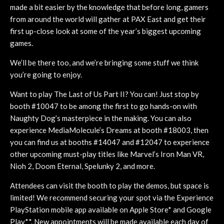
made a bit easier by the knowledge that before long, gamers
from around the world will gather at PAX East and get their
first up-close look at some of the year’s biggest upcoming
games.
We’ll be there too, and we’re bringing some stuff we think
you’re going to enjoy.
Want to play The Last of Us Part II? You can! Just stop by
booth #10047 to be among the first to go hands-on with
Naughty Dog’s masterpiece in the making. You can also
experience MediaMolecule’s Dreams at booth #18003, then
you can find us at booths #14047 and #12047 to experience
other upcoming must-play titles like Marvel’s Iron Man VR,
Nioh 2, Doom Eternal, Spelunky 2, and more.
Attendees can visit the booth to play the demos, but space is
limited! We recommend securing your spot via the Experience
PlayStation mobile app available on Apple Store* and Google
Play**. New appointments will be made available each day of