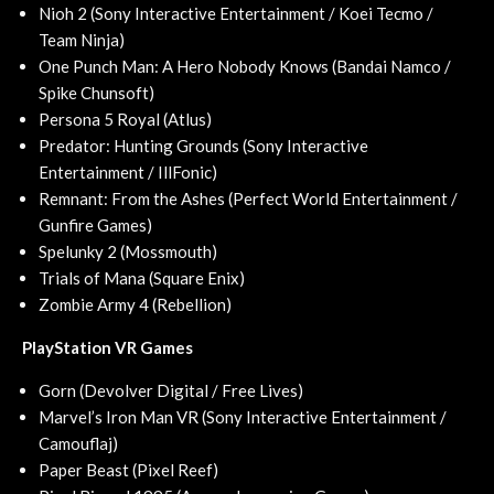
Nioh 2 (Sony Interactive Entertainment / Koei Tecmo /
Team Ninja)
One Punch Man: A Hero Nobody Knows (Bandai Namco /
Spike Chunsoft)
Persona 5 Royal (Atlus)
Predator: Hunting Grounds (Sony Interactive
Entertainment / IllFonic)
Remnant: From the Ashes (Perfect World Entertainment /
Gunfire Games)
Spelunky 2 (Mossmouth)
Trials of Mana (Square Enix)
Zombie Army 4 (Rebellion)
PlayStation VR Games
Gorn (Devolver Digital / Free Lives)
Marvel’s Iron Man VR (Sony Interactive Entertainment /
Camouflaj)
Paper Beast (Pixel Reef)