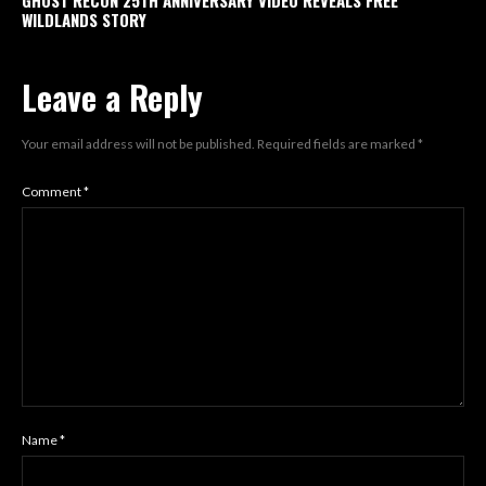
GHOST RECON 25TH ANNIVERSARY VIDEO REVEALS FREE
WILDLANDS STORY
Leave a Reply
Your email address will not be published.
Required fields are marked
*
Comment
*
Name
*