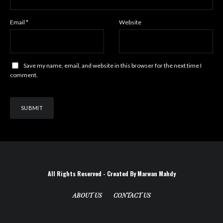
Email
*
Website
Save my name, email, and website in this browser for the next time I
comment.
All Rights Reserved - Created By Marwan Mahdy
ABOUT US
CONTACT US