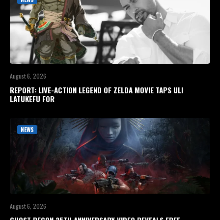
August 6, 2026
REPORT: LIVE-ACTION LEGEND OF ZELDA MOVIE TAPS ULI
LATUKEFU FOR
NEWS
August 6, 2026