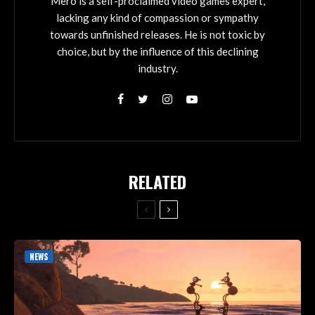
Mero is a self-proclaimed video games expert,
lacking any kind of compassion or sympathy
towards unfinished releases. He is not toxic by
choice, but by the influence of this declining
industry.
RELATED
NEWS