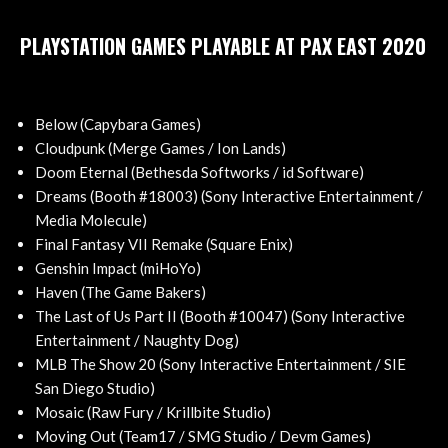
PLAYSTATION GAMES PLAYABLE AT PAX EAST 2020
Below (Capybara Games)
Cloudpunk (Merge Games / Ion Lands)
Doom Eternal (Bethesda Softworks / id Software)
Dreams (Booth #18003) (Sony Interactive Entertainment /
Media Molecule)
Final Fantasy VII Remake (Square Enix)
Genshin Impact (miHoYo)
Haven (The Game Bakers)
The Last of Us Part II (Booth #10047) (Sony Interactive
Entertainment / Naughty Dog)
MLB The Show 20 (Sony Interactive Entertainment / SIE
San Diego Studio)
Mosaic (Raw Fury / Krillbite Studio)
Moving Out (Team17 / SMG Studio / Devm Games)