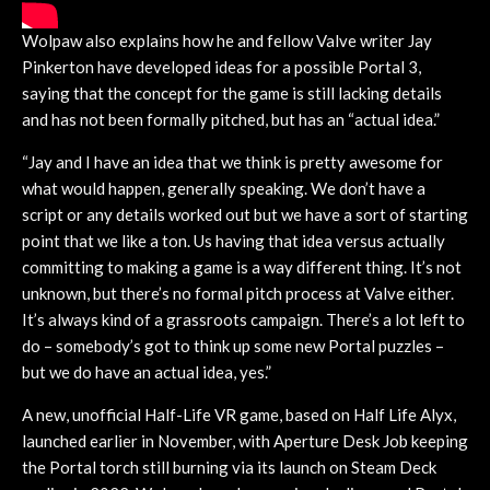
Wolpaw also explains how he and fellow Valve writer Jay
Pinkerton have developed ideas for a possible Portal 3,
saying that the concept for the game is still lacking details
and has not been formally pitched, but has an “actual idea.”
“Jay and I have an idea that we think is pretty awesome for
what would happen, generally speaking. We don’t have a
script or any details worked out but we have a sort of starting
point that we like a ton. Us having that idea versus actually
committing to making a game is a way different thing. It’s not
unknown, but there’s no formal pitch process at Valve either.
It’s always kind of a grassroots campaign. There’s a lot left to
do – somebody’s got to think up some new Portal puzzles –
but we do have an actual idea, yes.”
A new, unofficial Half-Life VR game, based on Half Life Alyx,
launched earlier in November, with Aperture Desk Job keeping
the Portal torch still burning via its launch on Steam Deck