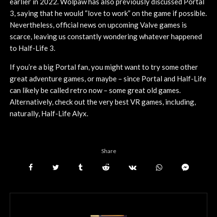
earlier in 2022. Wolpaw has also previously discussed Portal
3, saying that he would “love to work” on the game if possible.
Nevertheless, official news on upcoming Valve games is
scarce, leaving us constantly wondering whatever happened
to Half-Life 3.
If you’re a big Portal fan, you might want to try some other
great adventure games, or maybe – since Portal and Half-Life
can likely be called retro now – some great old games.
Alternatively, check out the very best VR games, including,
naturally, Half-Life Alyx.
Share