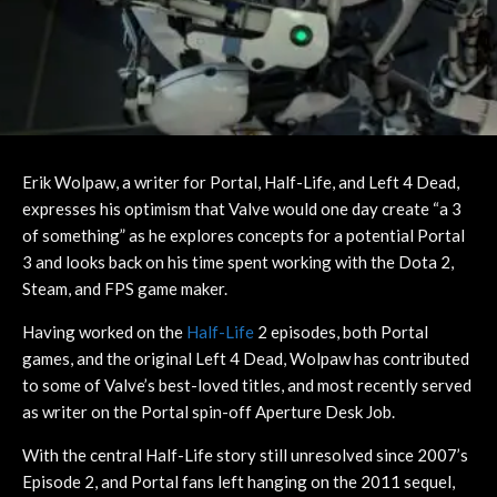
Erik Wolpaw, a writer for Portal, Half-Life, and Left 4 Dead,
expresses his optimism that Valve would one day create “a 3
of something” as he explores concepts for a potential Portal
3 and looks back on his time spent working with the Dota 2,
Steam, and FPS game maker.
Having worked on the
Half-Life
2 episodes, both Portal
games, and the original Left 4 Dead, Wolpaw has contributed
to some of Valve’s best-loved titles, and most recently served
as writer on the Portal spin-off Aperture Desk Job.
With the central Half-Life story still unresolved since 2007’s
Episode 2, and Portal fans left hanging on the 2011 sequel,