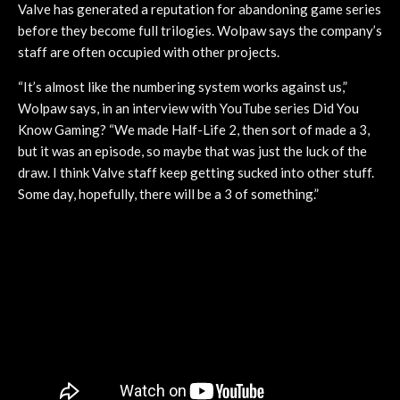
Valve has generated a reputation for abandoning game series
before they become full trilogies. Wolpaw says the company’s
staff are often occupied with other projects.
“It’s almost like the numbering system works against us,”
Wolpaw says, in an interview with YouTube series Did You
Know Gaming? “We made Half-Life 2, then sort of made a 3,
but it was an episode, so maybe that was just the luck of the
draw. I think Valve staff keep getting sucked into other stuff.
Some day, hopefully, there will be a 3 of something.”