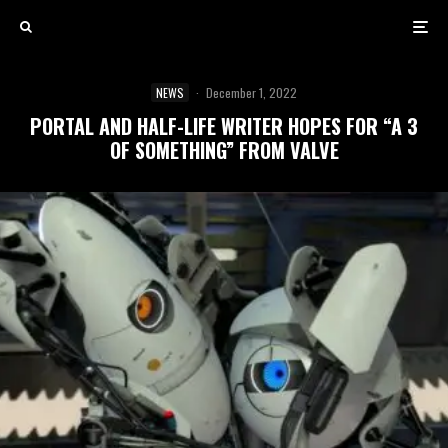
NEWS
·
December 1, 2022
PORTAL AND HALF-LIFE WRITER HOPES FOR “A 3
OF SOMETHING” FROM VALVE