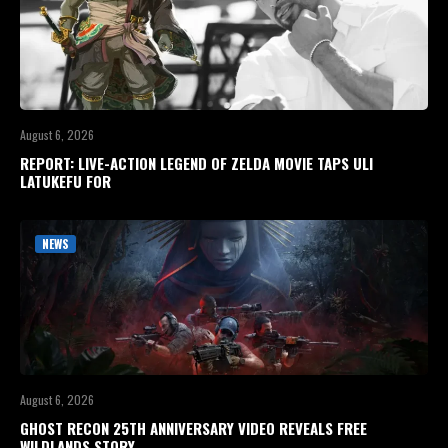
August 6, 2026
REPORT: LIVE-ACTION LEGEND OF ZELDA MOVIE TAPS ULI
LATUKEFU FOR
NEWS
August 6, 2026
GHOST RECON 25TH ANNIVERSARY VIDEO REVEALS FREE
WILDLANDS STORY