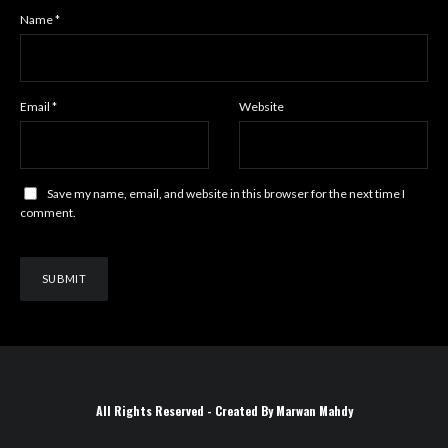
Name
*
Email
*
Website
Save my name, email, and website in this browser for the next time I
comment.
All Rights Reserved - Created By Marwan Mahdy