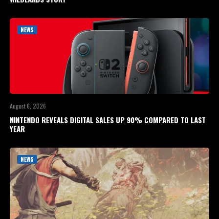
NEWS
August 6, 2026
NINTENDO REVEALS DIGITAL SALES UP 90% COMPARED TO LAST
YEAR
NEWS