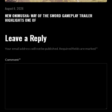
August 6, 2026
NEW ONIMUSHA: WAY OF THE SWORD GAMEPLAY TRAILER
HIGHLIGHTS ONE OF
Leave a Reply
Your email address will not be published.
Required fields are marked
*
Comment
*