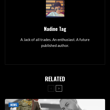
Nadine Tag
A Jack of all trades. An enthusiast. A future
published author.
RELATED
NEWS