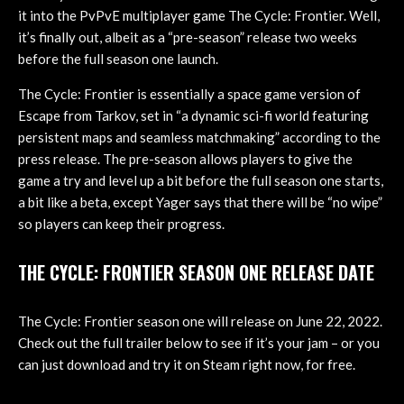
it into the PvPvE multiplayer game The Cycle: Frontier. Well,
it’s finally out, albeit as a “pre-season” release two weeks
before the full season one launch.
The Cycle: Frontier is essentially a space game version of
Escape from Tarkov, set in “a dynamic sci-fi world featuring
persistent maps and seamless matchmaking” according to the
press release. The pre-season allows players to give the
game a try and level up a bit before the full season one starts,
a bit like a beta, except Yager says that there will be “no wipe”
so players can keep their progress.
THE CYCLE: FRONTIER SEASON ONE RELEASE DATE
The Cycle: Frontier season one will release on June 22, 2022.
Check out the full trailer below to see if it’s your jam – or you
can just download and try it on Steam right now, for free.