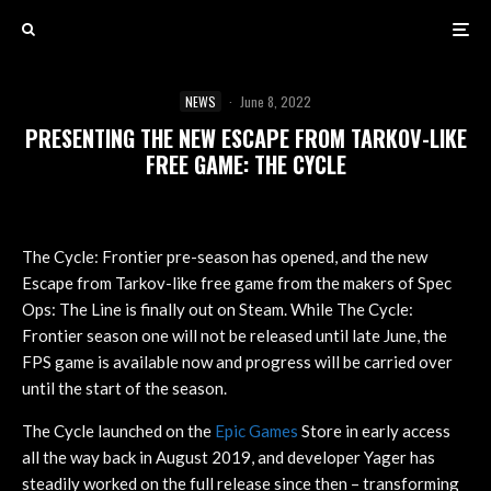
NEWS
·
June 8, 2022
PRESENTING THE NEW ESCAPE FROM TARKOV-LIKE
FREE GAME: THE CYCLE
The Cycle: Frontier pre-season has opened, and the new
Escape from Tarkov-like free game from the makers of Spec
Ops: The Line is finally out on Steam. While The Cycle:
Frontier season one will not be released until late June, the
FPS game is available now and progress will be carried over
until the start of the season.
The Cycle launched on the
Epic Games
Store in early access
all the way back in August 2019, and developer Yager has
steadily worked on the full release since then – transforming