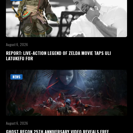
August 6, 2026
REPORT: LIVE-ACTION LEGEND OF ZELDA MOVIE TAPS ULI
LATUKEFU FOR
NEWS
August 6, 2026
GHOST RECON 25TH ANNIVERSARY VIDEO REVEALS FREE