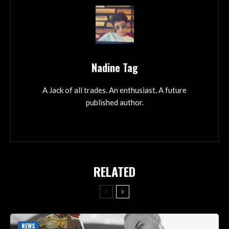
Nadine Tag
A Jack of all trades. An enthusiast. A future
published author.
RELATED
NEWS