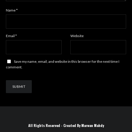
Name
*
Email
*
Website
Save my name, email, and website in this browser for the next time I
comment.
All Rights Reserved - Created By Marwan Mahdy