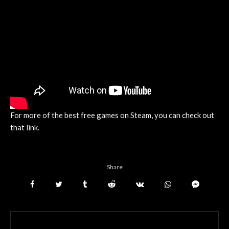
For more of the best free games on Steam, you can check out
that link.
Share