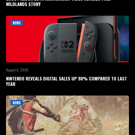
WILDLANDS STORY
NEWS
August 6, 2026
NINTENDO REVEALS DIGITAL SALES UP 90% COMPARED TO LAST
YEAR
NEWS