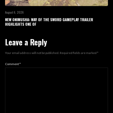
August 6, 2026
NEW ONIMUSHA: WAY OF THE SWORD GAMEPLAY TRAILER
HIGHLIGHTS ONE OF
Leave a Reply
Your email address will not be published.
Required fields are marked
*
Comment
*