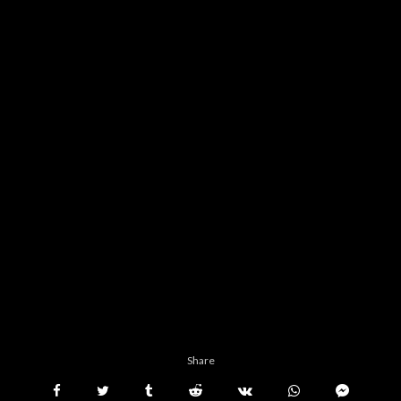
Share