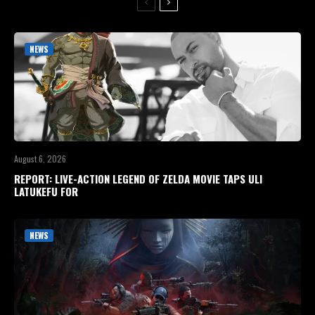
NEWS
August 6, 2026
REPORT: LIVE-ACTION LEGEND OF ZELDA MOVIE TAPS ULI
LATUKEFU FOR
NEWS