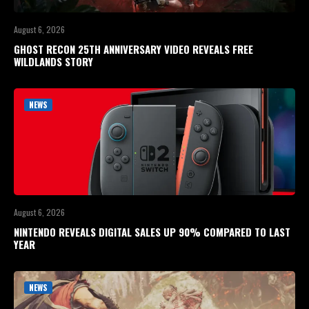
August 6, 2026
GHOST RECON 25TH ANNIVERSARY VIDEO REVEALS FREE
WILDLANDS STORY
NEWS
August 6, 2026
NINTENDO REVEALS DIGITAL SALES UP 90% COMPARED TO LAST
YEAR
NEWS