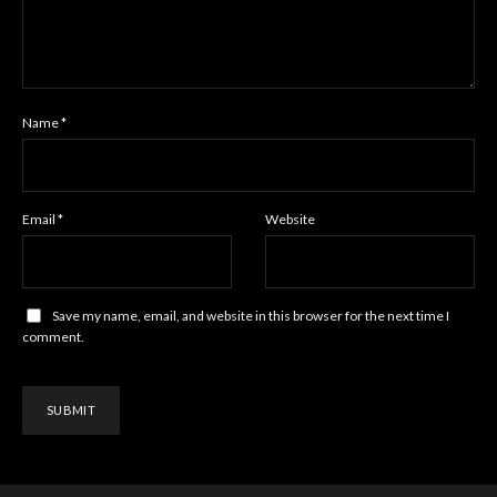
Name
*
Email
*
Website
Save my name, email, and website in this browser for the next time I
comment.