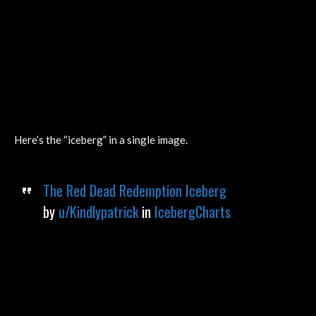
Here’s the “iceberg” in a single image.
The Red Dead Redemption Iceberg
by
u/Kindlypatrick
in
IcebergCharts