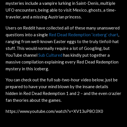
mysteries include a vampire lurking in Saint-Denis, multiple
UFO encounters, being able to visit Mexico, ghosts, a time-
traveler, and a missing Austrian princess.
Users on Reddit have collected all of these many unanswered
questions into a single
Red Dead Redemption ‘iceberg’ chart
,
ranging from well-known Easter eggs to the truly tinfoil-hat
stuff. This would normally require a lot of Googling, but
YouTube channel
Sub Cultured
has kindly put together a
massive compilation explaining every Red Dead Redemption
mystery in this iceberg.
You can check out the full sub-two-hour video below, just be
prepared to have your mind blown by the insane details
hidden in Red Dead Redemption 1 and 2 – and the even crazier
fan theories about the games.
https://www.youtube.com/watch?v=XV13uP8O3X0