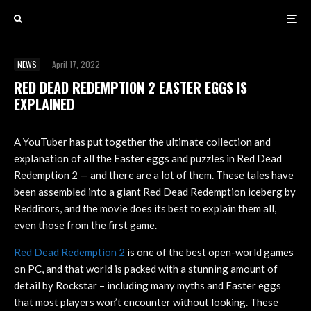
NEWS
·
April 17, 2022
RED DEAD REDEMPTION 2 EASTER EGGS IS
EXPLAINED
A YouTuber has put together the ultimate collection and
explanation of all the Easter eggs and puzzles in Red Dead
Redemption 2 — and there are a lot of them. These tales have
been assembled into a giant Red Dead Redemption iceberg by
Redditors, and the movie does its best to explain them all,
even those from the first game.
Red Dead Redemption 2
is one of the best open-world games
on PC, and that world is packed with a stunning amount of
detail by Rockstar – including many myths and Easter eggs
that most players won’t encounter without looking. These