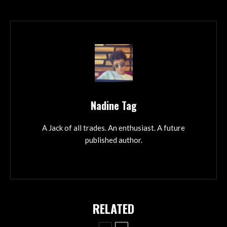
Nadine Tag
A Jack of all trades. An enthusiast. A future
published author.
RELATED