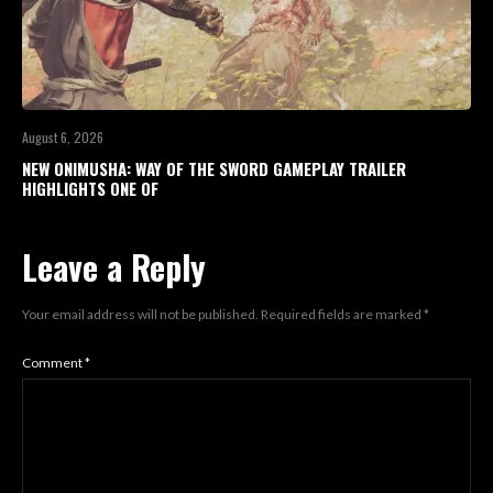
August 6, 2026
NEW ONIMUSHA: WAY OF THE SWORD GAMEPLAY TRAILER
HIGHLIGHTS ONE OF
Leave a Reply
Your email address will not be published.
Required fields are marked
*
Comment
*