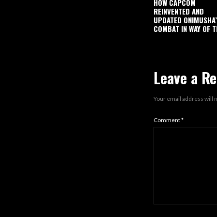
HOW CAPCOM
REINVENTED AND
UPDATED ONIMUSHA
COMBAT IN WAY OF T
Leave a Re
Your email address will 
Comment
*