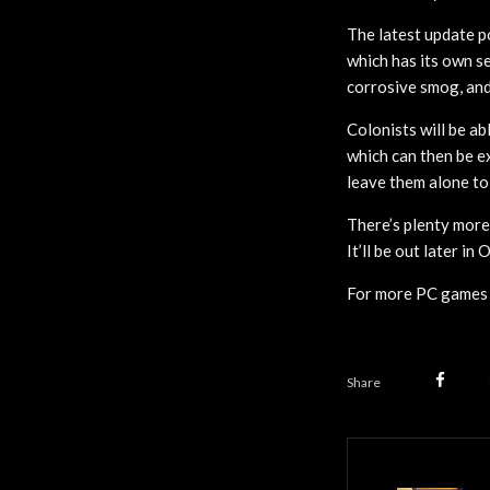
The latest update po
which has its own se
corrosive smog, and 
Colonists will be ab
which can then be ex
leave them alone to
There’s plenty more
It’ll be out later in 
For more PC games 
Share