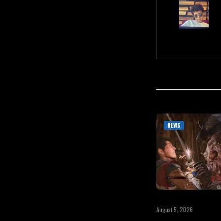
NEWS
August 5, 2026