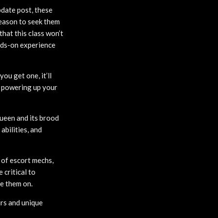
date post, these
reason to seek them
hat this class won’t
ands-on experience
ou get one, it’ll
p powering up your
ueen and its brood
abilities, and
 of escort mechs,
 critical to
ke them on.
rs and unique