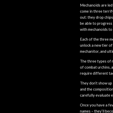
Mechanoids are led
come in three terri
out: they drop chip
be able to progress
with mechanoids to 
Each of the three me
unlock a new tier o
mechanitor, and ult
The three types of 
of combat urchins, a
require different ta
They don’t show up 
and the composition 
carefully evaluate e
Once you have a fe
names – they’ll bec