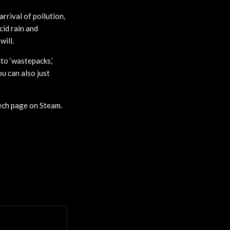
rrival of pollution,
cid rain and
will.
nto ‘wastepacks,’
u can also just
tech page on Steam.