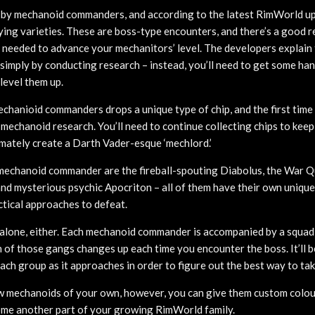
 by mechanoid commanders, and according to the latest RimWorld up
fying varieties. These are boss-type encounters, and there’s a good 
s needed to advance your mechanitors’ level. The developers explain t
 simply by conducting research – instead, you’ll need to get some h
level them up.
chanioid commanders drops a unique type of chip, and the first time y
f mechanoid research. You’ll need to continue collecting chips to kee
imately create a Darth Vader-esque ‘mechlord.’
mechanoid commander are the fireball-spouting Diabolus, the War Q
nd mysterious psychic Apocriton – all of them have their own unique 
ctical approaches to defeat.
alone, either. Each mechanoid commander is accompanied by a squad
of those gangs changes up each time you encounter the boss. It’ll be
ach group as it approaches in order to figure out the best way to ta
w mechanoids of your own, however, you can give them custom colou
ome another part of your growing RimWorld family.