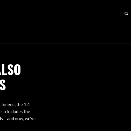
ALSO
S
 Indeed, the 1.4
lso includes the
ds – and now, we’ve