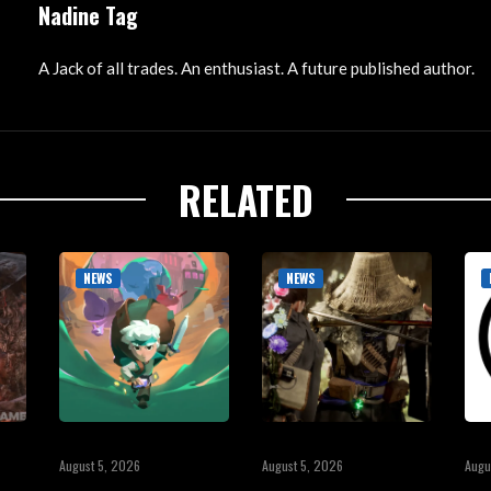
Nadine Tag
A Jack of all trades. An enthusiast. A future published author.
RELATED
NEWS
NEWS
August 5, 2026
August 5, 2026
Augu