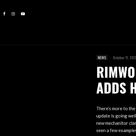
NEWS
·
October 11, 20
RIMWOR
ADDS 
There’s more to the
update is going wel
new mechanitor clas
seen a few examples