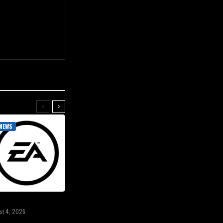
NEWS
st 4, 2026