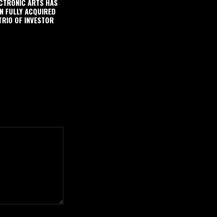
CTRONIC ARTS HAS
N FULLY ACQUIRED
TRIO OF INVESTOR