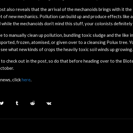
st also reveals that the arrival of the mechanoids brings with it the a
t of new mechanics. Pollution can build up and produce effects like a
while the mechanoids don’t mind this stuff, your colonists definitely 
le to manually clean up pollution, bundling toxic sludge and the like i
ported, frozen, atomised, or given over to a cleansing Polux tree. Yo
 see what new kinds of crops the heavily toxic soil winds up growing.
 to check out in the post, so do that before heading over to the Bio
October.
news, click
here
.