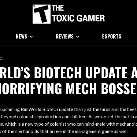
NEWS
REVIEWS
ESPORTS
22
LD’S BIOTECH UPDATE 
HORRIFYING MECH BOSSE
 upcoming RimWorld Biotech update than just the birds and the bees.
l beyond colonist reproduction and children. As we noted, the patch a
s, which is a new type of colonist who can mind-meld with mechanoi
 of the mechanoids that arrive in the management game as well.