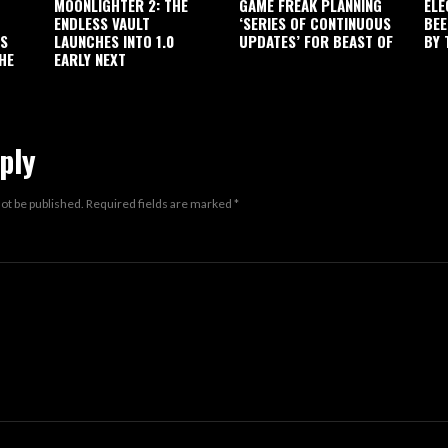
MOONLIGHTER 2: THE
GAME FREAK PLANNING
ELE
ENDLESS VAULT
‘SERIES OF CONTINUOUS
BEE
’S
LAUNCHES INTO 1.0
UPDATES’ FOR BEAST OF
BY 
HE
EARLY NEXT
ply
not be published.
Required fields are marked
*