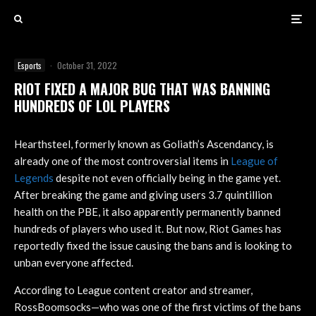
Esports
·
October 31, 2022
RIOT FIXED A MAJOR BUG THAT WAS BANNING
HUNDREDS OF LOL PLAYERS
Hearthsteel, formerly known as Goliath’s Ascendancy, is
already one of the most controversial items in
League of
Legends
despite not even officially being in the game yet.
After breaking the game and giving users 3.7 quintillion
health on the PBE, it also apparently permanently banned
hundreds of players who used it. But now, Riot Games has
reportedly fixed the issue causing the bans and is looking to
unban everyone affected.
According to League content creator and streamer,
RossBoomsocks—who was one of the first victims of the bans