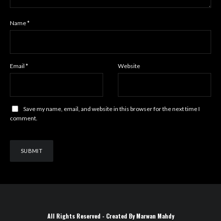
Name
*
Email
*
Website
Save my name, email, and website in this browser for the next time I
comment.
All Rights Reserved - Created By Marwan Mahdy