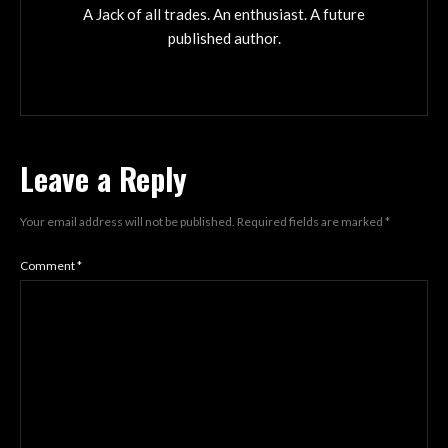
A Jack of all trades. An enthusiast. A future
published author.
Leave a Reply
Your email address will not be published.
Required fields are marked
*
Comment
*