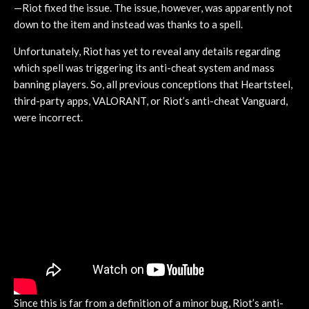
—Riot fixed the issue. The issue, however, was apparently not
down to the item and instead was thanks to a spell.
Unfortunately, Riot has yet to reveal any details regarding
which spell was triggering its anti-cheat system and mass
banning players. So, all previous conceptions that Heartsteel,
third-party apps, VALORANT, or Riot’s anti-cheat Vanguard,
were incorrect.
Since this is far from a definition of a minor bug, Riot’s anti-