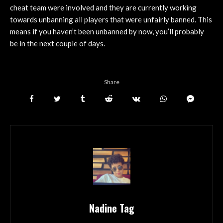
cheat team were involved and they are currently working
towards unbanning all players that were unfairly banned. This
means if you haven’t been unbanned by now, you’ll probably
be in the next couple of days.
Share
Nadine Tag