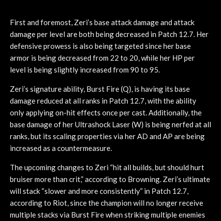
First and foremost, Zeri’s base attack damage and attack
damage per level are both being decreased in Patch 12.7. Her
defensive prowess is also being targeted since her base
armor is being decreased from 22 to 20, while her HP per
level is being slightly increased from 90 to 95.
Zeri’s signature ability, Burst Fire (Q), is having its base
damage reduced at all ranks in Patch 12.7, with the ability
only applying on-hit effects once per cast. Additionally, the
base damage of her Ultrashock Laser (W) is being nerfed at all
ranks, but its scaling properties via her AD and AP are being
increased as a countermeasure.
The upcoming changes to Zeri “hit all builds, but should hurt
bruiser more than crit,” according to Browning. Zeri’s ultimate
will stack “slower and more consistently” in Patch 12.7,
according to Riot, since the champion will no longer receive
multiple stacks via Burst Fire when striking multiple enemies