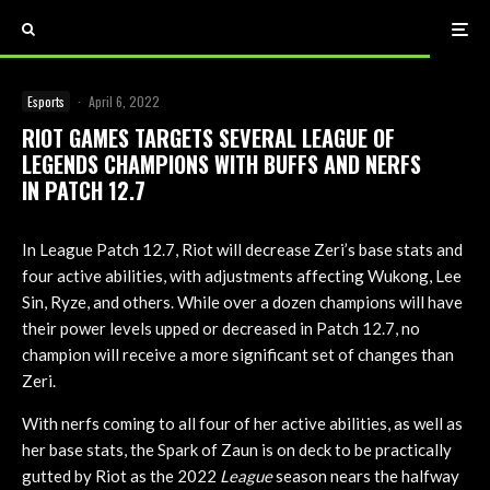
Esports
·
April 6, 2022
RIOT GAMES TARGETS SEVERAL LEAGUE OF
LEGENDS CHAMPIONS WITH BUFFS AND NERFS
IN PATCH 12.7
In League Patch 12.7, Riot will decrease Zeri’s base stats and
four active abilities, with adjustments affecting Wukong, Lee
Sin, Ryze, and others. While over a dozen champions will have
their power levels upped or decreased in Patch 12.7, no
champion will receive a more significant set of changes than
Zeri.
With nerfs coming to all four of her active abilities, as well as
her base stats, the Spark of Zaun is on deck to be practically
gutted by Riot as the 2022
League
season nears the halfway