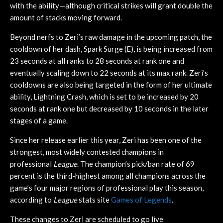
with the ability—although critical strikes will grant double the
amount of stacks moving forward.
Beyond nerfs to Zeri’s raw damage in the upcoming patch, the
cooldown of her dash, Spark Surge (E), is being increased from
23 seconds at all ranks to 28 seconds at rank one and
eventually scaling down to 22 seconds at its max rank. Zeri’s
cooldowns are also being targeted in the form of her ultimate
ability, Lightning Crash, which is set to be increased by 20
seconds at rank one but decreased by 10 seconds in the later
stages of a game.
Since her release earlier this year, Zeri has been one of the
strongest, most widely contested champions in
professional
League
. The champion’s pick/ban rate of 69
percent is the third-highest among all champions across the
game’s four major regions of professional play this season,
according to
League
stats site
Games of Legends
.
These changes to Zeri are scheduled to go live