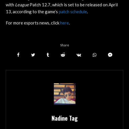
with
League
Patch 12.7, which is set to be released on April
13, according to the game’s
patch schedule
.
For more esports news, click
here
.
Share
Nadine Tag