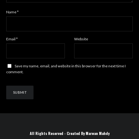
Name
*
Email
*
Website
Save my name, email, and website in this browser for the next time I
comment.
All Rights Reserved - Created By Marwan Mahdy