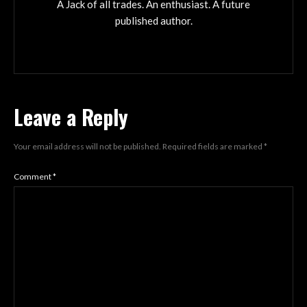
A Jack of all trades. An enthusiast. A future
published author.
Leave a Reply
Your email address will not be published.
Required fields are marked
*
Comment
*