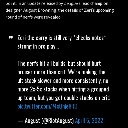
point. In an update released by
League
’s lead champion
designer August Browning, the details of Zeri’s upcoming
round of nerfs were revealed.
Zeri the carry is still very *checks notes*
strong in pro play…
The nerfs hit all builds, but should hurt
bruiser more than crit. We're making the
ult stack slower and more consistently, no
more 2x-5x stacks when hitting a grouped
up team, but you get double stacks on crit!
pic.twitter.com/74xQnje8RO
— August (@RiotAugust)
April 5, 2022