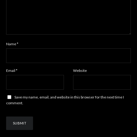
Name
*
Email
*
Website
Save my name, email, and website in this browser for the next time I
comment.