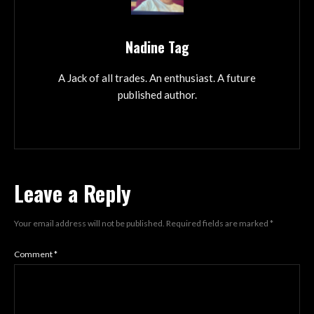
Nadine Tag
A Jack of all trades. An enthusiast. A future
published author.
Leave a Reply
Your email address will not be published.
Required fields are marked
*
Comment
*