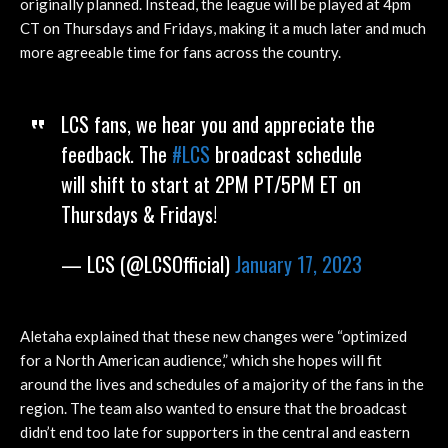
originally planned. Instead, the league will be played at 4pm
CT on Thursdays and Fridays, making it a much later and much
more agreeable time for fans across the country.
LCS fans, we hear you and appreciate the
feedback. The
#LCS
broadcast schedule
will shift to start at 2PM PT/5PM ET on
Thursdays & Fridays!
— LCS (@LCSOfficial)
January 17, 2023
Aletaha explained that these new changes were “optimized
for a North American audience,” which she hopes will fit
around the lives and schedules of a majority of the fans in the
region. The team also wanted to ensure that the broadcast
didn’t end too late for supporters in the central and eastern