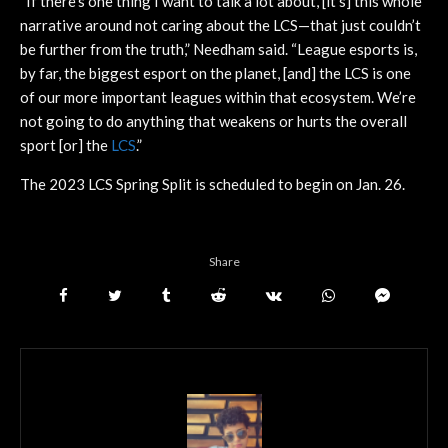
“If there’s one thing I want to talk a lot about, [it’s] this whole
narrative around not caring about the LCS—that just couldn’t
be further from the truth,” Needham said. “League esports is,
by far, the biggest esport on the planet, [and] the LCS is one
of our more important leagues within that ecosystem. We’re
not going to do anything that weakens or hurts the overall
sport [or] the
LCS
.”
The 2023 LCS Spring Split is scheduled to begin on Jan. 26.
Share