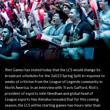
Riot Games has stated today that the LCS would change its
broadcast schedules for the 2a023 Spring Split in response to
weeks of criticism from the League of Legends community in
North America. In an interview with Travis Gafford, Riot’s
president of esports John Needham and global head of
League esports Naz Aletaha revealed that for this coming
season, the LCS will be starting games two hours later than