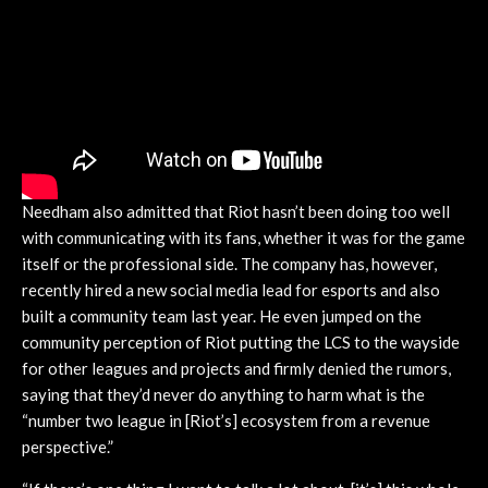
Needham also admitted that Riot hasn’t been doing too well
with communicating with its fans, whether it was for the game
itself or the professional side. The company has, however,
recently hired a new social media lead for esports and also
built a community team last year. He even jumped on the
community perception of Riot putting the LCS to the wayside
for other leagues and projects and firmly denied the rumors,
saying that they’d never do anything to harm what is the
“number two league in [Riot’s] ecosystem from a revenue
perspective.”