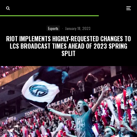
Esports
·
January 18, 2023
RIOT IMPLEMENTS HIGHLY-REQUESTED CHANGES TO
LCS BROADCAST TIMES AHEAD OF 2023 SPRING
SPLIT