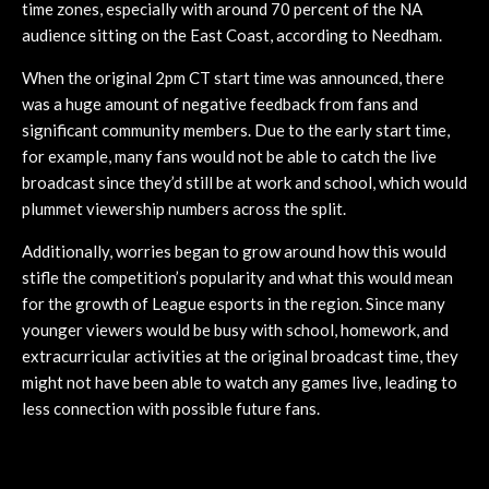
time zones, especially with around 70 percent of the NA
audience sitting on the East Coast, according to Needham.
When the original 2pm CT start time was announced, there
was a huge amount of negative feedback from fans and
significant community members. Due to the early start time,
for example, many fans would not be able to catch the live
broadcast since they’d still be at work and school, which would
plummet viewership numbers across the split.
Additionally, worries began to grow around how this would
stifle the competition’s popularity and what this would mean
for the growth of League esports in the region. Since many
younger viewers would be busy with school, homework, and
extracurricular activities at the original broadcast time, they
might not have been able to watch any games live, leading to
less connection with possible future fans.