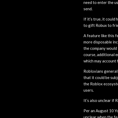
need to enter the us
send.
If it’s true, it cou
to gift Robux to fri
A feature like this 
more disposable inc
the company would t
course, additional e
which may account f
Robloxians generall
that it could be su
the Roblox ecosyste
users.
It’s also unclear if
Per an August 10 Yo
unclear when the fea