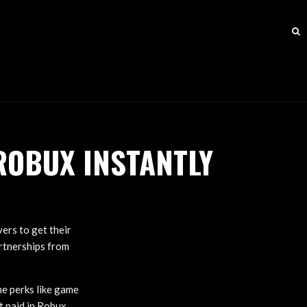
ROBUX INSTANTLY
ers to get their
rtnerships from
e perks like game
t paid in Robux,