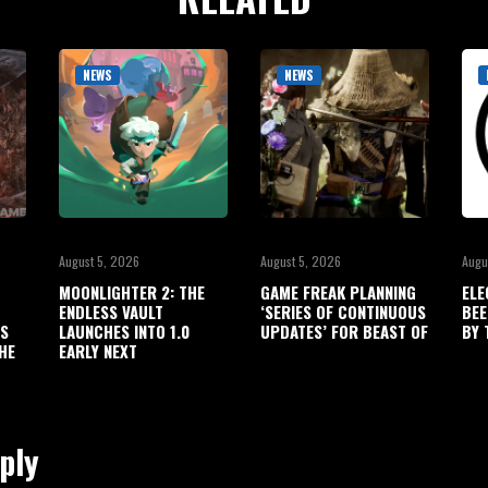
NEWS
NEWS
August 5, 2026
August 5, 2026
Augu
MOONLIGHTER 2: THE
GAME FREAK PLANNING
ELE
ENDLESS VAULT
‘SERIES OF CONTINUOUS
BEE
’S
LAUNCHES INTO 1.0
UPDATES’ FOR BEAST OF
BY 
HE
EARLY NEXT
ply