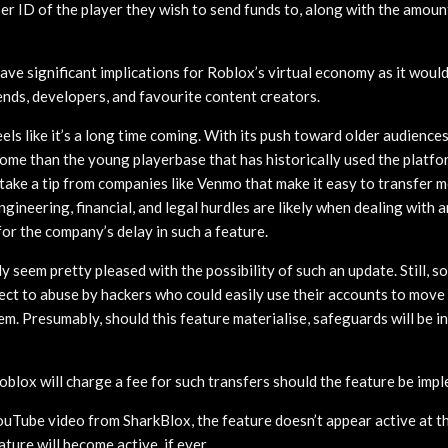
er ID of the player they wish to send funds to, along with the amoun
ld have significant implications for Roblox’s virtual economy as it woul
ends, developers, and favourite content creators.
feels like it’s a long time coming. With its push toward older audience
ome than the young playerbase that has historically used the platfor
ake a tip from companies like Venmo that make it easy to transfer m
ngineering, financial, and legal hurdles are likely when dealing with 
or the company’s delay in such a feature.
y seem pretty pleased with the possibility of such an update. Still,
bject to abuse by hackers who could easily use their accounts to mo
m. Presumably, should this feature materialise, safeguards will be in
 Roblox will charge a fee for such transfers should the feature be imp
uTube video from SharkBlox, the feature doesn’t appear active at th
ture will become active, if ever.