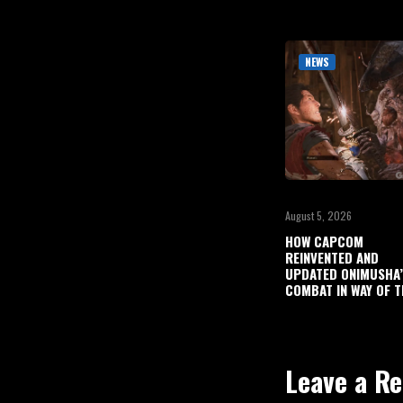
NEWS
August 5, 2026
HOW CAPCOM
REINVENTED AND
UPDATED ONIMUSHA
COMBAT IN WAY OF T
Leave a Re