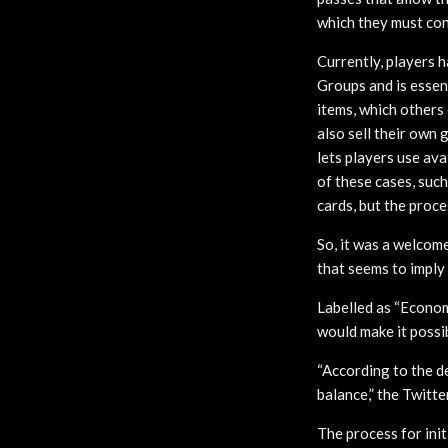
which they must conv
Currently, players 
Groups and is essen
items, which others 
also sell their own 
lets players use ava
of these cases, suc
cards, but the proce
So, it was a welco
that seems to imply 
Labelled as “Economy
would make it possi
“According to the d
balance,” the Twitt
The process for ini