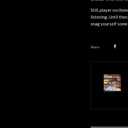
Still, player excite
listening. Until the
snag yourself some 
Share