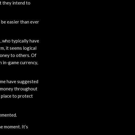
t they intend to
d be easier than ever
s, who typically have
m, it seems logical
oney to others. Of
an in-game currency,
 some have suggested
ve money throughout
 place to protect
lemented.
e moment. It’s