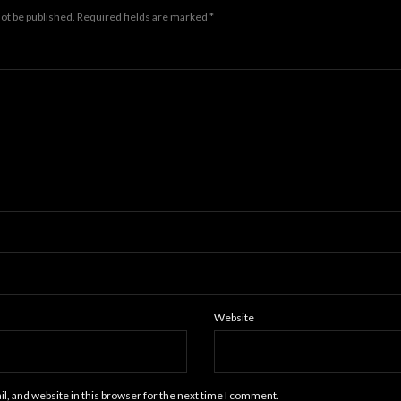
not be published.
Required fields are marked
*
Website
, and website in this browser for the next time I comment.