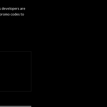
’s developers are
x promo codes to