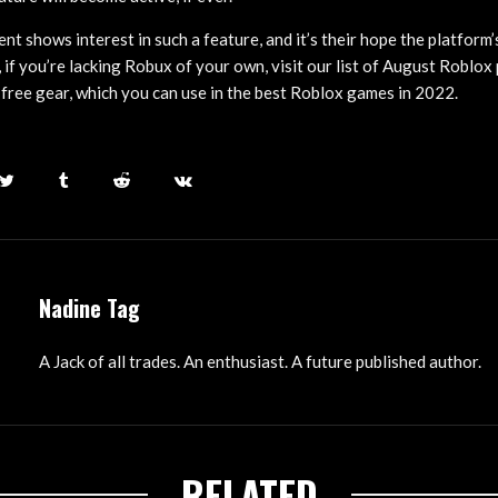
ment shows interest in such a feature, and it’s their hope the platform
n, if you’re lacking Robux of your own, visit our list of August Roblo
free gear, which you can use in the best Roblox games in 2022.
Nadine Tag
A Jack of all trades. An enthusiast. A future published author.
RELATED