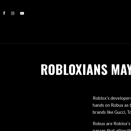
ROBLOXIANS MAY
Roblox’s developers
hands on Robux as t
brands like Gucci, T
Robux are Roblox’s 
passes that allow th