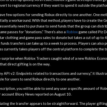
ert to regional currency if they want to spend it outside the platfo
have few options for sending Robux directly to one another. One me
tially a workaround. With that method, players have to create the
essentially need to purchase to send funds that the group can distri
game passes for “donations.” There’s also a
Roblox
game called Plz D
tar clothing and game pass sales to donate but takes a cut of up to 4
h funds transfers can take up to a week to process. Players can also 
ss currently takes players off the central platform to complete the t
me surprise when Roblox Trackers caught wind of a new Roblox Econ
that direct gifting is on the way.
 API v2: Endpoints related to transactions and currency,” it illustra
ble for users to send Robux directly to one another.
escription, you will be able to send any user a specific amount of Ro
er account Bloxy News reported on August 10.
tiating the transfer appears to be straightforward. The player gifti