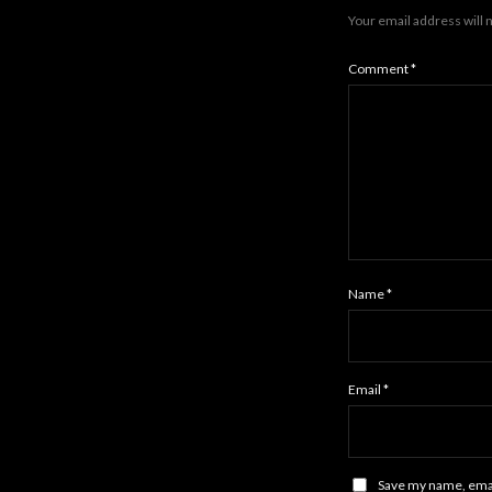
Your email address will 
Comment
*
Name
*
Email
*
Save my name, email