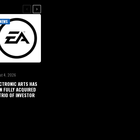
NEWS
st 4, 2026
CTRONIC ARTS HAS
N FULLY ACQUIRED
TRIO OF INVESTOR