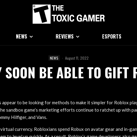
NEWS
REVIEWS
ESPORTS
NEWS
·
August 11, 2022
 SOON BE ABLE TO GIFT 
 appear to be looking for methods to make it simpler for Roblox play
he sandbox game’s marketing efforts continue to ratchet up with pa
ommy Hilfiger, and Vans.
virtual currency. Robloxians spend Robux on avatar gear and in-gam
em to level up quickly. As a result, Roblox’s game developers also ge