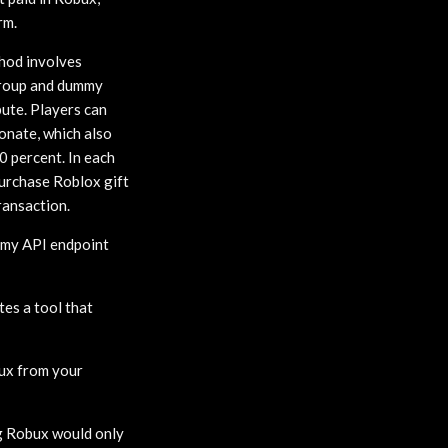
rm.
thod involves
 Group and dummy
bute. Players can
onate, which also
0 percent. In each
purchase Roblox gift
ransaction.
omy API endpoint
tes a tool that
bux from your
ng Robux would only