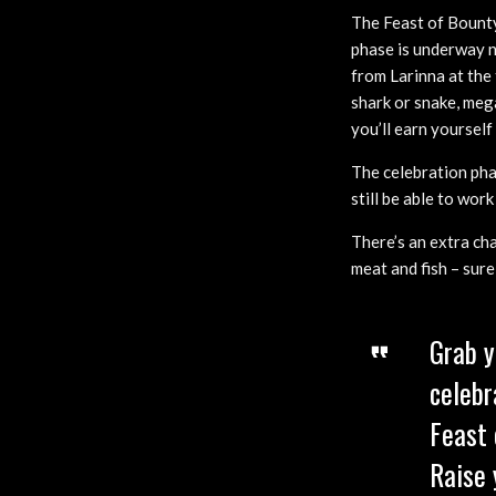
The Feast of Bounty 
phase is underway no
from Larinna at the 
shark or snake, mega
you’ll earn yoursel
The celebration pha
still be able to wor
There’s an extra ch
meat and fish – sure
Grab y
celebr
Feast 
Raise 