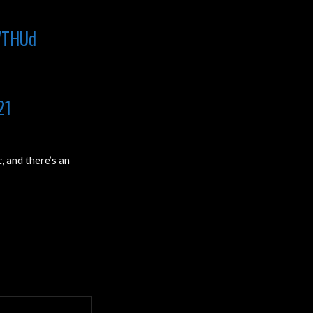
uWTHUd
21
, and there’s an