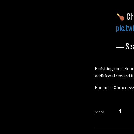
Che
pic.tw
— Sea
Finishing the celebr
additional reward if
For more Xbox news
Share