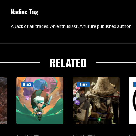
Nadine Tag
A Jack of all trades. An enthusiast. A future published author.
RELATED
NEWS
NEWS