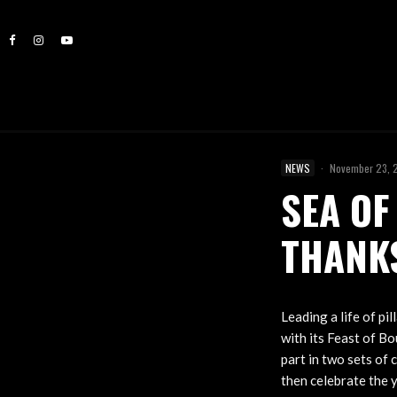
NEWS
·
November 23, 
SEA OF
THANK
Leading a life of pi
with its Feast of B
part in two sets of
then celebrate the y