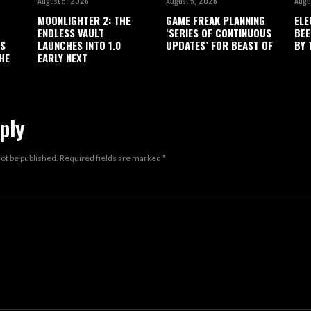
August 5, 2026
August 5, 2026
Augu
MOONLIGHTER 2: THE
GAME FREAK PLANNING
ELE
ENDLESS VAULT
‘SERIES OF CONTINUOUS
BEE
’S
LAUNCHES INTO 1.0
UPDATES’ FOR BEAST OF
BY 
HE
EARLY NEXT
ply
not be published.
Required fields are marked
*