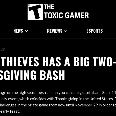
NEWS
REVIEWS
ESPORTS
2021
 THIEVES HAS A BIG TWO
SGIVING BASH
llage on the high seas doesn’t mean you can’t be grateful, and Sea of T
ounty event, which coincides with Thanksgiving in the United States. 
 challenges in the pirate game from now until November 29 in order t
early feast.