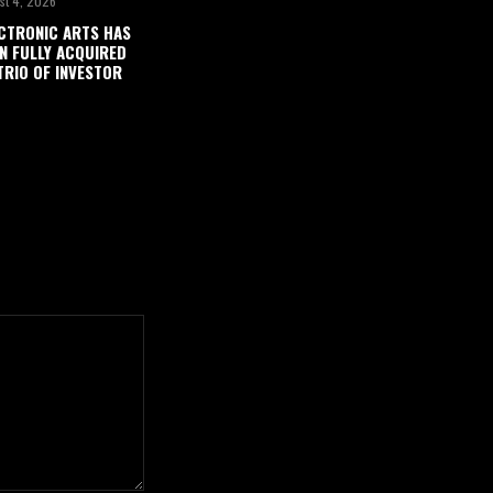
st 4, 2026
CTRONIC ARTS HAS
N FULLY ACQUIRED
TRIO OF INVESTOR