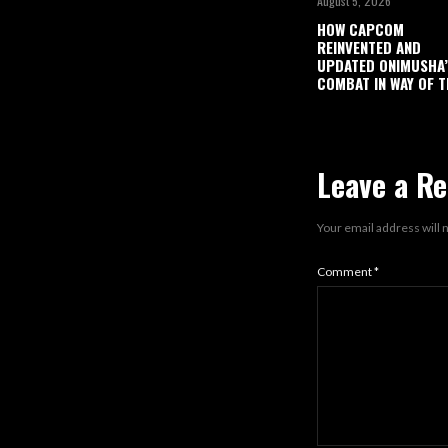
August 5, 2026
HOW CAPCOM
REINVENTED AND
UPDATED ONIMUSHA
COMBAT IN WAY OF T
Leave a Re
Your email address will 
Comment
*