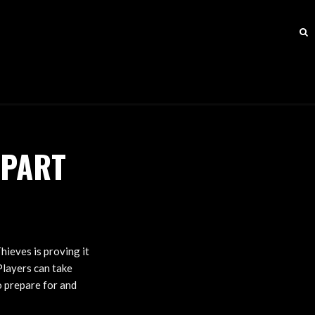
-PART
hieves is proving it
Players can take
o prepare for and