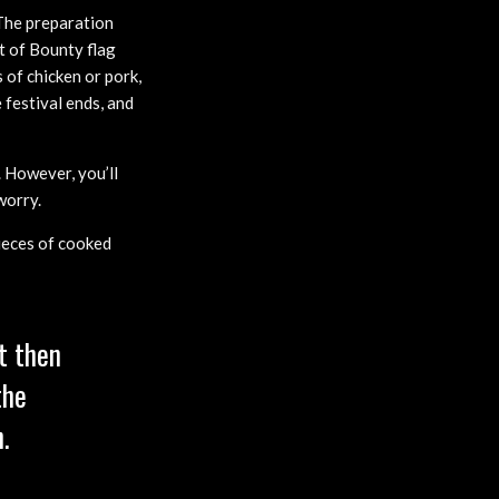
 The preparation
st of Bounty flag
 of chicken or pork,
 festival ends, and
 However, you’ll
worry.
pieces of cooked
t then
the
.