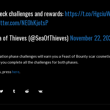
ck challenges and rewards:
https://t.co/Hgci
itter.com/NE0hKjotsP
 of Thieves (@SeaOfThieves)
November 22, 20
ation phase challenges will earn you a Feast of Bounty scar cosmetic
 you complete all the challenges for both phases.
, press
here
.