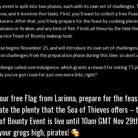
event is split into two phases, each with its own set of challenges.
w, and it involves five tasks. First, you’ll want to collect a free Fea
tavern. After that, you’ll help prepare for the feast by cooking pieces
lodon or Kraken, and any kind of fish. Finish all these by the time the
f a nice Feast of Bounty makeup look.
se begins November 25, and will introduce its own set of challenges.
k on challenges from the preparation phase during this time, so don’t 
allenge called overindulgence, which grants a reward for eating 75 
ly you’ve got room for just one more bite, right?
our free Flag from Larinna, prepare for the feas
ate the plenty that the Sea of Thieves offers – 
of Bounty Event is live until 10am GMT Nov 29th
your grogs high, pirates!