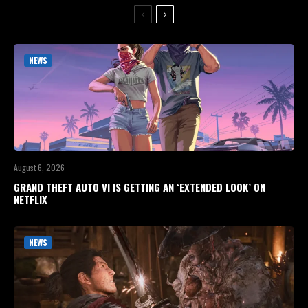
NEWS
August 6, 2026
GRAND THEFT AUTO VI IS GETTING AN ‘EXTENDED LOOK’ ON
NETFLIX
NEWS