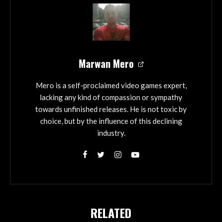
Marwan Mero
Mero is a self-proclaimed video games expert,
lacking any kind of compassion or sympathy
towards unfinished releases. He is not toxic by
choice, but by the influence of this declining
industry.
RELATED