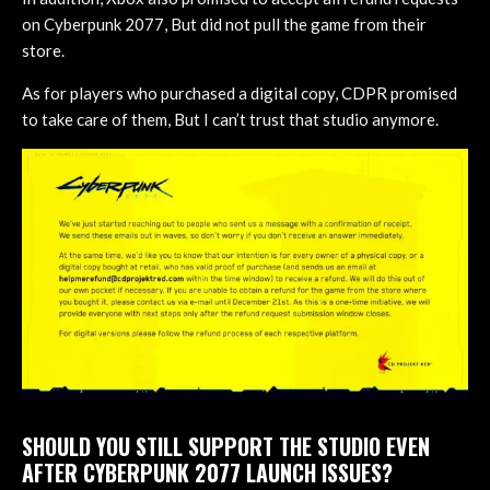
on Cyberpunk 2077, But did not pull the game from their
store.
As for players who purchased a digital copy, CDPR promised
to take care of them, But I can’t trust that studio anymore.
SHOULD YOU STILL SUPPORT THE STUDIO EVEN
AFTER CYBERPUNK 2077 LAUNCH ISSUES?