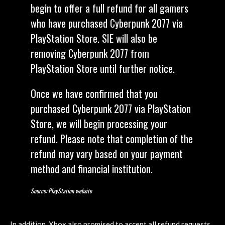
begin to offer a full refund for all gamers
who have purchased Cyberpunk 2077 via
PlayStation Store. SIE will also be
removing Cyberpunk 2077 from
PlayStation Store until further notice.
Once we have confirmed that you
purchased Cyberpunk 2077 via PlayStation
Store, we will begin processing your
refund. Please note that completion of the
refund may vary based on your payment
method and financial institution.
Source: PlayStation website
In addition, Xbox also promised to accept all refund requests