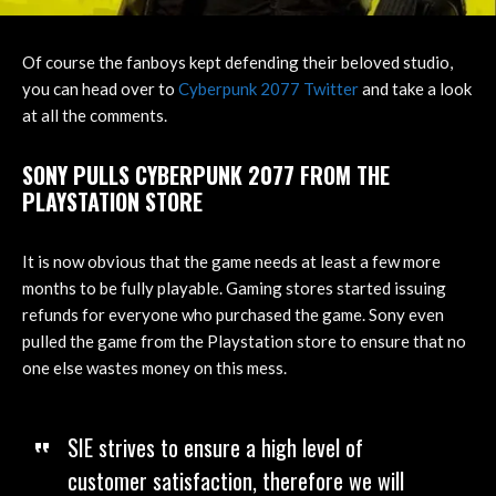
Of course the fanboys kept defending their beloved studio,
you can head over to
Cyberpunk 2077 Twitter
and take a look
at all the comments.
SONY PULLS CYBERPUNK 2077 FROM THE
PLAYSTATION STORE
It is now obvious that the game needs at least a few more
months to be fully playable. Gaming stores started issuing
refunds for everyone who purchased the game. Sony even
pulled the game from the Playstation store to ensure that no
one else wastes money on this mess.
SIE strives to ensure a high level of
customer satisfaction, therefore we will