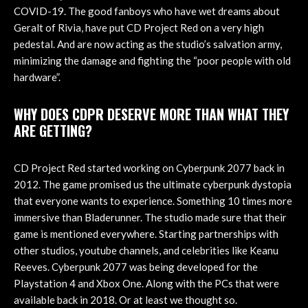
COVID-19. The good fanboys who have wet dreams about
Geralt of Rivia, have put CD Project Red on a very high
pedestal. And are now acting as the studio’s salvation army,
minimizing the damage and fighting the “poor people with old
hardware”.
WHY DOES CDPR DESERVE MORE THAN WHAT THEY
ARE GETTING?
CD Project Red started working on Cyberpunk 2077 back in
2012. The game promised us the ultimate cyberpunk dystopia
that everyone wants to experience. Something 10 times more
immersive than Bladerunner. The studio made sure that their
game is mentioned everywhere. Starting partnerships with
other studios, youtube channels, and celebrities like Keanu
Reeves. Cyberpunk 2077 was being developed for the
Playstation 4 and Xbox One. Along with the PCs that were
available back in 2018. Or at least we thought so.