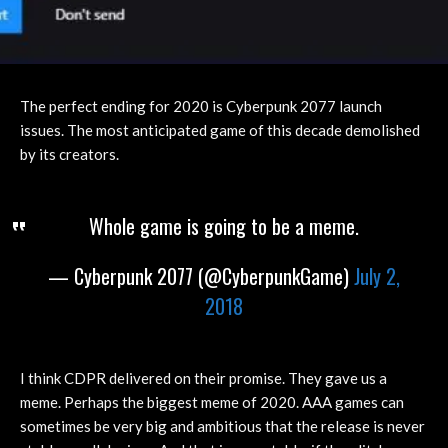
The perfect ending for 2020 is Cyberpunk 2077 launch
issues. The most anticipated game of this decade demolished
by its creators.
Whole game is going to be a meme.
— Cyberpunk 2077 (@CyberpunkGame)
July 2,
2018
I think CDPR delivered on their promise. They gave us a
meme. Perhaps the biggest meme of 2020. AAA games can
sometimes be very big and ambitious that the release is never