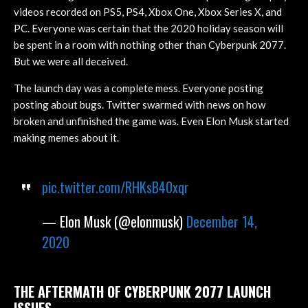
videos recorded on PS5, PS4, Xbox One, Xbox Series X, and
PC. Everyone was certain that the 2020 holiday season will
be spent in a room with nothing other than Cyberpunk 2077.
But we were all deceived.
The launch day was a complete mess. Everyone posting
posting about bugs. Twitter swarmed with news on how
broken and unfinished the game was. Even Elon Musk started
making memes about it.
pic.twitter.com/RHKsB40xqr
— Elon Musk (@elonmusk)
December 14,
2020
THE AFTERMATH OF CYBERPUNK 2077 LAUNCH
ISSUES