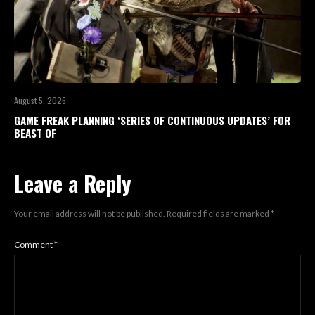
August 5, 2026
GAME FREAK PLANNING ‘SERIES OF CONTINUOUS UPDATES’ FOR
BEAST OF
Leave a Reply
Your email address will not be published.
Required fields are marked
*
Comment
*