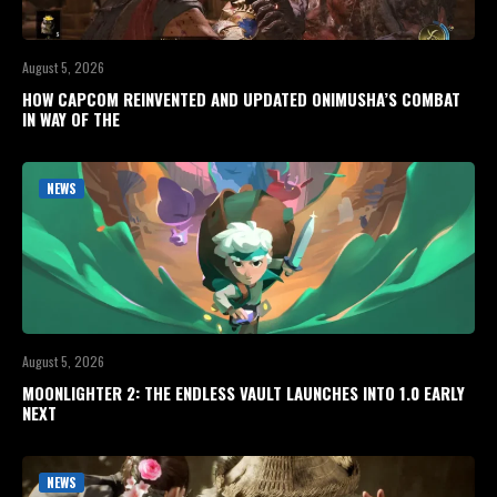
August 5, 2026
HOW CAPCOM REINVENTED AND UPDATED ONIMUSHA’S COMBAT
IN WAY OF THE
NEWS
August 5, 2026
MOONLIGHTER 2: THE ENDLESS VAULT LAUNCHES INTO 1.0 EARLY
NEXT
NEWS