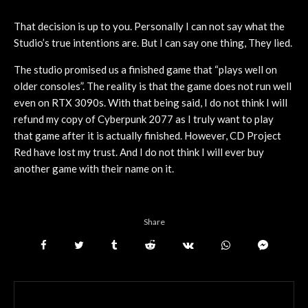
That decision is up to you. Personally I can not say what the
Studio’s true intentions are. But I can say one thing, They lied.
The studio promised us a finished game that “plays well on
older consoles”. The reality is that the game does not run well
even on RTX 3090s. With that being said, I do not think I will
refund my copy of Cyberpunk 2077 as I truly want to play
that game after it is actually finished. However, CD Project
Red have lost my trust. And I do not think I will ever buy
another game with their name on it.
Share