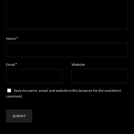
Name
*
Email
*
Website
Save my name, email, and website in this browser for the next time I
comment.