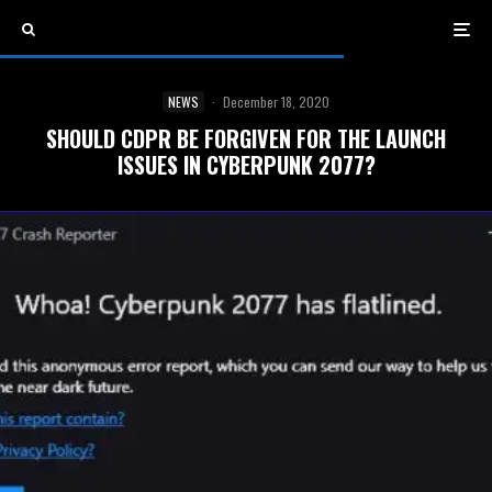
NEWS
·
December 18, 2020
SHOULD CDPR BE FORGIVEN FOR THE LAUNCH
ISSUES IN CYBERPUNK 2077?