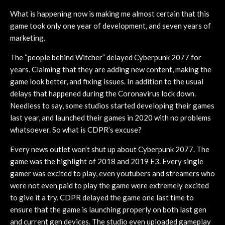
What is happening now is making me almost certain that this
game took only one year of development, and seven years of
marketing.
The “people behind Witcher” delayed Cyberpunk 2077 for
years. Claiming that they are adding new content, making the
game look better, and fixing issues. In addition to the usual
delays that happened during the Coronavirus lock down.
Needless to say, some studios started developing their games
last year, and launched their games in 2020 with no problems
whatsoever. So what is CDPR’s excuse?
Every news outlet won’t shut up about Cyberpunk 2077. The
game was the highlight of 2018 and 2019 E3. Every single
gamer was excited to play, even youtubers and streamers who
were not even paid to play the game were extremely excited
to give it a try. CDPR delayed the game one last time to
ensure that the game is launching properly on both last gen
and current gen devices. The studio even uploaded gameplay