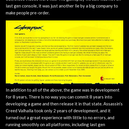
last gen console, it was just another lie by a big company to
make people pre-order.
In addition to all of the above, the game was in development
for 8 years. There is no way you can commit 8 years into
developing a game and then release it in that state. Assassin’s
Creed Valhalla took only 2 years of development, and it
turned out a great experience with little to no errors, and
running smoothly on all platforms, including last gen