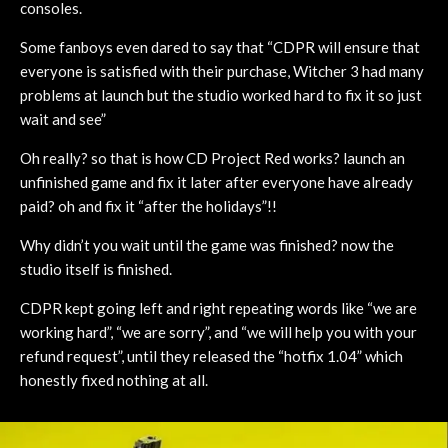
consoles.
Some fanboys even dared to say that “CDPR will ensure that
everyone is satisfied with their purchase, Witcher 3 had many
problems at launch but the studio worked hard to fix it so just
wait and see”
Oh really? so that is how CD Project Red works? launch an
unfinished game and fix it later after everyone have already
paid? oh and fix it “after the holidays”!!
Why didn’t you wait until the game was finished? now the
studio itself is finished.
CDPR kept going left and right repeating words like “we are
working hard”, “we are sorry”, and “we will help you with your
refund request”, until they released the “hotfix 1.04” which
honestly fixed nothing at all.