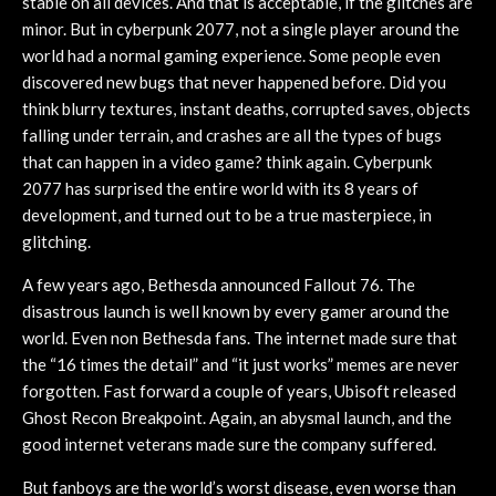
stable on all devices. And that is acceptable, if the glitches are
minor. But in cyberpunk 2077, not a single player around the
world had a normal gaming experience. Some people even
discovered new bugs that never happened before. Did you
think blurry textures, instant deaths, corrupted saves, objects
falling under terrain, and crashes are all the types of bugs
that can happen in a video game? think again. Cyberpunk
2077 has surprised the entire world with its 8 years of
development, and turned out to be a true masterpiece, in
glitching.
A few years ago, Bethesda announced Fallout 76. The
disastrous launch is well known by every gamer around the
world. Even non Bethesda fans. The internet made sure that
the “16 times the detail” and “it just works” memes are never
forgotten. Fast forward a couple of years, Ubisoft released
Ghost Recon Breakpoint. Again, an abysmal launch, and the
good internet veterans made sure the company suffered.
But fanboys are the world’s worst disease, even worse than