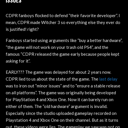
CDPR fanboys flocked to defend “their favorite developer”. I
mean, CDPR made Witcher 3 so everything else they ever do
is justified! right?
Fanboys started using arguments like “buy a better hardware”,
“the game will not work on your trash old PS4”, and the
famous “CDPR released the game early because people kept
asking for it”.
EARLY??? The game was delayed for about 2 years now.
CDPR lied to us about the state of the game. The
last delay
was to iron out “minor issues” and to “ensure a stable release
on all platforms”. The game was originally being developed
for PlayStation 4 and Xbox One. Now it can barely run on
either of them. The “old hardware” argument is invalid.
Especially since the studio uploaded gameplay recorded on
Playstation 4 and Xbox One on their channel. But as it turns
out, these videos were lies. The gameplay we saw was not on