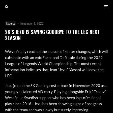
Esports
·
November 8, 2022
SK’S JEZU IS SAYING GOODBYE TO THE LEC NEXT
SEASON
We’ve finally reached the season of roster changes, which will
culminate with an epic Faker and Deft tale during the 2022
League of Legends World Championship. The most recent
information indicates that Jean “Jezu” Massol will leave the
LEC.
Jezu joined the SK Gaming roster back in November 2020 as a
young yet talented AD carry. Playing alongside Erik “Treatz”
Wessén—a Swedish support who has been in professional
play since 2016—Jezu has been showing signs of progress
with the team and was slowly but surely improving.