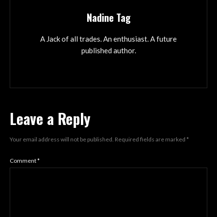
Nadine Tag
A Jack of all trades. An enthusiast. A future
published author.
Leave a Reply
Your email address will not be published.
Required fields are marked
*
Comment
*