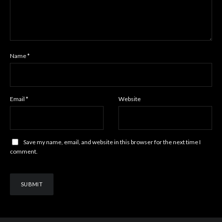
Name
*
Email
*
Website
Save my name, email, and website in this browser for the next time I
comment.