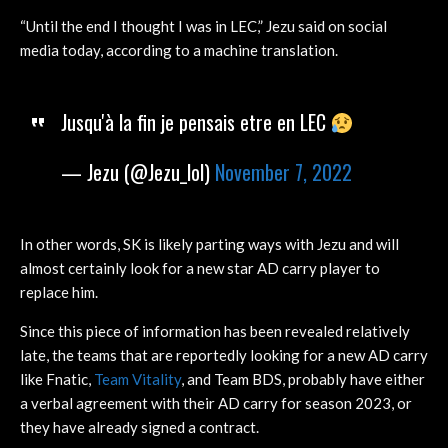
“Until the end I thought I was in LEC,” Jezu said on social
media today, according to a machine translation.
Jusqu'à la fin je pensais etre en LEC
— Jezu (@Jezu_lol)
November 7, 2022
In other words, SK is likely parting ways with Jezu and will
almost certainly look for a new star AD carry player to
replace him.
Since this piece of information has been revealed relatively
late, the teams that are reportedly looking for a new AD carry
like Fnatic,
Team Vitality
, and Team BDS, probably have either
a verbal agreement with their AD carry for season 2023, or
they have already signed a contract.