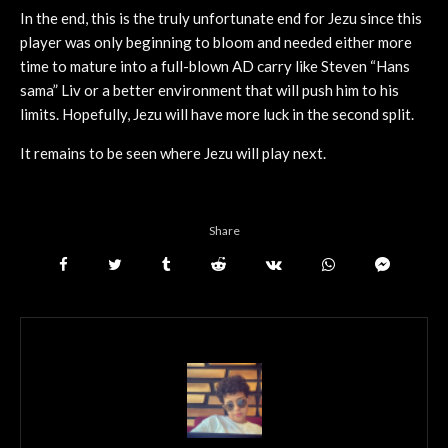
In the end, this is the truly unfortunate end for Jezu since this
player was only beginning to bloom and needed either more
time to mature into a full-blown AD carry like Steven “Hans
sama” Liv or a better environment that will push him to his
limits. Hopefully, Jezu will have more luck in the second split.
It remains to be seen where Jezu will play next.
Share