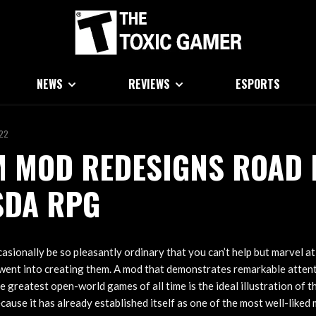
NEWS
REVIEWS
ESPORTS
022
 MOD REDESIGNS ROAD 
SDA RPG
sionally be so pleasantly ordinary that you can’t help but marvel at
went into creating them. A mod that demonstrates remarkable attenti
e greatest open-world games of all time is the ideal illustration of 
ause it has already established itself as one of the most well-liked