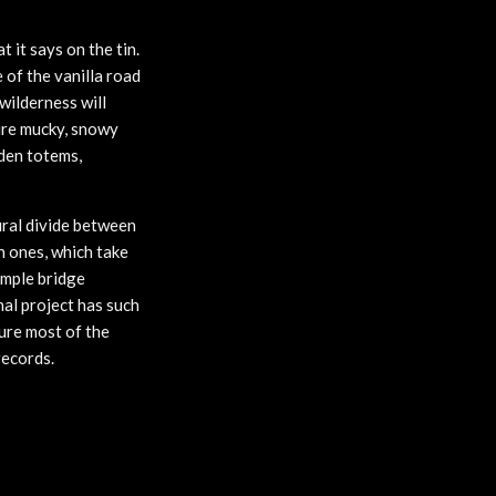
 it says on the tin.
 of the vanilla road
wilderness will
ture mucky, snowy
oden totems,
ural divide between
n ones, which take
imple bridge
nal project has such
sure most of the
records.