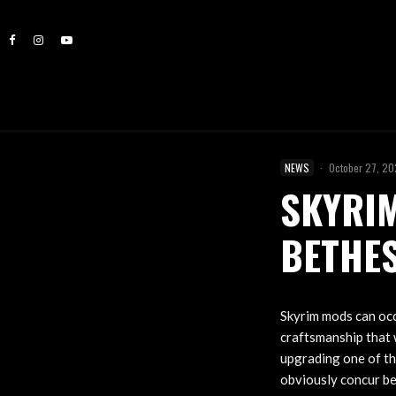
NEWS
·
October 27, 2
SKYRIM
BETHE
Skyrim mods can occa
craftsmanship that 
upgrading one of th
obviously concur bec