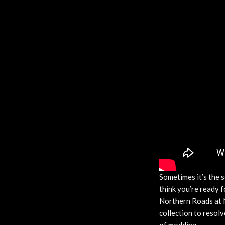
Sometimes it’s the s
think you’re ready 
Northern Roads at 
collection to resolv