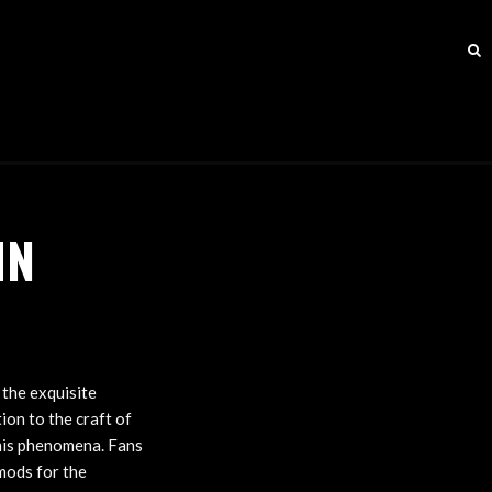
IN
 the exquisite
on to the craft of
this phenomena. Fans
 mods for the