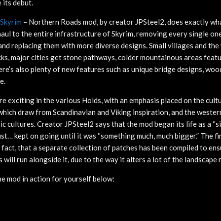
its debut.
Skyrim
– Northern Roads mod, by creator JPSteel2, does exactly what
haul to the entire infrastructure of Skyrim, removing every single one
and replacing them with more diverse designs. Small villages and the 
acks, major cities get stone pathways, colder mountainous areas fea
here’s also plenty of new features such as unique bridge designs, wo
e.
e exciting in the various Holds, with an emphasis placed on the cult
which draw from Scandinavian and Viking inspiration, and the wester
ic cultures. Creator JPSteel2 says that the mod began its life as a “s
ust… kept on going until it was “something much, much bigger.” The fi
n fact, that a separate collection of patches has been compiled to en
will run alongside it, due to the way it alters a lot of the landscape 
he mod in action for yourself below: