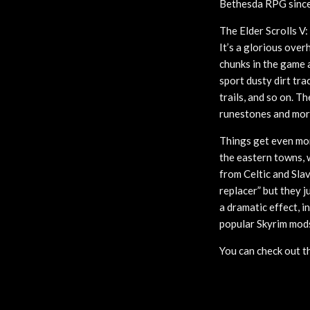
Bethesda RPG since 
The Elder Scrolls V:
It’s a glorious over
chunks in the game 
sport dusty dirt tr
trails, and so on. T
runestones and mor
Things get even mor
the eastern towns, 
from Celtic and Slav
replacer” but they j
a dramatic effect, i
popular Skyrim mods 
You can check out t