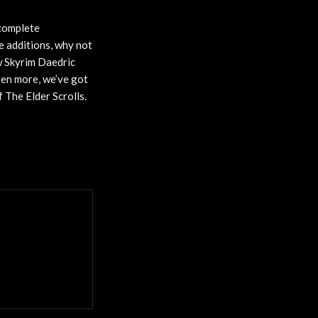
 complete
re additions, why not
w Skyrim Daedric
ven more, we’ve got
 The Elder Scrolls.