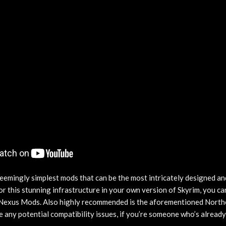
eemingly simplest mods that can be the most intricately designed and
for this stunning infrastructure in your own version of Skyrim, you 
Nexus Mods. Also highly recommended is the aforementioned North
e any potential compatibility issues, if you’re someone who’s alread