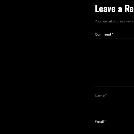
Leave a Re
Your email address will 
Comment
*
Name
*
Email
*