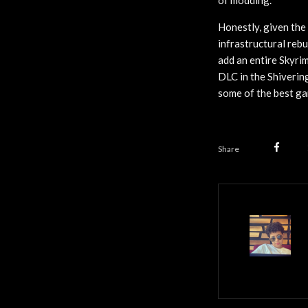
of modding.
Honestly, given the
infrastructural rebu
add an entire Skyr
DLC in the Shiverin
some of the best ga
Share