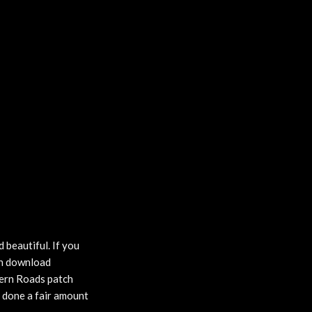
 beautiful. If you
can download
ern Roads patch
y done a fair amount