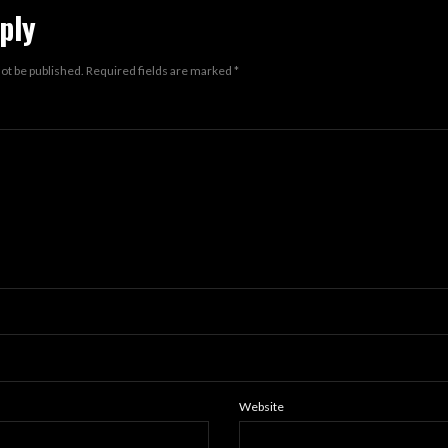
ply
not be published.
Required fields are marked
*
Website