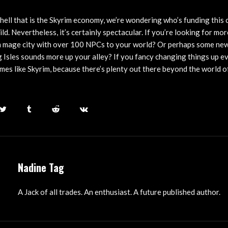
 hell that is the Skyrim economy, we’re wondering who’s funding this
ild. Nevertheless, it’s certainly spectacular. If you’re looking for mo
im mage city with over 100 NPCs to your world? Or perhaps some ne
g Isles sounds more up your alley? If you fancy changing things up e
mes like Skyrim, because there’s plenty out there beyond the world of
Nadine Tag
A Jack of all trades. An enthusiast. A future published author.