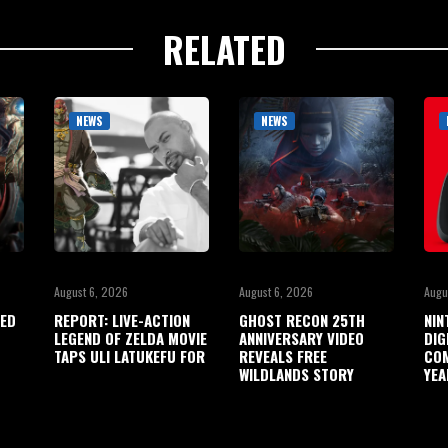
RELATED
NEWS
NEWS
August 6, 2026
August 6, 2026
Augu
ED
REPORT: LIVE-ACTION
GHOST RECON 25TH
NIN
LEGEND OF ZELDA MOVIE
ANNIVERSARY VIDEO
DIG
TAPS ULI LATUKEFU FOR
REVEALS FREE
COM
WILDLANDS STORY
YEA