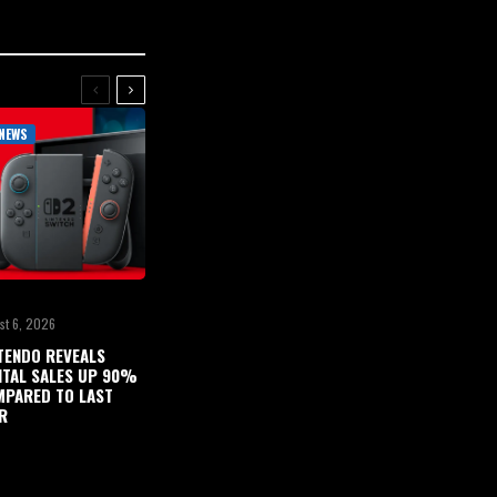
NEWS
st 6, 2026
TENDO REVEALS
ITAL SALES UP 90%
PARED TO LAST
R