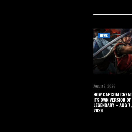
NEWS
August 7, 2026
HOW CAPCOM CREAT
ITS OWN VERSION OF
LEGENDARY – AUG 7,
2026