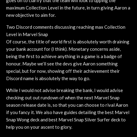
goes on to clarify that the team will look to upping the
maximum Collection Level in the future, in turn giving Aaron a
new objective to aim for.
Two Discord comments discussing reaching max Collection
Level in Marvel Snap
Of course, the title of world first is absolutely worth draining
your bank account for (I think). Monetary concerns aside,
being the first to achieve anything in a game is a badge of
honour. Maybe we’ll see the devs give Aaron something
special, but for now, showing off their achievement their
Discord name is absolutely the way to go.
While I would not advise breaking the bank, I would advise
checking out out rundown of when the next Marvel Snap
season release date is, so that you can choose to rival Aaron
if you fancy it. We also have guides detailing the best Marvel
Snap Wong deck and best Marvel Snap Silver Surfer deck to
help you on your ascent to glory.