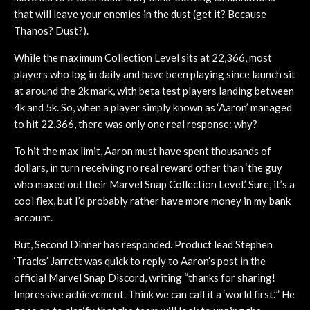
that will leave your enemies in the dust (get it? Because
Thanos? Dust?).
While the maximum Collection Level sits at 22,366, most
players who log in daily and have been playing since launch sit
at around the 2k mark, with beta test players landing between
4k and 5k. So, when a player simply known as ‘Aaron’ managed
to hit 22,366, there was only one real response: why?
To hit the max limit, Aaron must have spent thousands of
dollars, in turn receiving no real reward other than ‘the guy
who maxed out their Marvel Snap Collection Level.’ Sure, it’s a
cool flex, but I’d probably rather have more money in my bank
account.
But, Second Dinner has responded. Product lead Stephen
‘Tracks’ Jarrett was quick to reply to Aaron’s post in the
official Marvel Snap Discord, writing “thanks for sharing!
Impressive achievement. Think we can call it a ‘world first.’” He