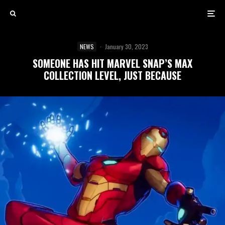
NEWS
·
January 30, 2023
SOMEONE HAS HIT MARVEL SNAP’S MAX
COLLECTION LEVEL, JUST BECAUSE