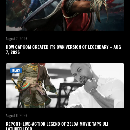
August 7, 2026
HOW CAPCOM CREATED ITS OWN VERSION OF LEGENDARY – AUG
7, 2026
NEWS
August 6, 2026
REPORT: LIVE-ACTION LEGEND OF ZELDA MOVIE TAPS ULI
LATUKEFU FOR