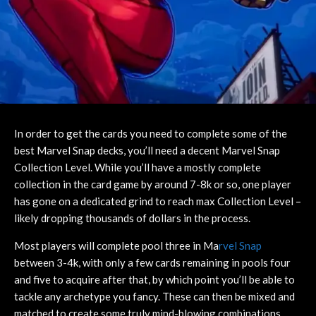
In order to get the cards you need to complete some of the
best Marvel Snap decks, you’ll need a decent Marvel Snap
Collection Level. While you’ll have a mostly complete
collection in the card game by around 7-8k or so, one player
has gone on a dedicated grind to reach max Collection Level –
likely dropping thousands of dollars in the process.
Most players will complete pool three in Ma
rvel Snap
between 3-4k, with only a few cards remaining in pools four
and five to acquire after that, by which point you’ll be able to
tackle any archetype you fancy. These can then be mixed and
matched to create some truly mind-blowing combinations