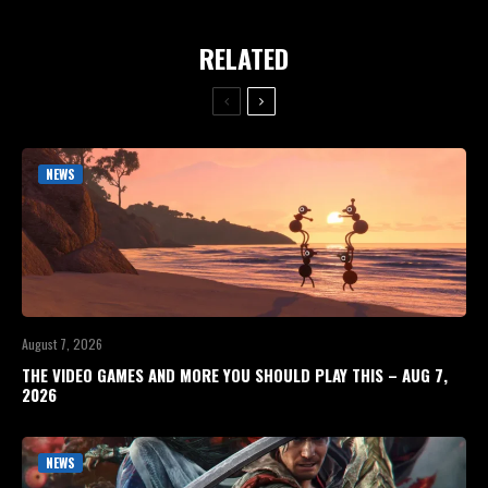
RELATED
NEWS
August 7, 2026
THE VIDEO GAMES AND MORE YOU SHOULD PLAY THIS – AUG 7,
2026
NEWS