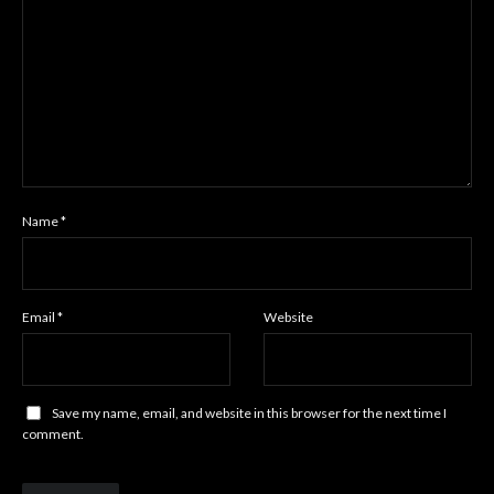
Name
*
Email
*
Website
Save my name, email, and website in this browser for the next time I
comment.