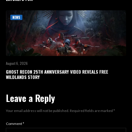
NEWS
August 6, 2026
GHOST RECON 25TH ANNIVERSARY VIDEO REVEALS FREE
WILDLANDS STORY
Leave a Reply
Your email address will not be published.
Required fields are marked
*
Comment
*