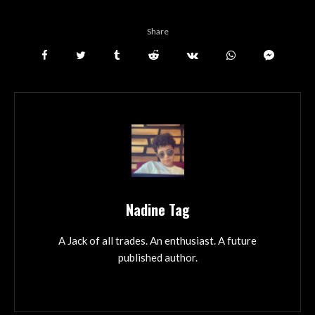
Share
Nadine Tag
A Jack of all trades. An enthusiast. A future
published author.