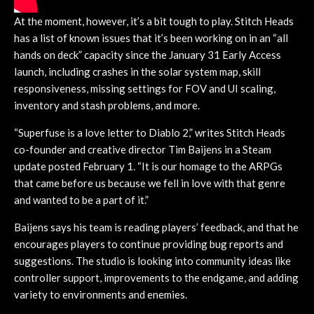
At the moment, however, it’s a bit tough to play. Stitch Heads
has a list of known issues that it’s been working on in an “all
hands on deck” capacity since the January 31 Early Access
launch, including crashes in the solar system map, skill
responsiveness, missing settings for FOV and UI scaling,
inventory and stash problems, and more.
“Superfuse is a love letter to Diablo 2,” writes Stitch Heads
co-founder and creative director Tim Baijens in a Steam
update posted February 1. “It is our homage to the ARPGs
that came before us because we fell in love with that genre
and wanted to be a part of it.”
Baijens says his team is reading players’ feedback, and that he
encourages players to continue providing bug reports and
suggestions. The studio is looking into community ideas like
controller support, improvements to the endgame, and adding
variety to environments and enemies.