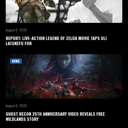
August 6, 2026
REPORT: LIVE-ACTION LEGEND OF ZELDA MOVIE TAPS ULI
LATUKEFU FOR
NEWS
August 6, 2026
GHOST RECON 25TH ANNIVERSARY VIDEO REVEALS FREE
WILDLANDS STORY