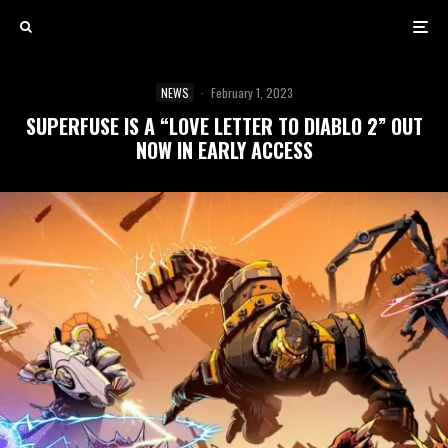
NEWS
·
February 1, 2023
SUPERFUSE IS A “LOVE LETTER TO DIABLO 2” OUT
NOW IN EARLY ACCESS