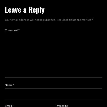
Leave a Reply
Your email address will not be published.
Required fields are marked
*
Comment
*
Name
*
Email
*
Website