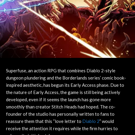
Superfuse, an action RPG that combines Diablo 2-style
dungeon plundering and the Borderlands series’ comic book-
inspired aesthetic, has begun its Early Access phase. Due to
the nature of Early Access, the game is still being actively
developed, even if it seems the launch has gone more
smoothly than creator Stitch Heads had hoped. The co-
founder of the studio has personally written to fans to
reassure them that this “love letter to
Diablo 2
” would
receive the attention it requires while the firm hurries to