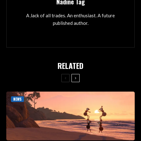
Nadine Tag
A Jack of all trades. An enthusiast. A future
published author.
RELATED
NEWS