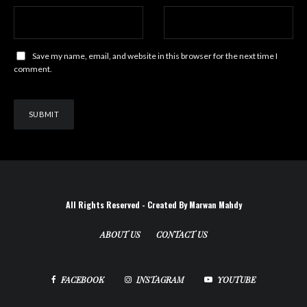
Save my name, email, and website in this browser for the next time I
comment.
All Rights Reserved - Created By Marwan Mahdy
ABOUT US
CONTACT US
FACEBOOK
INSTAGRAM
YOUTUBE