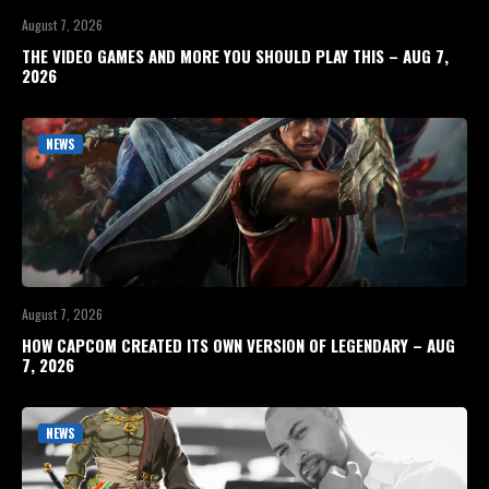
August 7, 2026
THE VIDEO GAMES AND MORE YOU SHOULD PLAY THIS – AUG 7,
2026
NEWS
August 7, 2026
HOW CAPCOM CREATED ITS OWN VERSION OF LEGENDARY – AUG
7, 2026
NEWS