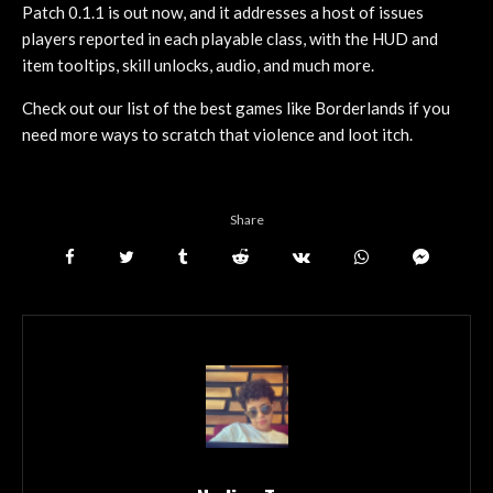
Patch 0.1.1 is out now, and it addresses a host of issues
players reported in each playable class, with the HUD and
item tooltips, skill unlocks, audio, and much more.
Check out our list of the best games like Borderlands if you
need more ways to scratch that violence and loot itch.
Share