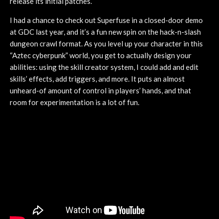
release its initial patches.
I had a chance to check out Superfuse in a closed-door demo
at GDC last year, and it’s a fun new spin on the hack-n-slash
dungeon crawl format. As you level up your character in this
“Aztec cyberpunk” world, you get to actually design your
abilities: using the skill creator system, I could add and edit
skills’ effects, add triggers, and more. It puts an almost
unheard-of amount of control in players’ hands, and that
room for experimentation is a lot of fun.