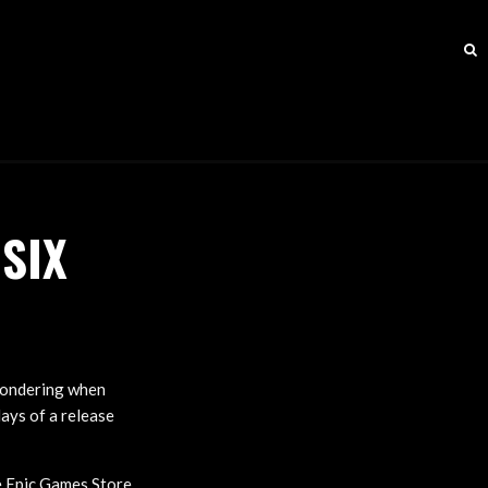
SIX
 wondering when
days of a release
 Epic Games Store,