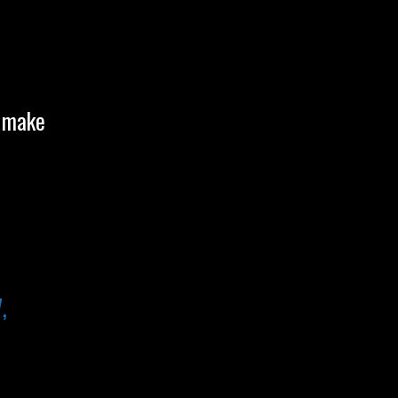
o make
,