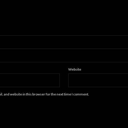
Website
, and website in this browser for the next time I comment.