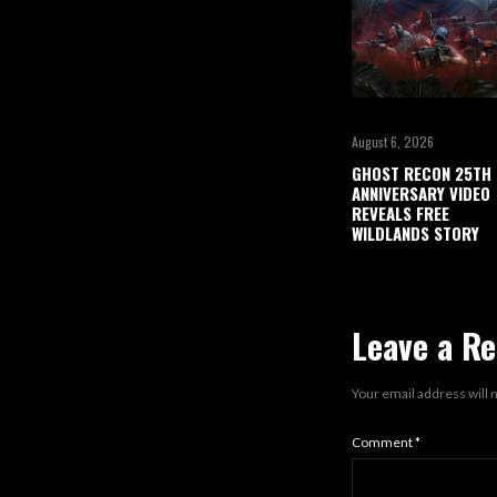
August 6, 2026
GHOST RECON 25TH
ANNIVERSARY VIDEO
REVEALS FREE
WILDLANDS STORY
Leave a Re
Your email address will 
Comment
*