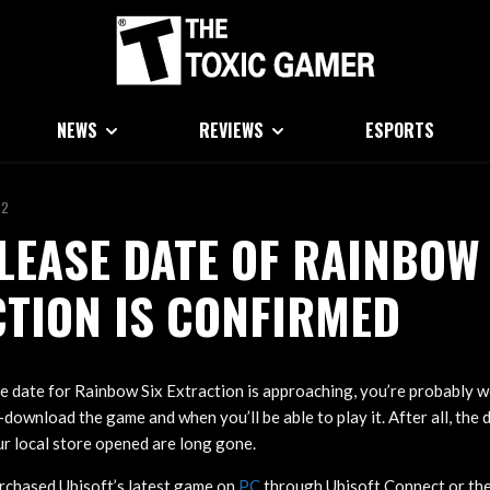
NEWS
REVIEWS
ESPORTS
22
LEASE DATE OF RAINBOW 
TION IS CONFIRMED
e date for Rainbow Six Extraction is approaching, you’re probably
e-download the game and when you’ll be able to play it. After all, the 
r local store opened are long gone.
urchased Ubisoft’s latest game on
PC
through Ubisoft Connect or the