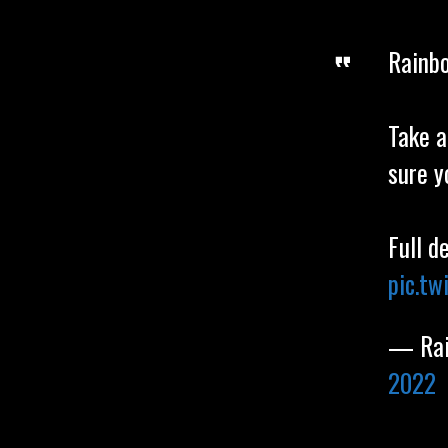
Rainbo
Take a
sure y
Full d
pic.t
— Rai
2022