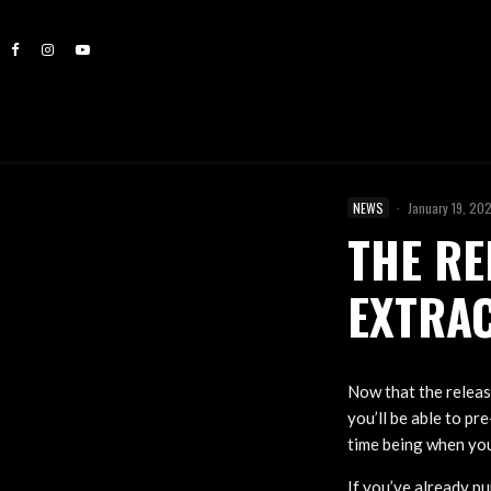
NEWS
·
January 19, 20
THE RE
EXTRAC
Now that the releas
you’ll be able to pr
time being when you
If you’ve already p