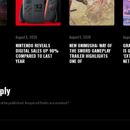
August 6, 2026
August 6, 2026
Augu
NINTENDO REVEALS
NEW ONIMUSHA: WAY OF
GRA
DIGITAL SALES UP 90%
THE SWORD GAMEPLAY
IS 
COMPARED TO LAST
TRAILER HIGHLIGHTS
‘EX
YEAR
ONE OF
NET
ply
not be published.
Required fields are marked
*