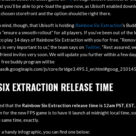
at you’ll be able to pre-load the game now, as Ubisoft enabled down
 chosen storefront and the option should be right there.
n mind, though, that Ubisoft is holding
Rainbow Six Extraction
’s Bud
o “ensure a smooth rollout” for all players. If you’ve been out of the 
 to play 14 days of Rainbow Six Extraction with you for free. “Remov
s is very important to us,” the team says on
Twitter
. “Rest assured, w
friend invites very soon. We will update you further within a few da
 free buddy program will be
/imasdk.googleapis.com/js/core/bridge3.495.1_en.html#goog_2101
IX EXTRACTION RELEASE TIME
ed that the
Rainbow Six Extraction release time is 12am PST, EST
an for the new FPS game is to have it launch at midnight local time, s
 same time, exactly.
r a handy infographic, you can find one below: