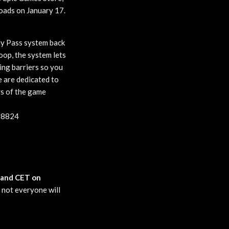
loads on January 17.
dy Pass system back
loop, the system lets
ing barriers so you
e are dedicated to
ys of the game
458824
, and CET on
o not everyone will