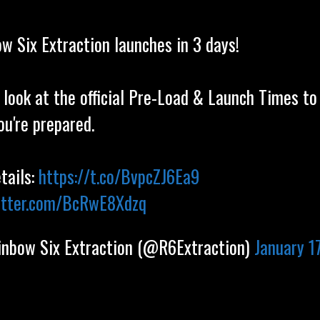
w Six Extraction launches in 3 days!
 look at the official Pre-Load & Launch Times t
ou're prepared.
etails:
https://t.co/BvpcZJ6Ea9
witter.com/BcRwE8Xdzq
nbow Six Extraction (@R6Extraction)
January 17