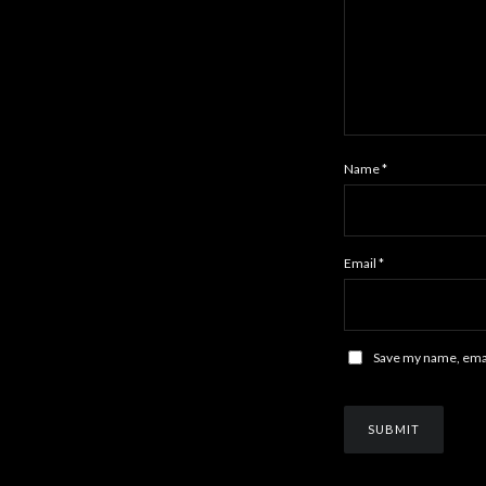
Name
*
Email
*
Save my name, email