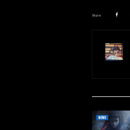
Share
NEWS