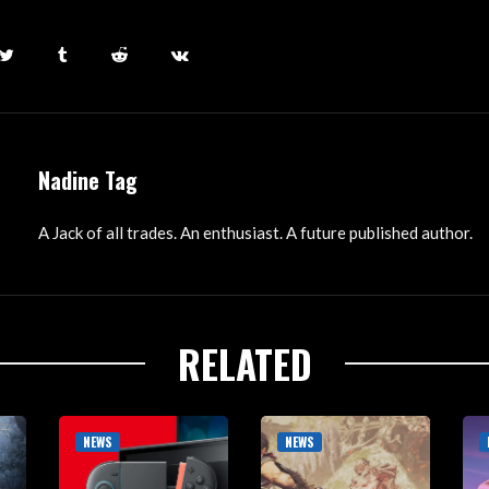
Nadine Tag
A Jack of all trades. An enthusiast. A future published author.
RELATED
NEWS
NEWS