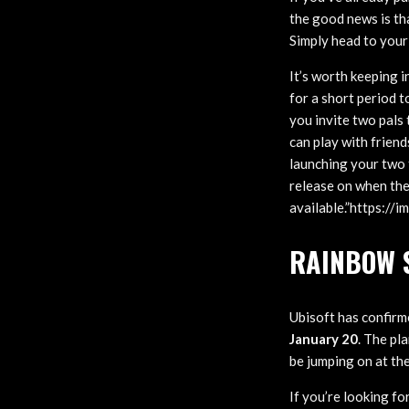
the good news is th
Simply head to your
It’s worth keeping i
for a short period t
you invite two pals
can play with friend
launching your two 
release on when the
available.”https:/
RAINBOW S
Ubisoft has confirm
January 20
. The pl
be jumping on at the
If you’re looking fo