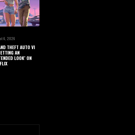
st 6, 2026
ND THEFT AUTO VI
GETTING AN
TENDED LOOK’ ON
FLIX