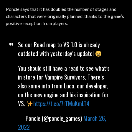
Poncle says that it has doubled the number of stages and
characters that were originally planned, thanks to the game’s
positive reception from players.
So our Road map to VS 1.0 is already
outdated with yesterday’s update!
You should still have a read to see what’s
in store for Vampire Survivors. There’s
also some info from Luca, our developer,
on the new engine and his inspiration for
VS.
https://t.co/7rTMuKmLT4
— Poncle (@poncle_games)
March 26,
2022