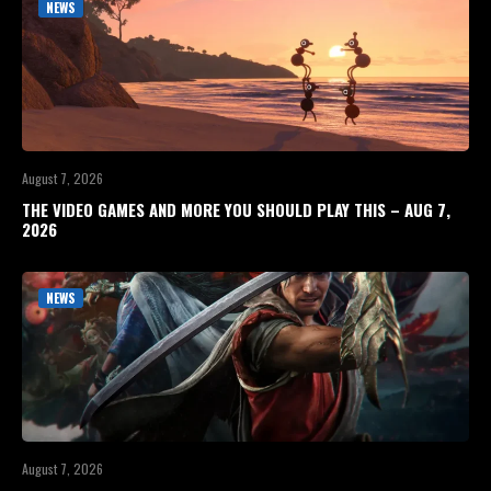
NEWS
August 7, 2026
THE VIDEO GAMES AND MORE YOU SHOULD PLAY THIS – AUG 7,
2026
NEWS
August 7, 2026