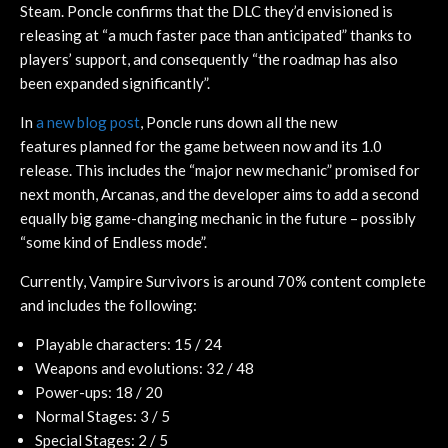
Steam. Poncle confirms that the DLC they’d envisioned is
releasing at “a much faster pace than anticipated” thanks to
players’ support, and consequently “the roadmap has also
been expanded significantly”.
In
a new blog post
, Poncle runs down all the new
features planned for the game between now and its 1.0
release. This includes the “major new mechanic” promised for
next month, Arcanas, and the developer aims to add a second
equally big game-changing mechanic in the future – possibly
“some kind of Endless mode”.
Currently, Vampire Survivors is around 70% content complete
and includes the following:
Playable characters: 15 / 24
Weapons and evolutions: 32 / 48
Power-ups: 18 / 20
Normal Stages: 3 / 5
Special Stages: 2 / 5