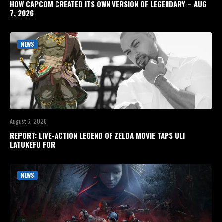
HOW CAPCOM CREATED ITS OWN VERSION OF LEGENDARY – AUG
7, 2026
NEWS
August 6, 2026
REPORT: LIVE-ACTION LEGEND OF ZELDA MOVIE TAPS ULI
LATUKEFU FOR
NEWS