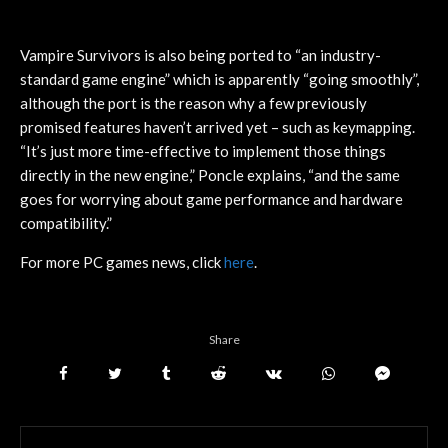
Vampire Survivors is also being ported to “an industry-
standard game engine” which is apparently “going smoothly”,
although the port is the reason why a few previously
promised features haven’t arrived yet – such as keymapping.
“It’s just more time-effective to implement those things
directly in the new engine,” Poncle explains, “and the same
goes for worrying about game performance and hardware
compatibility.”
For more PC games news, click
here
.
Share