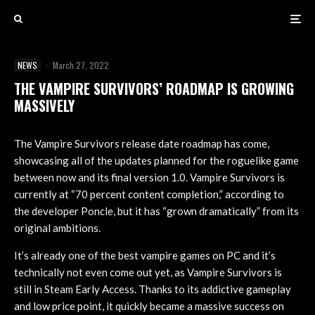
NEWS
·
March 27, 2022
THE VAMPIRE SURVIVORS’ ROADMAP IS GROWING
MASSIVELY
The Vampire Survivors release date roadmap has come,
showcasing all of the updates planned for the roguelike game
between now and its final version 1.0. Vampire Survivors is
currently at “70 percent content completion,” according to
the developer Poncle, but it has “grown dramatically” from its
original ambitions.
It’s already one of the best vampire games on PC and it’s
technically not even come out yet, as Vampire Survivors is
still in Steam Early Access. Thanks to its addictive gameplay
and low price point, it quickly became a massive success on