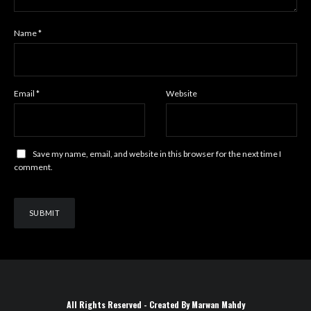
Name
*
Email
*
Website
Save my name, email, and website in this browser for the next time I
comment.
All Rights Reserved - Created By Marwan Mahdy