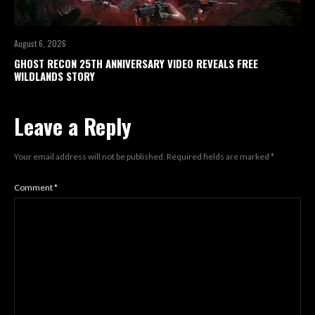
August 6, 2026
GHOST RECON 25TH ANNIVERSARY VIDEO REVEALS FREE
WILDLANDS STORY
Leave a Reply
Your email address will not be published.
Required fields are marked
*
Comment
*