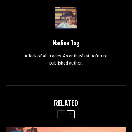
Nadine Tag
A Jack of all trades. An enthusiast. A future
published author.
RELATED