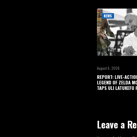
NEWS
August 6, 2026
REPORT: LIVE-ACTIO
LEGEND OF ZELDA M
TAPS ULI LATUKEFU 
Leave a Re