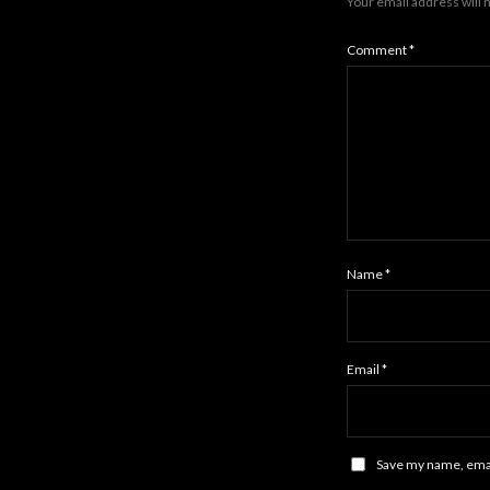
Your email address will 
Comment
*
Name
*
Email
*
Save my name, email