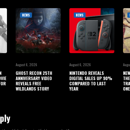
NEWS
NEWS
August 6, 2026
August 6, 2026
Augu
N
GHOST RECON 25TH
NINTENDO REVEALS
NEW
OVIE
ANNIVERSARY VIDEO
DIGITAL SALES UP 90%
THE
FOR
REVEALS FREE
COMPARED TO LAST
TRA
WILDLANDS STORY
YEAR
ONE
ply