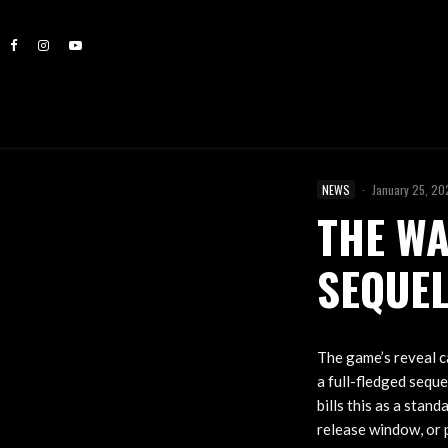
NEWS
·
January 25, 2
THE WA
SEQUE
The game’s reveal ca
a full-fledged seque
bills this as a stan
release window, or 