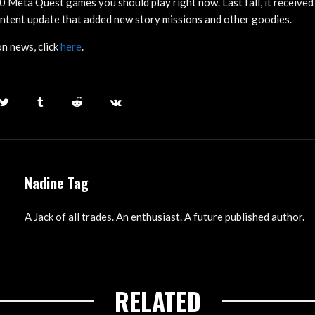
10 Meta Quest games you should play right now. Last fall, it received
ntent update that added new story missions and other goodies.
n news, click
here
.
Nadine Tag
A Jack of all trades. An enthusiast. A future published author.
RELATED