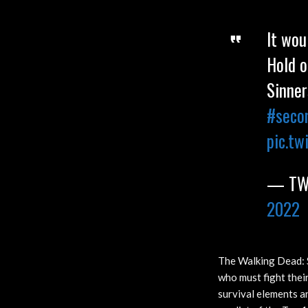
It wou
Hold o
Sinner
#seco
pic.tw
— TWD
2022
The Walking Dead: S
who must fight thei
survival elements a