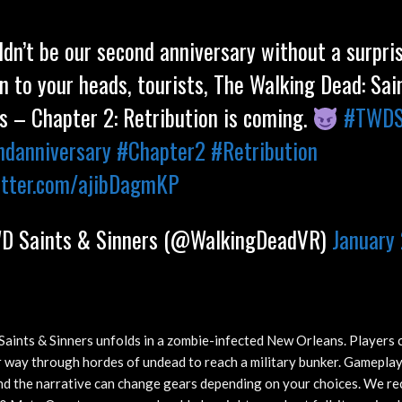
ldn’t be our second anniversary without a surpris
n to your heads, tourists, The Walking Dead: Sai
s – Chapter 2: Retribution is coming.
#TWD
ndanniversary
#Chapter2
#Retribution
itter.com/ajibDagmKP
 Saints & Sinners (@WalkingDeadVR)
January 
aints & Sinners unfolds in a zombie-infected New Orleans. Players c
r way through hordes of undead to reach a military bunker. Gameplay
nd the narrative can change gears depending on your choices. We rec