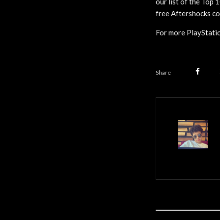
our list of the Top 
free Aftershocks co
For more PlayStatio
Share