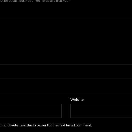
not be published.
Required fields are marked
*
Website
, and website in this browser for the next time I comment.