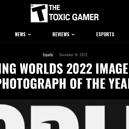
NEWS
REVIEWS
ESPORTS
Esports
·
December 14, 2022
ING WORLDS 2022 IMAGE
PHOTOGRAPH OF THE YEA