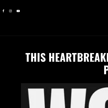
THIS HEARTBREAK