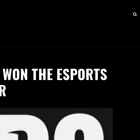
 WON THE ESPORTS
R