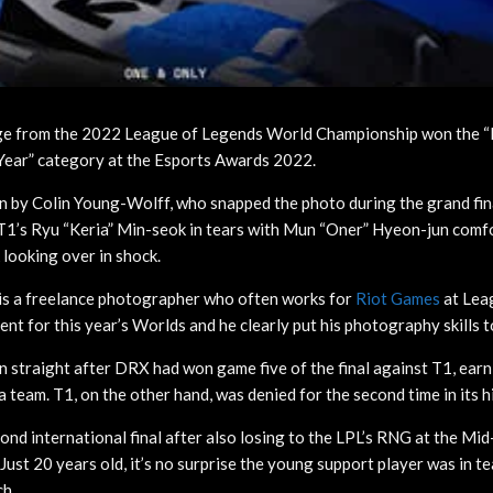
ge from the 2022 League of Legends World Championship won the “
Year” category at the Esports Awards 2022.
n by Colin Young-Wolff, who snapped the photo during the grand fi
 T1’s Ryu “Keria” Min-seok in tears with Mun “Oner” Hyeon-jun comf
looking over in shock.
is a freelance photographer who often works for
Riot Games
at Le
nt for this year’s Worlds and he clearly put his photography skills 
 straight after DRX had won game five of the final against T1, earni
team. T1, on the other hand, was denied for the second time in its h
cond international final after also losing to the LPL’s RNG at the Mi
 Just 20 years old, it’s no surprise the young support player was in te
ch.