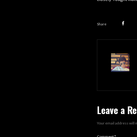
Share
Leave a Re
Your email address will 
Comment
*