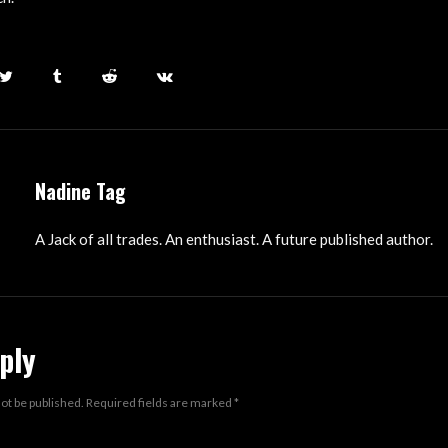
Nadine Tag
A Jack of all trades. An enthusiast. A future published author.
ply
not be published.
Required fields are marked
*