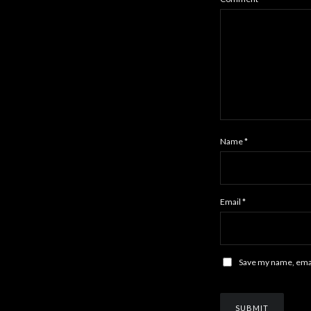
Name
*
Email
*
Save my name, email