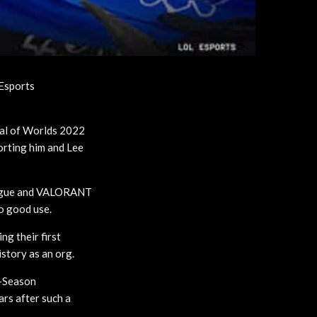
Esports
nal of Worlds 2022
orting him and Lee
ague and VALORANT
to good use.
ng their first
istory as an org.
d-Season
ars after such a