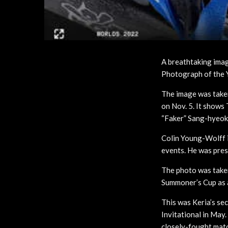
A breathtaking ima
Photograph of the 
The image was take
on Nov. 5. It shows
“Faker” Sang-hyeok 
Colin Young-Wolff 
events. He was prese
The photo was taken
Summoner’s Cup as a 
This was Keria’s se
Invitational in May.
closely-fought mat