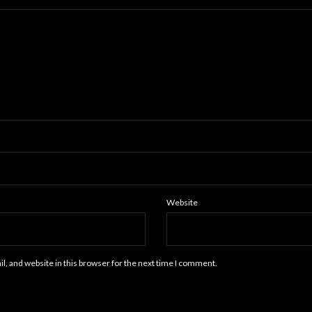
Website
, and website in this browser for the next time I comment.