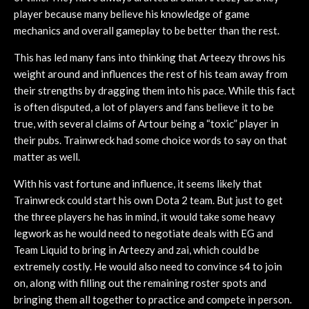
player because many believe his knowledge of game
mechanics and overall gameplay to be better than the rest.
This has led many fans into thinking that Arteezy throws his
weight around and influences the rest of his team away from
their strengths by dragging them into his pace. While this fact
is often disputed, a lot of players and fans believe it to be
true, with several claims of Artour being a “toxic” player in
their pubs. Trainwreck had some choice words to say on that
matter as well.
With his vast fortune and influence, it seems likely that
Trainwreck could start his own Dota 2 team. But just to get
the three players he has in mind, it would take some heavy
legwork as he would need to negotiate deals with EG and
Team Liquid to bring in Arteezy and zai, which could be
extremely costly. He would also need to convince s4 to join
on, along with filling out the remaining roster spots and
bringing them all together to practice and compete in person.