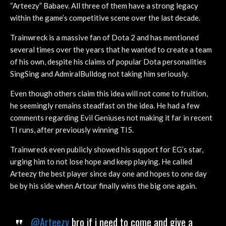
“Arteezy” Babaev. All three of them have a strong legacy
within the game’s competitive scene over the last decade.
Trainwreck is a massive fan of Dota 2 and has mentioned
several times over the years that he wanted to create a team
of his own, despite his claims of popular Dota personalities
SingSing and AdmiralBulldog not taking him seriously.
Even though others claim this idea will not come to fruition,
he seemingly remains steadfast on the idea. He had a few
comments regarding Evil Geniuses not making it far in recent
TI runs, after previously winning TI5.
Trainwreck even publicly showed his support for EG’s star,
urging him to not lose hope and keep playing. He called
Arteezy the best player since day one and hopes to one day
be by his side when Artour finally wins the big one again.
@Arteezy
bro if i need to come and give a