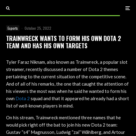
Esports
·
October 25, 2022
TRAINWRECK WANTS TO FORM HIS OWN DOTA 2
TEAM AND HAS HIS OWN TARGETS
Tyler Faraz Niknam, also known as Trainwreck, a popular slot
streamer, recently discussed a number of Dota 2 themes
pertaining to the current situation of the competitive scene.
And of all of his remarks, the one that caught the attention of
his viewers the most was when he said he wanted to form his
own
Dota 2
squad and that it appeared he already had a short
list of well-known players in mind.
On his stream, Trainwreck mentioned three names that he
would pick right off the bat to join his new Dota 2 team:
Gustav “s4” Magnusson, Ludwig “zai” Wåhlberg, and Artour