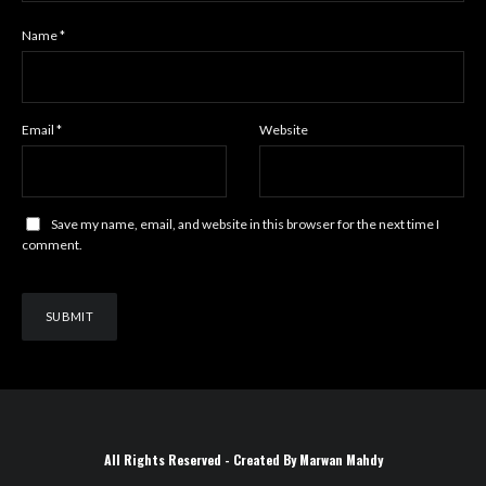
Name
*
Email
*
Website
Save my name, email, and website in this browser for the next time I
comment.
All Rights Reserved - Created By Marwan Mahdy