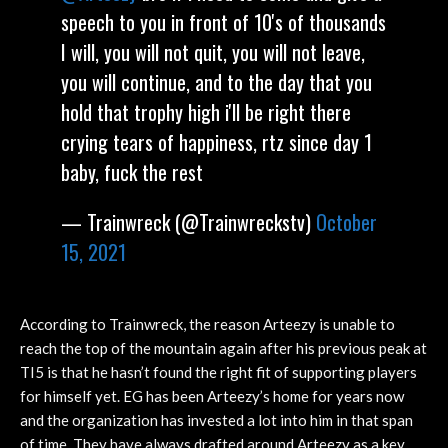
speech to you in front of 10's of thousands
I will, you will not quit, you will not leave,
you will continue, and to the day that you
hold that trophy high i'll be right there
crying tears of happiness, rtz since day 1
baby, fuck the rest
— Trainwreck (@Trainwreckstv)
October
15, 2021
According to Trainwreck, the reason Arteezy is unable to
reach the top of the mountain again after his previous peak at
TI5 is that he hasn’t found the right fit of supporting players
for himself yet. EG has been Arteezy’s home for years now
and the organization has invested a lot into him in that span
of time. They have always drafted around Arteezy as a key