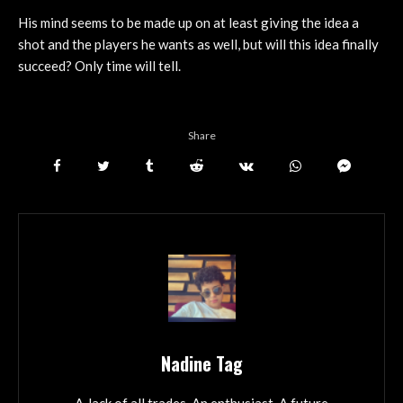
His mind seems to be made up on at least giving the idea a
shot and the players he wants as well, but will this idea finally
succeed? Only time will tell.
Share
Nadine Tag