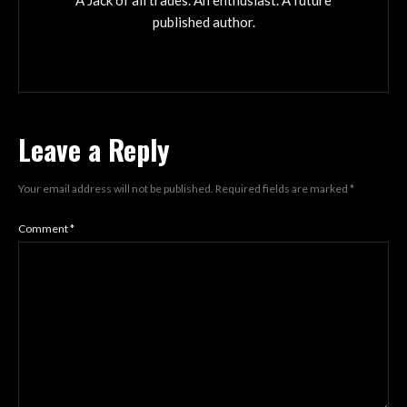
A Jack of all trades. An enthusiast. A future
published author.
Leave a Reply
Your email address will not be published.
Required fields are marked
*
Comment
*