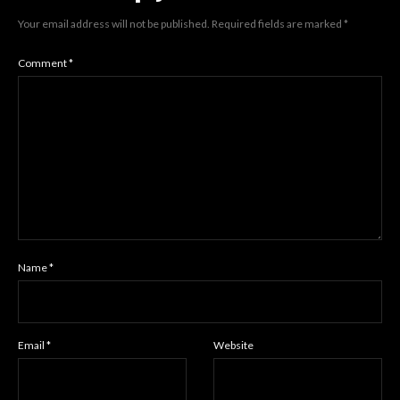
Your email address will not be published.
Required fields are marked
*
Comment
*
Name
*
Email
*
Website