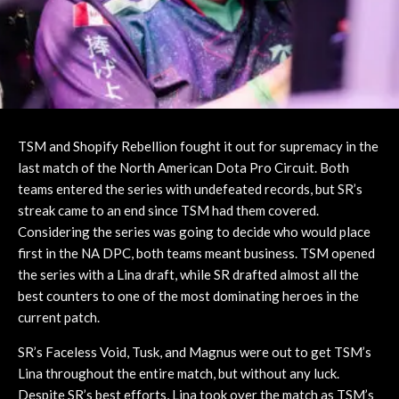
TSM and Shopify Rebellion fought it out for supremacy in the
last match of the North American Dota Pro Circuit. Both
teams entered the series with undefeated records, but SR’s
streak came to an end since TSM had them covered.
Considering the series was going to decide who would place
first in the NA DPC, both teams meant business. TSM opened
the series with a Lina draft, while SR drafted almost all the
best counters to one of the most dominating heroes in the
current patch.
SR’s Faceless Void, Tusk, and Magnus were out to get TSM’s
Lina throughout the entire match, but without any luck.
Despite SR’s best efforts, Lina took over the match as TSM’s