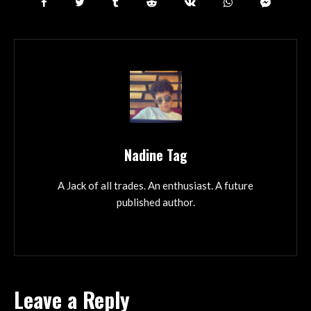
Nadine Tag
A Jack of all trades. An enthusiast. A future
published author.
Leave a Reply