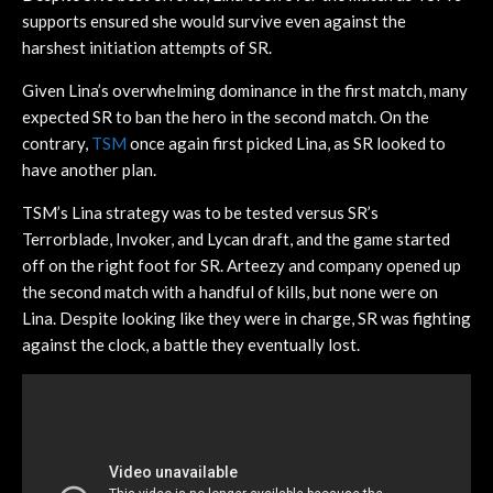
supports ensured she would survive even against the
harshest initiation attempts of SR.
Given Lina’s overwhelming dominance in the first match, many
expected SR to ban the hero in the second match. On the
contrary,
TSM
once again first picked Lina, as SR looked to
have another plan.
TSM’s Lina strategy was to be tested versus SR’s
Terrorblade, Invoker, and Lycan draft, and the game started
off on the right foot for SR. Arteezy and company opened up
the second match with a handful of kills, but none were on
Lina. Despite looking like they were in charge, SR was fighting
against the clock, a battle they eventually lost.