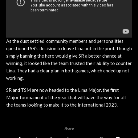
As the dust settled, community members and personalities
questioned SR’s decision to leave Lina out in the pool. Though
simply banning the hero would give SR a better chance at
winning, it looked like the team trusted their ability to counter
Lina. They had a clear plan in both games, which ended up not
working.
SR and TSM are now headed to the Lima Major, the first
Major tournament of the year that will pave the way for all
the teams looking to make it to the International 2023.
Share