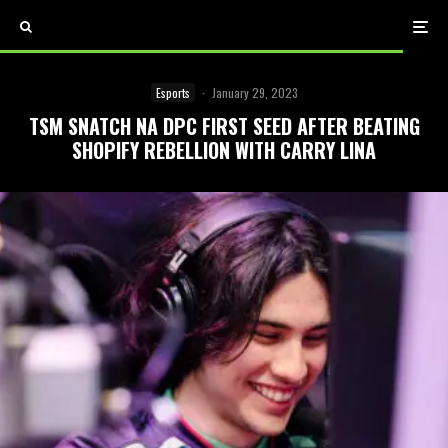
Esports
·
January 29, 2023
TSM SNATCH NA DPC FIRST SEED AFTER BEATING
SHOPIFY REBELLION WITH CARRY LINA