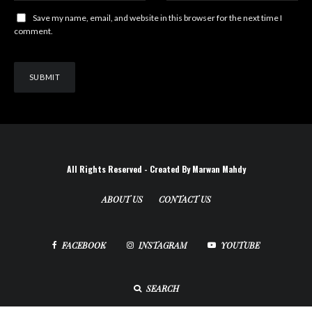
Save my name, email, and website in this browser for the next time I
comment.
All Rights Reserved - Created By Marwan Mahdy
ABOUT US
CONTACT US
FACEBOOK
INSTAGRAM
YOUTUBE
SEARCH