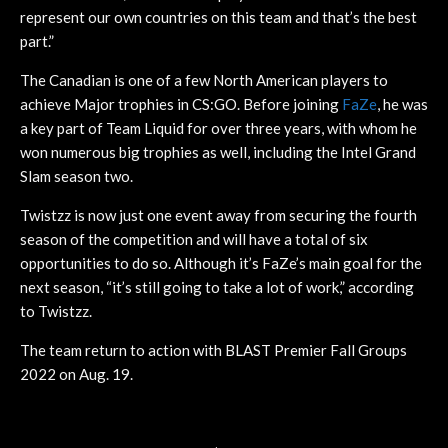
represent our own countries on this team and that’s the best
part.”
The Canadian is one of a few North American players to
achieve Major trophies in CS:GO. Before joining
FaZe
, he was
a key part of Team Liquid for over three years, with whom he
won numerous big trophies as well, including the Intel Grand
Slam season two.
Twistzz is now just one event away from securing the fourth
season of the competition and will have a total of six
opportunities to do so. Although it’s FaZe’s main goal for the
next season, “it’s still going to take a lot of work,” according
to Twistzz.
The team return to action with BLAST Premier Fall Groups
2022 on Aug. 19.