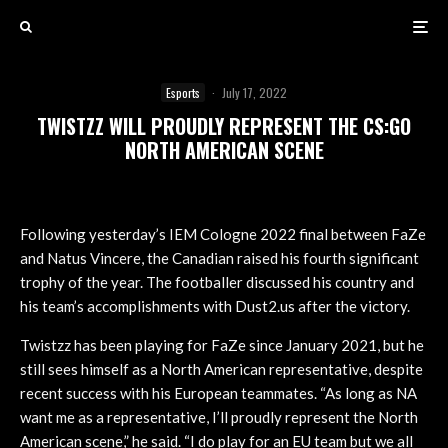
Esports
·
July 17, 2022
TWISTZZ WILL PROUDLY REPRESENT THE CS:GO
NORTH AMERICAN SCENE
Following yesterday’s IEM Cologne 2022 final between FaZe
and Natus Vincere, the Canadian raised his fourth significant
trophy of the year. The footballer discussed his country and
his team’s accomplishments with Dust2.us after the victory.
Twistzz has been playing for FaZe since January 2021, but he
still sees himself as a North American representative, despite
recent success with his European teammates. “As long as NA
want me as a representative, I’ll proudly represent the North
American scene,” he said. “I do play for an EU team but we all