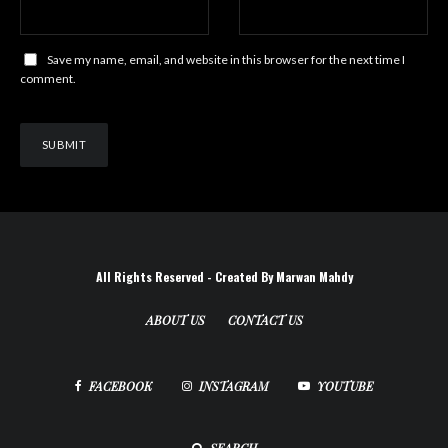
Save my name, email, and website in this browser for the next time I
comment.
All Rights Reserved - Created By Marwan Mahdy
ABOUT US
CONTACT US
FACEBOOK
INSTAGRAM
YOUTUBE