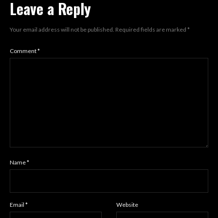
Leave a Reply
Your email address will not be published.
Required fields are marked
*
Comment
*
Name
*
Email
*
Website