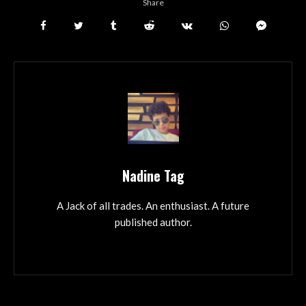
Share
Nadine Tag
A Jack of all trades. An enthusiast. A future
published author.