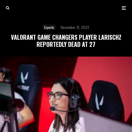
Esports
·
December 31, 2022
VALORANT GAME CHANGERS PLAYER LARISCHZ
REPORTEDLY DEAD AT 27