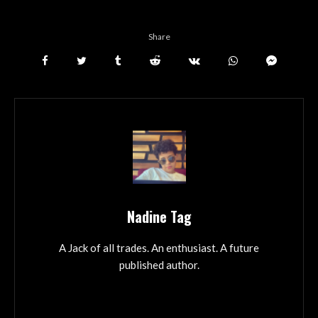
Share
Nadine Tag
A Jack of all trades. An enthusiast. A future
published author.