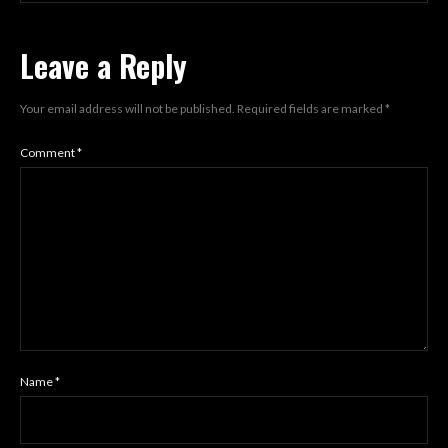
Leave a Reply
Your email address will not be published.
Required fields are marked
*
Comment
*
Name
*