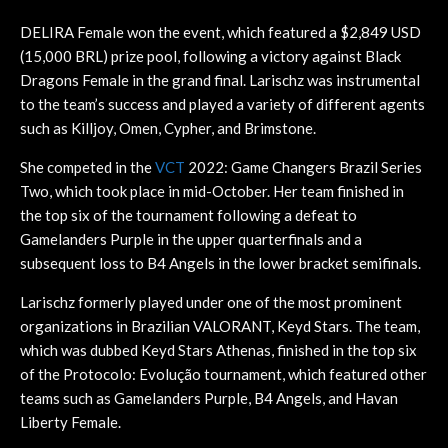
DELIRA Female won the event, which featured a $2,849 USD
(15,000 BRL) prize pool, following a victory against Black
Dragons Female in the grand final. Larischz was instrumental
to the team’s success and played a variety of different agents
such as Killjoy, Omen, Cypher, and Brimstone.
She competed in the
VCT
2022: Game Changers Brazil Series
Two, which took place in mid-October. Her team finished in
the top six of the tournament following a defeat to
Gamelanders Purple in the upper quarterfinals and a
subsequent loss to B4 Angels in the lower bracket semifinals.
Larischz formerly played under one of the most prominent
organizations in Brazilian VALORANT, Keyd Stars. The team,
which was dubbed Keyd Stars Athenas, finished in the top six
of the Protocolo: Evolução tournament, which featured other
teams such as Gamelanders Purple, B4 Angels, and Havan
Liberty Female.