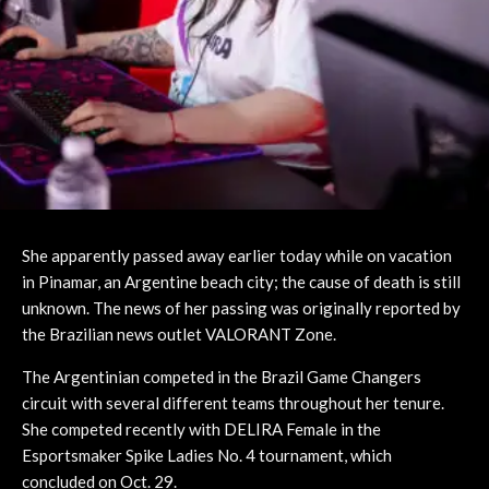
She apparently passed away earlier today while on vacation
in Pinamar, an Argentine beach city; the cause of death is still
unknown. The news of her passing was originally reported by
the Brazilian news outlet VALORANT Zone.
The Argentinian competed in the Brazil Game Changers
circuit with several different teams throughout her tenure.
She competed recently with DELIRA Female in the
Esportsmaker Spike Ladies No. 4 tournament, which
concluded on Oct. 29.