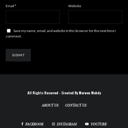
Email
*
Website
Save my name, email, and website in this browser for the next time I
comment.
All Rights Reserved - Created By Marwan Mahdy
ABOUT US
CONTACT US
FACEBOOK
INSTAGRAM
YOUTUBE