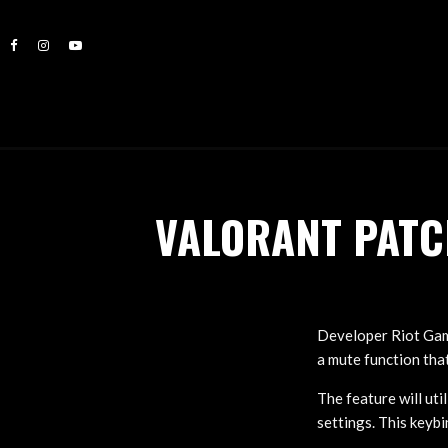
VALORANT PATC
Developer Riot Gam
a mute function tha
The feature will ut
settings. This keyb