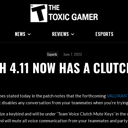
NEWS
REVIEWS
ESPORTS
Esports
·
June 7, 2022
H 4.11 NOW HAS A CLUTC
es stated today in the patch notes that the forthcoming
VALORAN
t disables any conversation from your teammates when you’re trying 
ilize a keybind and will be under ‘Team Voice Clutch Mute Keys’ in th
ind will mute all voice communication from your teammates and part