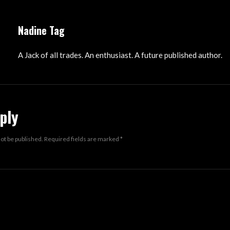
Nadine Tag
A Jack of all trades. An enthusiast. A future published author.
ply
not be published.
Required fields are marked
*