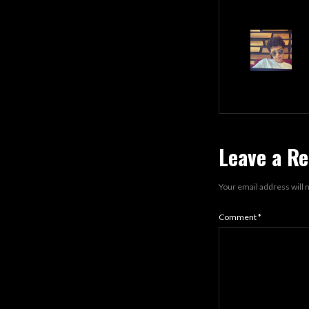
Leave a Re
Your email address will 
Comment
*