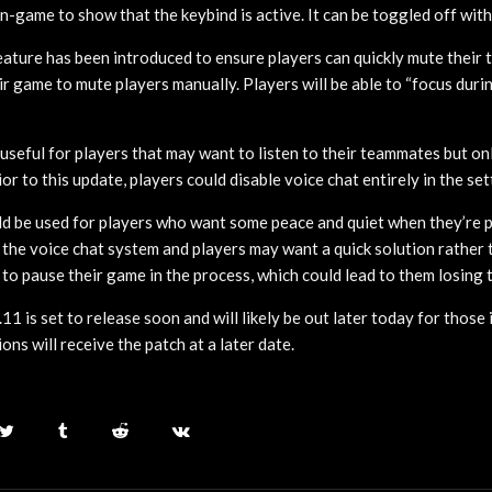
in-game to show that the keybind is active. It can be toggled off wit
feature has been introduced to ensure players can quickly mute thei
ir game to mute players manually. Players will be able to “focus duri
 useful for players that may want to listen to their teammates but onl
or to this update, players could disable voice chat entirely in the set
ld be used for players who want some peace and quiet when they’re 
the voice chat system and players may want a quick solution rather 
 to pause their game in the process, which could lead to them losing 
.11 is set to release soon and will likely be out later today for thos
ns will receive the patch at a later date.