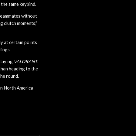
h the same keybind.
r teammates without
ng clutch moments,”
y at certain points
tings.
playing
VALORANT
.
than heading to the
the round.
e in North America