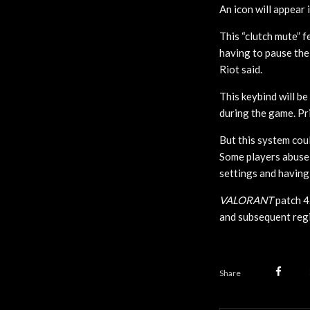
An icon will appear 
This “clutch mute” 
having to pause the
Riot said.
This keybind will be
during the game. Pri
But this system cou
Some players abuse 
settings and having
VALORANT
patch 4
and subsequent regio
Share