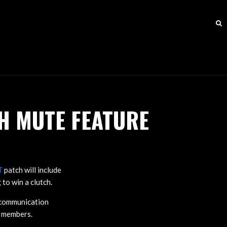
H MUTE FEATURE
T
patch will include
to win a clutch.
e communication
y members.