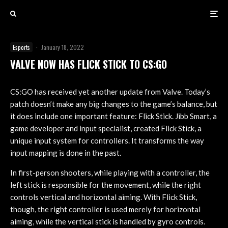
Esports
·
January 18, 2022
VALVE NOW HAS FLICK STICK TO CS:GO
CS:GO has received yet another update from Valve. Today’s
patch doesn’t make any big changes to the game’s balance, but
it does include one important feature: Flick Stick. Jibb Smart, a
game developer and input specialist, created Flick Stick, a
unique input system for controllers. It transforms the way
input mapping is done in the past.
In first-person shooters, while playing with a controller, the
left stick is responsible for the movement, while the right
controls vertical and horizontal aiming. With Flick Stick,
though, the right controller is used merely for horizontal
aiming, while the vertical stick is handled by gyro controls.