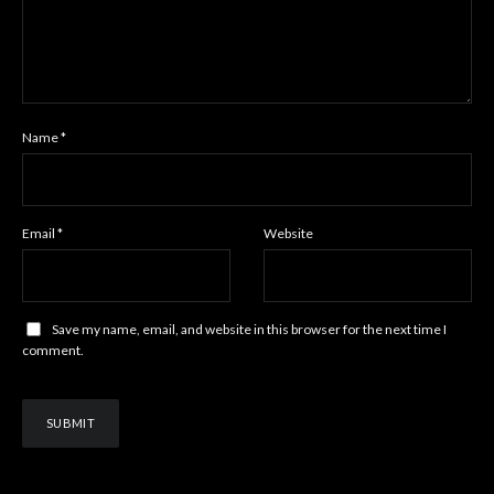
Name
*
Email
*
Website
Save my name, email, and website in this browser for the next time I
comment.