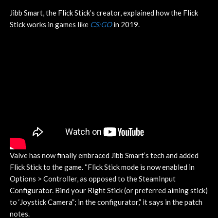
Jibb Smart, the Flick Stick’s creator, explained how the Flick
Stick works in games like
CS:GO
in 2019.
Valve has now finally embraced Jibb Smart’s tech and added
Flick Stick to the game. “Flick Stick mode is now enabled in
Options > Controller, as opposed to the SteamInput
Configurator. Bind your Right Stick (or preferred aiming stick)
to ‘Joystick Camera”; in the configurator,” it says in the patch
notes.