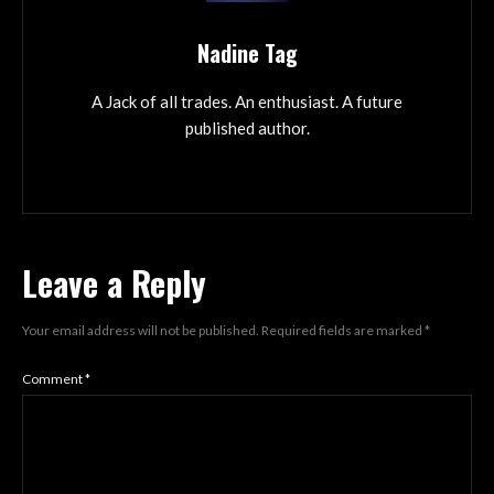
Nadine Tag
A Jack of all trades. An enthusiast. A future
published author.
Leave a Reply
Your email address will not be published.
Required fields are marked
*
Comment
*