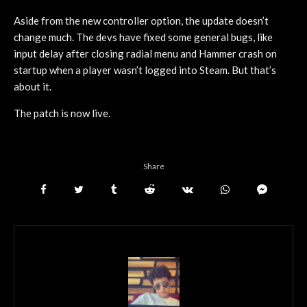
Aside from the new controller option, the update doesn’t
change much. The devs have fixed some general bugs, like
input delay after closing radial menu and Hammer crash on
startup when a player wasn’t logged into Steam. But that’s
about it.
The patch is now live.
Share