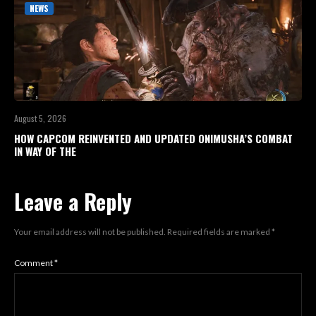
NEWS
August 5, 2026
HOW CAPCOM REINVENTED AND UPDATED ONIMUSHA’S COMBAT
IN WAY OF THE
Leave a Reply
Your email address will not be published.
Required fields are marked
*
Comment
*