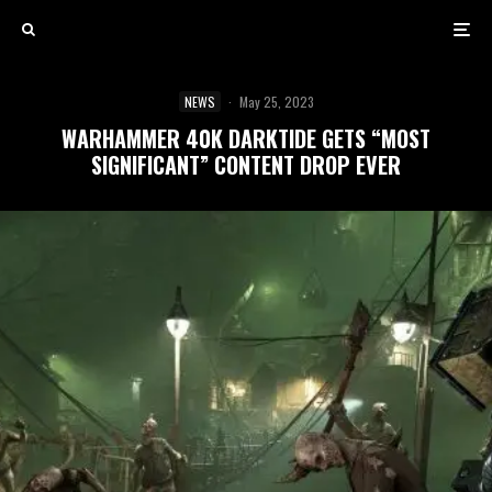
NEWS
·
May 25, 2023
WARHAMMER 40K DARKTIDE GETS “MOST
SIGNIFICANT” CONTENT DROP EVER