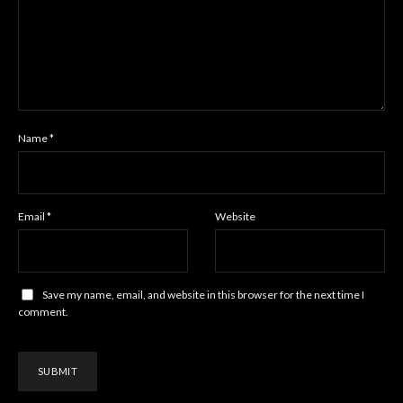
Name
*
Email
*
Website
Save my name, email, and website in this browser for the next time I
comment.