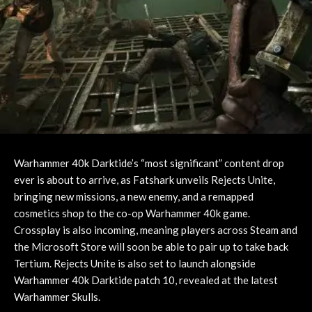
Warhammer 40k Darktide’s “most significant” content drop
ever is about to arrive, as Fatshark unveils Rejects Unite,
bringing new missions, a new enemy, and a remapped
cosmetics shop to the co-op Warhammer 40k game.
Crossplay is also incoming, meaning players across Steam and
the Microsoft Store will soon be able to pair up to take back
Tertium. Rejects Unite is also set to launch alongside
Warhammer 40k Darktide patch 10, revealed at the latest
Warhammer Skulls.