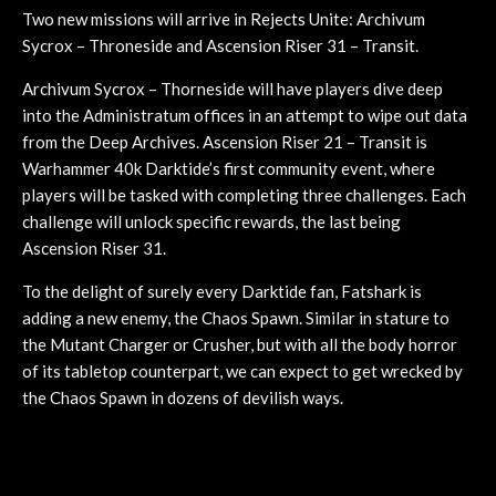
Two new missions will arrive in Rejects Unite: Archivum
Sycrox – Throneside and Ascension Riser 31 – Transit.
Archivum Sycrox – Thorneside will have players dive deep
into the Administratum offices in an attempt to wipe out data
from the Deep Archives. Ascension Riser 21 – Transit is
Warhammer 40k Darktide’s first community event, where
players will be tasked with completing three challenges. Each
challenge will unlock specific rewards, the last being
Ascension Riser 31.
To the delight of surely every Darktide fan, Fatshark is
adding a new enemy, the Chaos Spawn. Similar in stature to
the Mutant Charger or Crusher, but with all the body horror
of its tabletop counterpart, we can expect to get wrecked by
the Chaos Spawn in dozens of devilish ways.