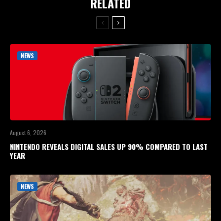
RELATED
NEWS
August 6, 2026
NINTENDO REVEALS DIGITAL SALES UP 90% COMPARED TO LAST
YEAR
NEWS