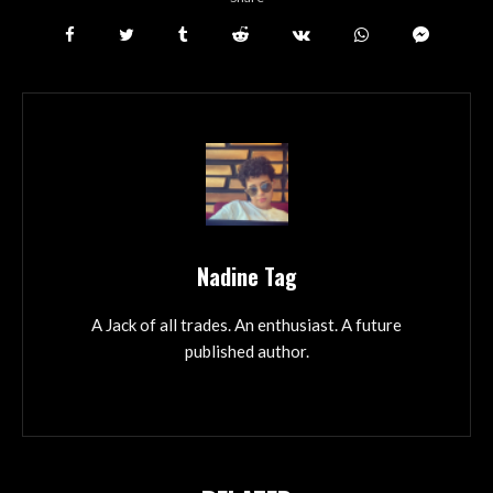
Nadine Tag
A Jack of all trades. An enthusiast. A future
published author.