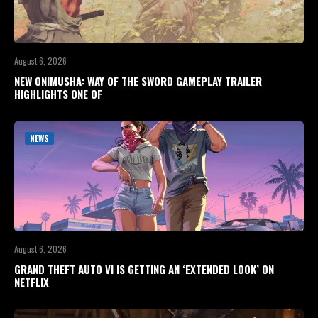
August 6, 2026
NEW ONIMUSHA: WAY OF THE SWORD GAMEPLAY TRAILER
HIGHLIGHTS ONE OF
NEWS
August 6, 2026
GRAND THEFT AUTO VI IS GETTING AN ‘EXTENDED LOOK’ ON
NETFLIX