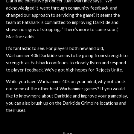
Darktide executive producer Juan Martinez says. “We
acknowledged it, went through community feedback, and
changed our approach to servicing the game”. It seems the
team at Fatshark is committed to improving Darktide and
shows no signs of stopping. “There’s more to come soon,”
Martinez adds.
It’s fantastic to see. For players both new and old,
Warhammer 40k Darktide seems to be going from strength to
strength, as Fatshark continues to closely listen and respond
to player feedback. We’ve got high hopes for Rejects Unite.
While you have Warhammer 40k on your mind, why not check
out some of the other best Warhammer games? If you would
like to know more about Darktide and improve your gameplay,
you can also brush up on the Darktide Grimoire locations and
their uses.
Share