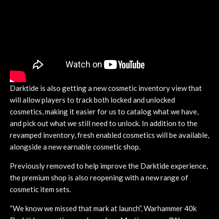
Darktide is also getting a new cosmetic inventory view that
will allow players to track both locked and unlocked
cosmetics, making it easier for us to catalog what we have,
and pick out what we still need to unlock. In addition to the
revamped inventory, fresh enabled cosmetics will be available,
alongside a new earnable cosmetic shop.
Previously removed to help improve the Darktide experience,
the premium shop is also reopening with a new range of
cosmetic item sets.
“We know we missed that mark at launch”, Warhammer 40k