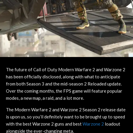
The future of Call of Duty Modern Warfare 2 and Warzone 2
has been officially disclosed, along with what to anticipate
from both Season 3 and the mid-season 2 Reloaded update.
Over the coming months, the FPS game will feature popular
modes, a new map, a raid, and a lot more.
The Modern Warfare 2 and Warzone 2 Season 2 release date
is upon us, so you’ll definitely want to be brought up to speed
with the best Warzone 2 guns and best
Warzone 2
loadout
alongside the ever-changing meta.