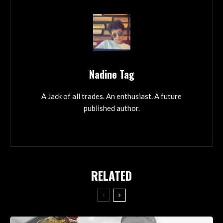
Nadine Tag
A Jack of all trades. An enthusiast. A future
published author.
RELATED