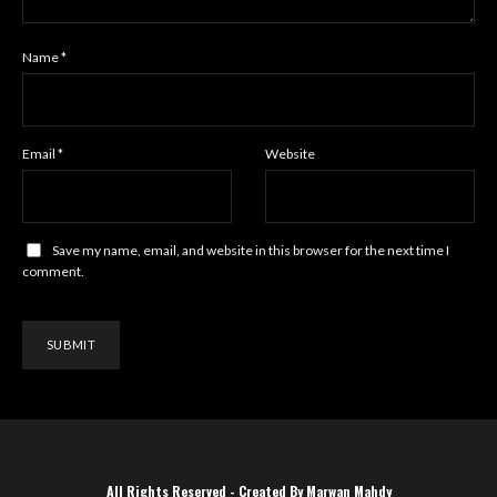
Name
*
Email
*
Website
Save my name, email, and website in this browser for the next time I
comment.
All Rights Reserved - Created By Marwan Mahdy