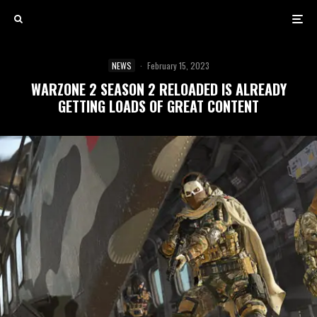
NEWS
·
February 15, 2023
WARZONE 2 SEASON 2 RELOADED IS ALREADY
GETTING LOADS OF GREAT CONTENT