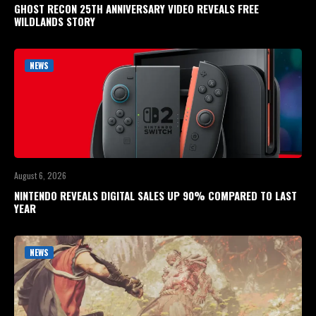
GHOST RECON 25TH ANNIVERSARY VIDEO REVEALS FREE
WILDLANDS STORY
NEWS
August 6, 2026
NINTENDO REVEALS DIGITAL SALES UP 90% COMPARED TO LAST
YEAR
NEWS