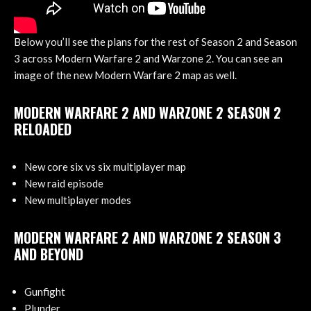
Below you’ll see the plans for the rest of Season 2 and Season
3 across Modern Warfare 2 and Warzone 2. You can see an
image of the new Modern Warfare 2 map as well.
MODERN WARFARE 2 AND WARZONE 2 SEASON 2
RELOADED
New core six vs six multiplayer map
New raid episode
New multiplayer modes
MODERN WARFARE 2 AND WARZONE 2 SEASON 3
AND BEYOND
Gunfight
Plunder