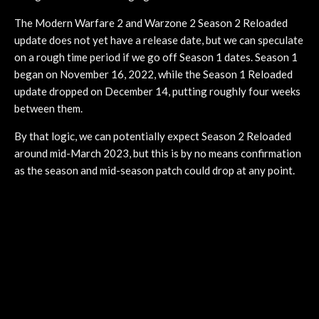
The Modern Warfare 2 and Warzone 2 Season 2 Reloaded
update does not yet have a release date, but we can speculate
on a rough time period if we go off Season 1 dates. Season 1
began on November 16, 2022, while the Season 1 Reloaded
update dropped on December 14, putting roughly four weeks
between them.
By that logic, we can potentially expect Season 2 Reloaded
around mid-March 2023, but this is by no means confirmation
as the season and mid-season patch could drop at any point.