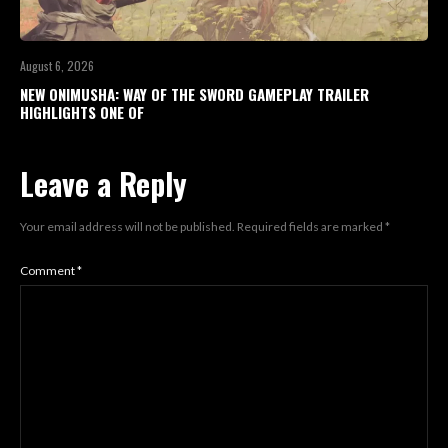
August 6, 2026
NEW ONIMUSHA: WAY OF THE SWORD GAMEPLAY TRAILER
HIGHLIGHTS ONE OF
Leave a Reply
Your email address will not be published.
Required fields are marked
*
Comment
*