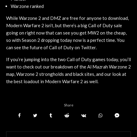
Warzone ranked
While Warzone 2 and DMZ are free for anyone to download,
Modern Warfare 2 isn’t, but there’s a big Call of Duty sale
going on right now that can see you get MW2 on the cheap,
so with Season 2 dropping today now is a perfect time. You
can see the future of Call of Duty on Twitter.
If you’re jumping into the two Call of Duty games today, you’ll
want to check out our breakdown of the Al Mazrah Warzone 2
map, Warzone 2 strongholds and black sites, and our look at
the best loadout in Modern Warfare 2 as well.
Share