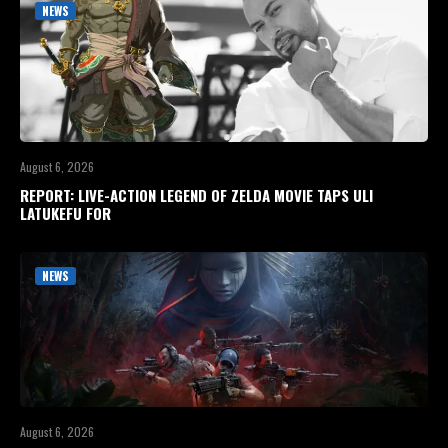
NEWS
August 6, 2026
REPORT: LIVE-ACTION LEGEND OF ZELDA MOVIE TAPS ULI
LATUKEFU FOR
NEWS
August 6, 2026