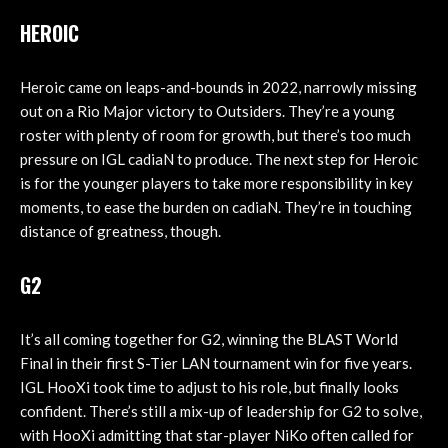
HEROIC
Heroic came on leaps-and-bounds in 2022, narrowly missing
out on a Rio Major victory to Outsiders. They’re a young
roster with plenty of room for growth, but there’s too much
pressure on IGL cadiaN to produce. The next step for Heroic
is for the younger players to take more responsibility in key
moments, to ease the burden on cadiaN. They’re in touching
distance of greatness, though.
G2
It’s all coming together for G2, winning the BLAST World
Final in their first S-Tier LAN tournament win for five years.
IGL HooXi took time to adjust to his role, but finally looks
confident. There’s still a mix-up of leadership for G2 to solve,
with HooXi admitting that star-player NiKo often called for