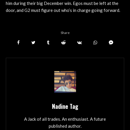
him during their big December win. Egos must be left at the
door, and G2 must figure out who’s in charge going forward.
Share
Nadine Tag
A Jack of all trades. An enthusiast. A future
published author.