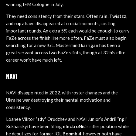
winning IEM Cologne in July.
They need consistency from their stars. Often
rain
,
Twistzz
,
and
ropz
have disappeared at crucial moments, costing
important rounds. An extra 5% each would be enough to carry
FaZe across the finish line more often. FaZe must also begin
searching for a new IGL. Mastermind
karrigan
has been a
great servant across two FaZe stints, though at 32 his elite
career won’t have much left.
NAVI
NAVI disappointed in 2022, with roster changes and the
Ukraine war destroying their mental, motivation and
consistency.
Loanee Viktor
“sdy”
Orudzhev and NAVI Junior’s Andrii “
npl
”
Kukharskyi have been filling
electroNic
‘s rifler position while
he deputizes for former IGL
Boombl4
, however both have