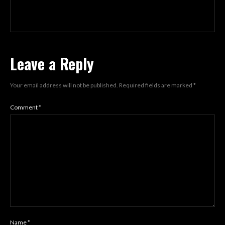
Leave a Reply
Your email address will not be published.
Required fields are marked
*
Comment
*
Name
*