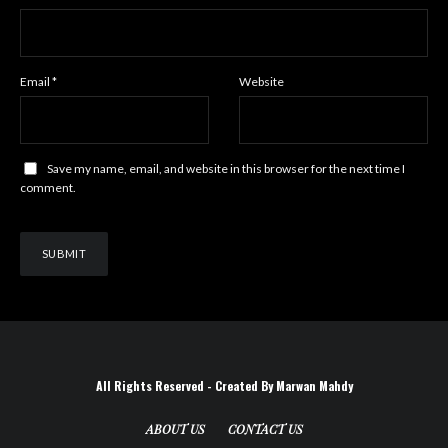
Email
*
Website
Save my name, email, and website in this browser for the next time I
comment.
All Rights Reserved - Created By Marwan Mahdy
ABOUT US
CONTACT US