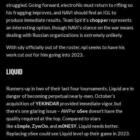
struggled. Going forward, electroNic must return to rifling so
his fragging improves, and NAVI should find an IGL to
produce immediate results. Team Spirit’s
chopper
represents
an interesting option, though NAVI’s stance on the war means
dealing with Russian organizations is extremely unlikely.
With sdy officially out of the roster, npl seems to have his
work cut out for him going into 2023.
LIQUID
Runners-up in two of their last four tournaments, Liquid are in
danger of becoming perpetual nearly-men. October’s
acquisition of
YEKINDAR
provided immediate vigor, but
there’s one glaring issue – AWPer
oSee
doesn’t have the
quality required at the top. Compared to stars
like
s1mple
,
ZywOo
, and
m0NESY
, Liquid needs better.
Replacing oSee could see Liquid level up their game in 2023.