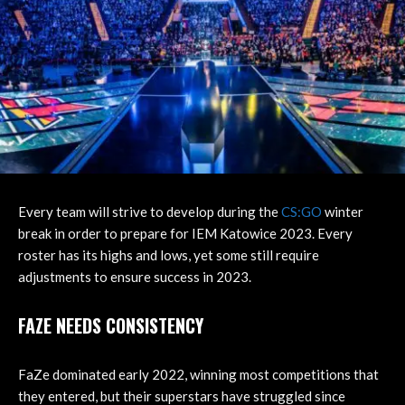
Every team will strive to develop during the
CS:GO
winter
break in order to prepare for IEM Katowice 2023. Every
roster has its highs and lows, yet some still require
adjustments to ensure success in 2023.
FAZE NEEDS CONSISTENCY
FaZe dominated early 2022, winning most competitions that
they entered, but their superstars have struggled since