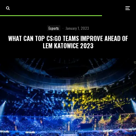
Esports
·
January 1, 2023
WHAT CAN TOP CS:GO TEAMS IMPROVE AHEAD OF
LEM KATOWICE 2023